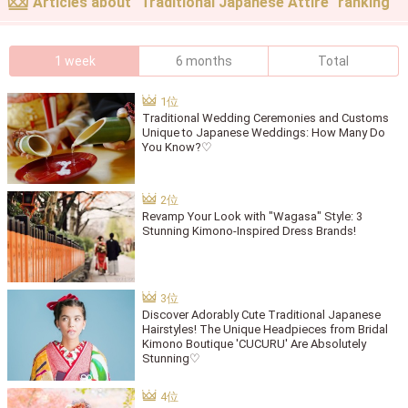
Articles about "Traditional Japanese Attire" ranking
1 week
6 months
Total
Traditional Wedding Ceremonies and Customs
Unique to Japanese Weddings: How Many Do
You Know?♡
Revamp Your Look with "Wagasa" Style: 3
Stunning Kimono-Inspired Dress Brands!
Discover Adorably Cute Traditional Japanese
Hairstyles! The Unique Headpieces from Bridal
Kimono Boutique 'CUCURU' Are Absolutely
Stunning♡