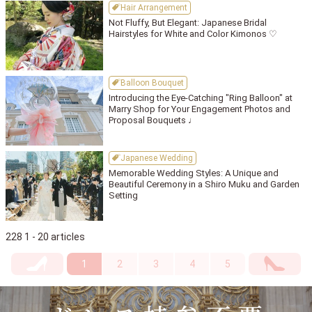
Hair Arrangement
Not Fluffy, But Elegant: Japanese Bridal
Hairstyles for White and Color Kimonos ♡
Balloon Bouquet
Introducing the Eye-Catching "Ring Balloon" at
Marry Shop for Your Engagement Photos and
Proposal Bouquets ♩
Japanese Wedding
Memorable Wedding Styles: A Unique and
Beautiful Ceremony in a Shiro Muku and Garden
Setting
228 1 - 20 articles
1
2
3
4
5