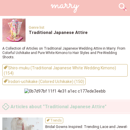
Genre list
Traditional Japanese Attire
A Collection of Articles on Traditional Japanese Wedding Attire in Marry: From
Colorful Uchikake and Pure White Kimono to Hair Styles and Pre-Wedding
Shoots.
Shiro-muku (Traditional Japanese White Wedding Kimono)
(154)
Irodori-uchikake (Colored Uchikake) (150)
Articles about "Traditional Japanese Attire"
Trends
Bridal Gowns Inspired: Trending Lace and Jewel-