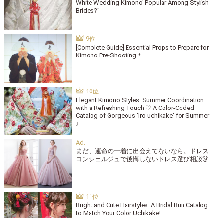
White Wedding Kimono' Popular Among Stylish
Brides?"
[Complete Guide] Essential Props to Prepare for
Kimono Pre-Shooting＊
Elegant Kimono Styles: Summer Coordination
with a Refreshing Touch ♡ A Color-Coded
Catalog of Gorgeous 'Iro-uchikake' for Summer
♩
まだ、運命の一着に出会えてないなら。ドレス
コンシェルジュで後悔しないドレス選び相談👗
Bright and Cute Hairstyles: A Bridal Bun Catalog
to Match Your Color Uchikake!