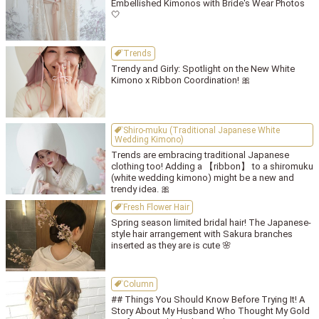
Embellished Kimonos with Bride's Wear Photos
🤍
Trends
Trendy and Girly: Spotlight on the New White
Kimono x Ribbon Coordination! 🎀
Shiro-muku (Traditional Japanese White
Wedding Kimono)
Trends are embracing traditional Japanese
clothing too! Adding a 【ribbon】 to a shiromuku
(white wedding kimono) might be a new and
trendy idea. 🎀
Fresh Flower Hair
Spring season limited bridal hair! The Japanese-
style hair arrangement with Sakura branches
inserted as they are is cute 🌸
Column
## Things You Should Know Before Trying It! A
Story About My Husband Who Thought My Gold