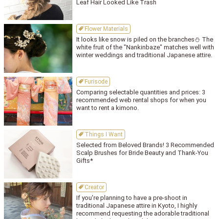
Leaf Hair Looked Like Trash
Flower Materials
It looks like snow is piled on the branches⛄ The
white fruit of the "Nankinbaze" matches well with
winter weddings and traditional Japanese attire.
Furisode
Comparing selectable quantities and prices: 3
recommended web rental shops for when you
want to rent a kimono.
Things I Want
Selected from Beloved Brands! 3 Recommended
Scalp Brushes for Bride Beauty and Thank-You
Gifts*
Creator
If you're planning to have a pre-shoot in
traditional Japanese attire in Kyoto, I highly
recommend requesting the adorable traditional