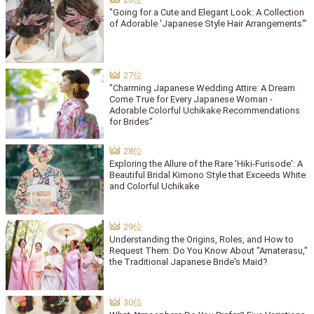
"Going for a Cute and Elegant Look: A Collection
of Adorable 'Japanese Style Hair Arrangements'"
"Charming Japanese Wedding Attire: A Dream
Come True for Every Japanese Woman -
Adorable Colorful Uchikake Recommendations
for Brides"
Exploring the Allure of the Rare 'Hiki-Furisode': A
Beautiful Bridal Kimono Style that Exceeds White
and Colorful Uchikake
Understanding the Origins, Roles, and How to
Request Them: Do You Know About "Amaterasu,"
the Traditional Japanese Bride's Maid?