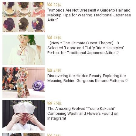
"Kimonos Are Not Dresses!! A Guide to Hair and
Makeup Tips for Wearing Traditional Japanese
Attire"
【New * The Ultimate Cutest Theory!】 8
Selected 'Loose and Fluffy Bride Hairstyles'
Perfect for Traditional Japanese Attire ♡
Discovering the Hidden Beauty: Exploring the
Meaning Behind Gorgeous Kimono Patterns ♡
The Amazing Evolved "Tsuno Kakushi"
Combining Washi and Flowers Found on
Instagram!