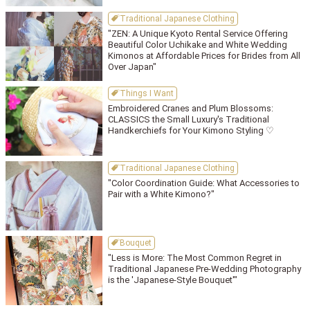
Traditional Japanese Clothing
"ZEN: A Unique Kyoto Rental Service Offering
Beautiful Color Uchikake and White Wedding
Kimonos at Affordable Prices for Brides from All
Over Japan"
Things I Want
Embroidered Cranes and Plum Blossoms:
CLASSICS the Small Luxury's Traditional
Handkerchiefs for Your Kimono Styling ♡
Traditional Japanese Clothing
"Color Coordination Guide: What Accessories to
Pair with a White Kimono?"
Bouquet
"Less is More: The Most Common Regret in
Traditional Japanese Pre-Wedding Photography
is the 'Japanese-Style Bouquet'"