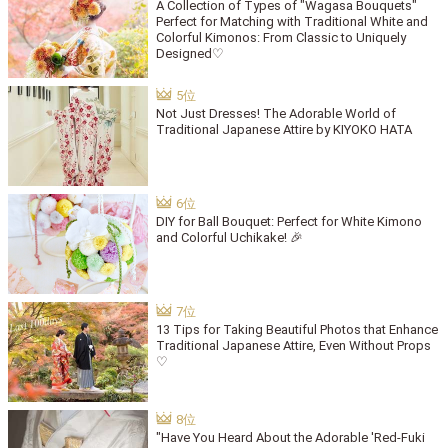
A Collection of Types of "Wagasa Bouquets"
Perfect for Matching with Traditional White and
Colorful Kimonos: From Classic to Uniquely
Designed♡
Not Just Dresses! The Adorable World of
Traditional Japanese Attire by KIYOKO HATA
DIY for Ball Bouquet: Perfect for White Kimono
and Colorful Uchikake! 🎉
13 Tips for Taking Beautiful Photos that Enhance
Traditional Japanese Attire, Even Without Props
♡
"Have You Heard About the Adorable 'Red-Fuki