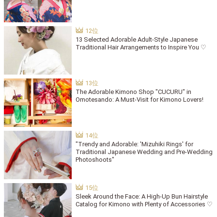
13 Selected Adorable Adult-Style Japanese
Traditional Hair Arrangements to Inspire You ♡
The Adorable Kimono Shop "CUCURU" in
Omotesando: A Must-Visit for Kimono Lovers!
"Trendy and Adorable: 'Mizuhiki Rings' for
Traditional Japanese Wedding and Pre-Wedding
Photoshoots"
Sleek Around the Face: A High-Up Bun Hairstyle
Catalog for Kimono with Plenty of Accessories ♡