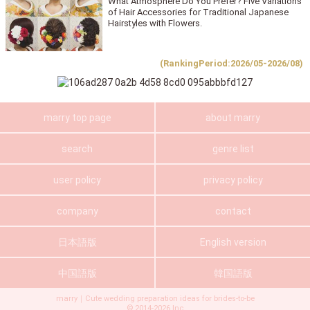
What Atmosphere Do You Prefer? Five Variations
of Hair Accessories for Traditional Japanese
Hairstyles with Flowers.
(RankingPeriod:2026/05-2026/08)
marry top page
about marry
search
genre list
user policy
privacy policy
company
contact
日本語版
English version
中国語版
韓国語版
marry｜Cute wedding preparation ideas for brides-to-be
©
2014-2026
Inc