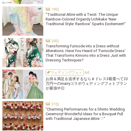
"Traditional Attire with a Twist: The Unique
Rainbow-Colored Organdy Uchikake 'New
Traditional Style: Rainbow' Sparks Excitement!"
Transforming Furisode into a Dress without
Alterations: Have You Heard of 'Furisode Dress'
That Transforms Kimono into a Dress Just with
Dressing Techniques?
ウェディングフォト
お得＆満足を追求するなら🌷ドレス3着選べて23
万円〜のmarryコラボウェディングフォトプラン
が最強🫶🏻
"Charming Performances for a Shinto Wedding
Ceremony! Wonderful Ideas for a Bouquet Pull
with Traditional Japanese Attire ♡"