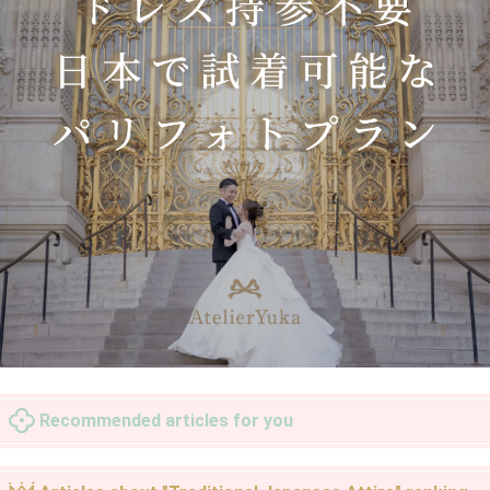
Recommended articles for you