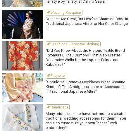
hairstyle by hairstylist Chihiro Sawai!
Wedding Reception
Dresses Are Great, But Here's a Charming Bride in
Traditional Japanese Attire for Her Color Change
♡
Traditional Japanese Clothing
"Did You Know About the Historic Textile Brand
'Ryomura Bijutsu Orimono' That Also Creates
Decorative Walls for the Imperial Palace and
Kabukiza?"
Etiquette
"Should You Remove Necklaces When Wearing
Kimono? The Ambiguous Issue of Accessories
in Traditional Japanese Attire"
Handmade
Many brides seem to have their mothers create
traditional wedding accessories for them♡ You
can also customize your own "haneri" with
embroidery♡