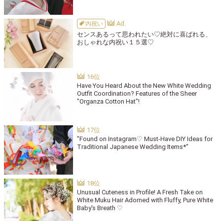
内祝い
センスあるって思われたい♡絶対に喜ばれる、
おしゃれな内祝い１５選♡
Have You Heard About the New White Wedding
Outfit Coordination? Features of the Sheer
"Organza Cotton Hat"!
"Found on Instagram♡ Must-Have DIY Ideas for
Traditional Japanese Wedding Items*"
Unusual Cuteness in Profile! A Fresh Take on
White Muku Hair Adorned with Fluffy, Pure White
Baby's Breath ♡