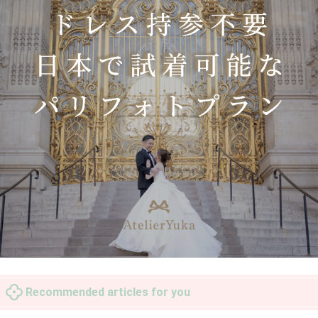
Recommended articles for you