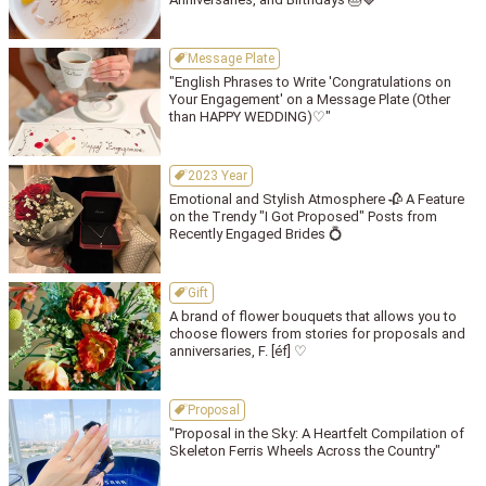
Message Plate
"English Phrases to Write 'Congratulations on
Your Engagement' on a Message Plate (Other
than HAPPY WEDDING)♡"
2023 Year
Emotional and Stylish Atmosphere 🥀 A Feature
on the Trendy "I Got Proposed" Posts from
Recently Engaged Brides 💍
Gift
A brand of flower bouquets that allows you to
choose flowers from stories for proposals and
anniversaries, F. [éf] ♡
Proposal
"Proposal in the Sky: A Heartfelt Compilation of
Skeleton Ferris Wheels Across the Country"