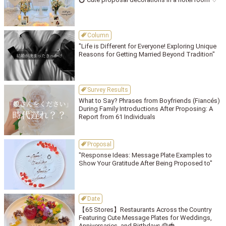
Column
"Life is Different for Everyone! Exploring Unique
Reasons for Getting Married Beyond Tradition"
Survey Results
What to Say? Phrases from Boyfriends (Fiancés)
During Family Introductions After Proposing: A
Report from 61 Individuals
Proposal
"Response Ideas: Message Plate Examples to
Show Your Gratitude After Being Proposed to"
Date
【65 Stores】Restaurants Across the Country
Featuring Cute Message Plates for Weddings,
Anniversaries, and Birthdays 🎂🍓