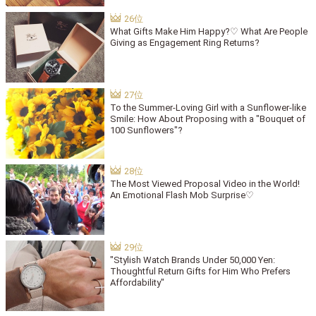
What Gifts Make Him Happy?♡ What Are People
Giving as Engagement Ring Returns?
To the Summer-Loving Girl with a Sunflower-like
Smile: How About Proposing with a "Bouquet of
100 Sunflowers"?
The Most Viewed Proposal Video in the World!
An Emotional Flash Mob Surprise♡
"Stylish Watch Brands Under 50,000 Yen:
Thoughtful Return Gifts for Him Who Prefers
Affordability"