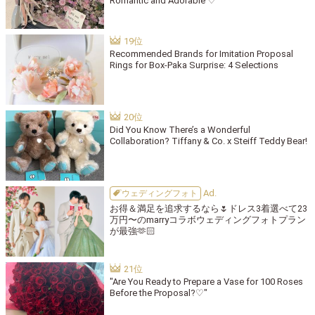
Romantic and Adorable ♡
Recommended Brands for Imitation Proposal
Rings for Box-Paka Surprise: 4 Selections
Did You Know There’s a Wonderful
Collaboration? Tiffany & Co. x Steiff Teddy Bear!
ウェディングフォト
お得＆満足を追求するなら🌷ドレス3着選べて23
万円〜のmarryコラボウェディングフォトプラン
が最強🫶🏻
"Are You Ready to Prepare a Vase for 100 Roses
Before the Proposal?♡"