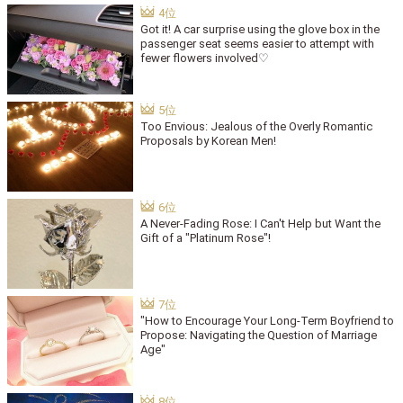
Got it! A car surprise using the glove box in the
passenger seat seems easier to attempt with
fewer flowers involved♡
Too Envious: Jealous of the Overly Romantic
Proposals by Korean Men!
A Never-Fading Rose: I Can't Help but Want the
Gift of a "Platinum Rose"!
"How to Encourage Your Long-Term Boyfriend to
Propose: Navigating the Question of Marriage
Age"