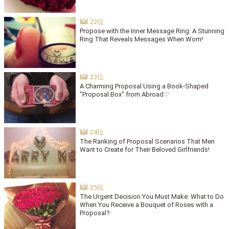
Propose with the Inner Message Ring: A Stunning
Ring That Reveals Messages When Worn!
A Charming Proposal Using a Book-Shaped
"Proposal Box" from Abroad♡
The Ranking of Proposal Scenarios That Men
Want to Create for Their Beloved Girlfriends!
The Urgent Decision You Must Make: What to Do
When You Receive a Bouquet of Roses with a
Proposal?