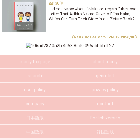
Did You Know About "Shikake Tegami," the Love
Letter That Akihiro Nakao Gave to Riisa Naka,
Which Can Turn Their Story into a Picture Book?
(RankingPeriod:2026/05-2026/08)
marry top page
about marry
search
genre list
user policy
privacy policy
company
contact
日本語版
English version
中国語版
韓国語版