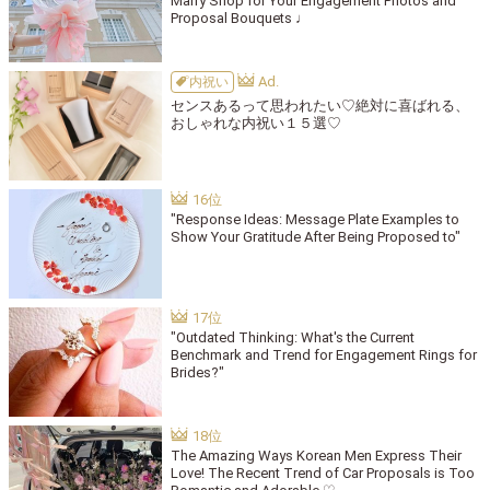
Marry Shop for Your Engagement Photos and
Proposal Bouquets ♩
内祝い
センスあるって思われたい♡絶対に喜ばれる、
おしゃれな内祝い１５選♡
"Response Ideas: Message Plate Examples to
Show Your Gratitude After Being Proposed to"
"Outdated Thinking: What's the Current
Benchmark and Trend for Engagement Rings for
Brides?"
The Amazing Ways Korean Men Express Their
Love! The Recent Trend of Car Proposals is Too