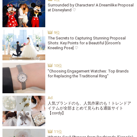
Surrounded by Characters! A Dreamlike Proposal
at Disneyland ♡
The Secrets to Capturing Stunning Proposal
Shots: Key Points for a Beautiful [Groom's
Kneeling Pose] ♡
"Choosing Engagement Watches: Top Brands
for Replacing the Traditional Ring"
人気ブランドのも、人気作家のも！トレンドア
イテムが全部まとめて見られる通販サイト
【cordy】