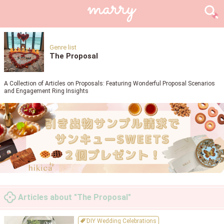
Genre list
The Proposal
A Collection of Articles on Proposals: Featuring Wonderful Proposal Scenarios
and Engagement Ring Insights
Articles about "The Proposal"
DIY Wedding Celebrations