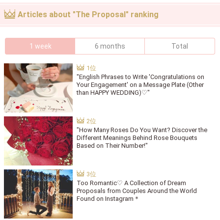
Articles about "The Proposal" ranking
1 week
6 months
Total
"English Phrases to Write 'Congratulations on
Your Engagement' on a Message Plate (Other
than HAPPY WEDDING)♡"
"How Many Roses Do You Want? Discover the
Different Meanings Behind Rose Bouquets
Based on Their Number!"
Too Romantic♡ A Collection of Dream
Proposals from Couples Around the World
Found on Instagram＊