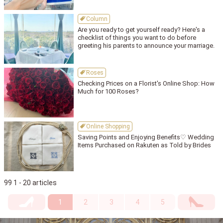
Column
Are you ready to get yourself ready? Here's a
checklist of things you want to do before
greeting his parents to announce your marriage.
Roses
Checking Prices on a Florist's Online Shop: How
Much for 100 Roses?
Online Shopping
Saving Points and Enjoying Benefits♡ Wedding
Items Purchased on Rakuten as Told by Brides
99 1 - 20 articles
1
2
3
4
5