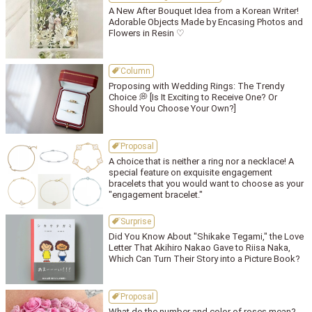
A New After Bouquet Idea from a Korean Writer!
Adorable Objects Made by Encasing Photos and
Flowers in Resin ♡
Column
Proposing with Wedding Rings: The Trendy
Choice 💭 [Is It Exciting to Receive One? Or
Should You Choose Your Own?]
Proposal
A choice that is neither a ring nor a necklace! A
special feature on exquisite engagement
bracelets that you would want to choose as your
"engagement bracelet."
Surprise
Did You Know About "Shikake Tegami," the Love
Letter That Akihiro Nakao Gave to Riisa Naka,
Which Can Turn Their Story into a Picture Book?
Proposal
What do the number and color of roses mean?