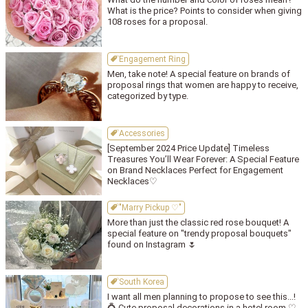
What is the price? Points to consider when giving
108 roses for a proposal.
Engagement Ring
Men, take note! A special feature on brands of
proposal rings that women are happy to receive,
categorized by type.
Accessories
[September 2024 Price Update] Timeless
Treasures You’ll Wear Forever: A Special Feature
on Brand Necklaces Perfect for Engagement
Necklaces♡
"Marry Pickup ♡"
More than just the classic red rose bouquet! A
special feature on "trendy proposal bouquets"
found on Instagram 🌷
South Korea
I want all men planning to propose to see this...!
💍 Cute proposal decorations in a hotel room ♡