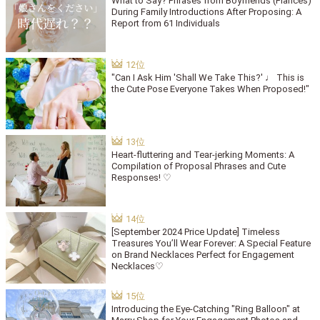
What to Say? Phrases from Boyfriends (Fiancés)
During Family Introductions After Proposing: A
Report from 61 Individuals
"Can I Ask Him 'Shall We Take This?' ♩ This is
the Cute Pose Everyone Takes When Proposed!"
Heart-fluttering and Tear-jerking Moments: A
Compilation of Proposal Phrases and Cute
Responses! ♡
[September 2024 Price Update] Timeless
Treasures You’ll Wear Forever: A Special Feature
on Brand Necklaces Perfect for Engagement
Necklaces♡
Introducing the Eye-Catching "Ring Balloon" at