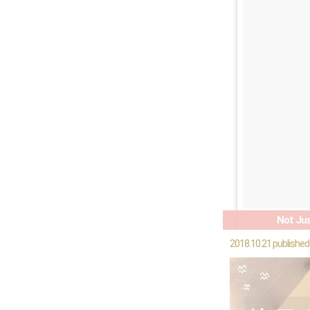
Not Jus
2018.10.21 published