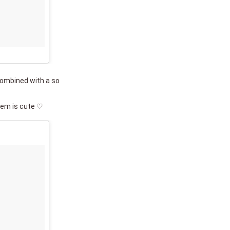
combined with a so
hem is cute ♡