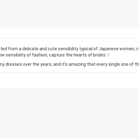
ted from a delicate and cute sensibility typical of Japanese women, 
w sensibility of fashion, capture the hearts of brides ♡
 dresses over the years, and it's amazing that every single one of t