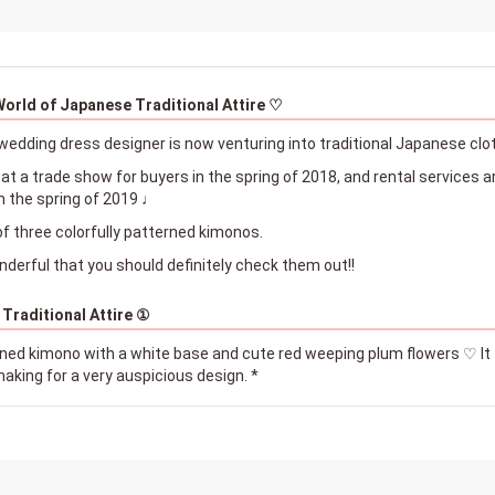
World of Japanese Traditional Attire ♡
wedding dress designer is now venturing into traditional Japanese clo
t a trade show for buyers in the spring of 2018, and rental services are
m the spring of 2019 ♩
of three colorfully patterned kimonos.
nderful that you should definitely check them out!!
 Traditional Attire ①
erned kimono with a white base and cute red weeping plum flowers ♡ It 
aking for a very auspicious design. *