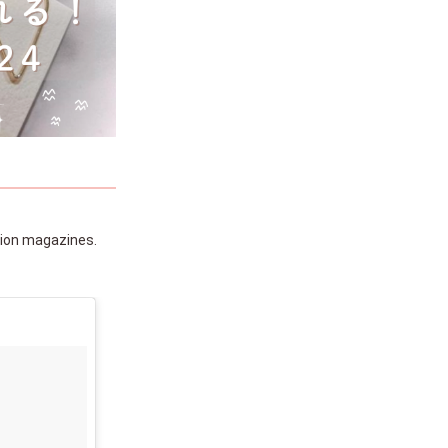
hion magazines.