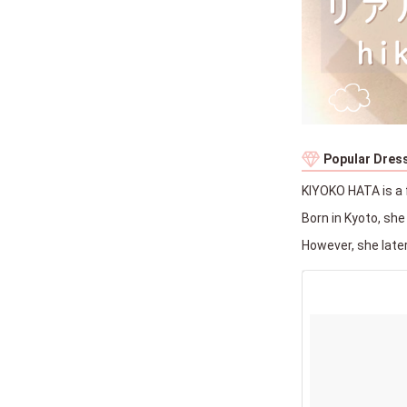
Popular Dress
KIYOKO HATA is a 
Born in Kyoto, sh
However, she late