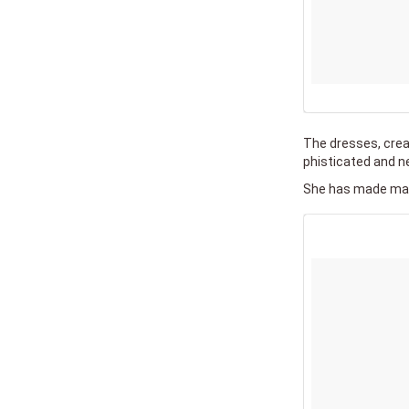
The dresses, crea
phisticated and ne
She has made many