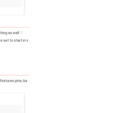
thing as well ♡
 set to start in v
features pine, ba