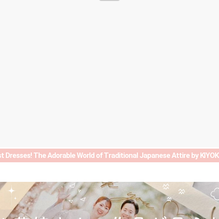
t Dresses! The Adorable World of Traditional Japanese Attire by KIY