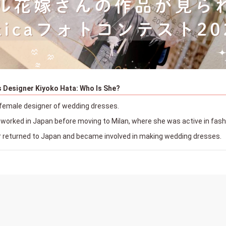
 Designer Kiyoko Hata: Who Is She?
female designer of wedding dresses.
e worked in Japan before moving to Milan, where she was active in fas
r returned to Japan and became involved in making wedding dresses.