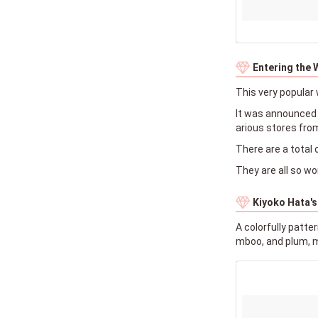
Entering the 
This very popular 
It was announced a
arious stores fro
There are a total 
They are all so wo
Kiyoko Hata's
A colorfully patt
mboo, and plum, m