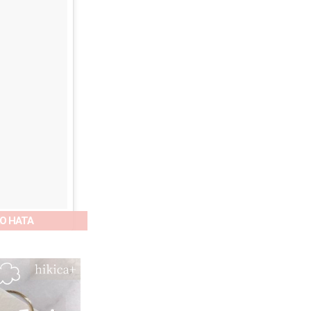
OKO HATA