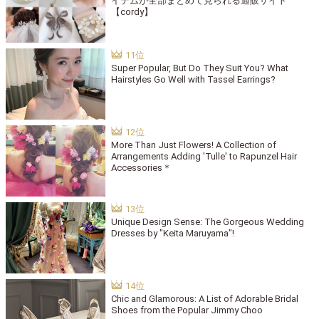
イテムが全部まとめて見られる通販サイト
【cordy】
Super Popular, But Do They Suit You? What
Hairstyles Go Well with Tassel Earrings?
More Than Just Flowers! A Collection of
Arrangements Adding 'Tulle' to Rapunzel Hair
Accessories＊
Unique Design Sense: The Gorgeous Wedding
Dresses by "Keita Maruyama"!
Chic and Glamorous: A List of Adorable Bridal
Shoes from the Popular Jimmy Choo