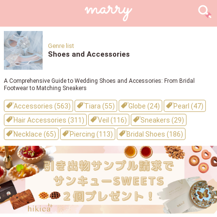
Genre list
Shoes and Accessories
A Comprehensive Guide to Wedding Shoes and Accessories: From Bridal
Footwear to Matching Sneakers
Accessories (563)
Tiara (55)
Globe (24)
Pearl (47)
Hair Accessories (311)
Veil (116)
Sneakers (29)
Necklace (65)
Piercing (113)
Bridal Shoes (186)