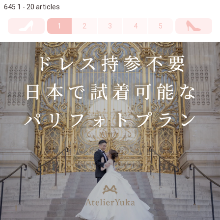
645 1 - 20 articles
1
2
3
4
5