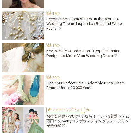
Become the Happiest Bride in the World: A
Wedding Theme Inspired by Beautiful White
Pearls ♡
Key to Bride Coordination: 3 Popular Earring
Designs to Match Your Wedding Dress ♡
Find Your Perfect Pair: 3 Adorable Bridal Shoe
Brands Under 30,000 Yen♡
ウェディングフォト
お得＆満足を追求するなら🌷ドレス3着選べて23
万円〜のmarryコラボウェディングフォトプラン
が最強🫶🏻