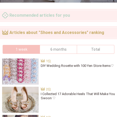
Recommended articles for you
Articles about "Shoes and Accessories" ranking
1 week
6 months
Total
DIY Wedding Rosette with 100 Yen Store Items♡
I Collected 17 Adorable Heels That Will Make You
Swoon ♡