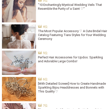
"10 Enchantingly Mystical Wedding Veils That
Resemble the Purity of a Saint ♡"
The Most Popular Accessory ♡ A Cute Bridal Hair
Catalog Featuring Tiara Styles for Your Wedding
Ceremony
Perfect Hair Accessories for Updos: Sparkling
and Adorable Large Combs!
[With Detailed Screen] How to Create Handmade
Sparkling Bijou Headdresses and Bonnets with
This Quality ♡