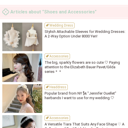
Articles about "Shoes and Accessories"
Wedding Dress
Stylish Attachable Sleeves for Wedding Dresses:
A 2-Way Option Under 8000 Yen!
Accessories
The big, sparkly flowers are so cute 🤍 Paying
attention to the Elizabeth Bauer Pavet/Gilda
series＊＊
Headdress
Popular brand from NY 🗽 "Jennifer Ouellet"
hairbands I want to use for my wedding 🤍
Accessories
A Versatile Tiara That Suits Any Face Shape ♡ A