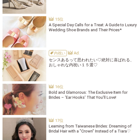
A Special Day Calls for a Treat: A Guide to Luxury
Wedding Shoe Brands and Their Prices*
内祝い
センスあるって思われたい♡絶対に喜ばれる、
おしゃれな内祝い１５選♡
Bold and Glamorous: The Exclusive Item for
Brides – 'Ear Hooks' That You'll Love!
Learning from Taiwanese Brides: Dreaming of
Bridal Hair with a "Crown" Instead of a Tiara♡