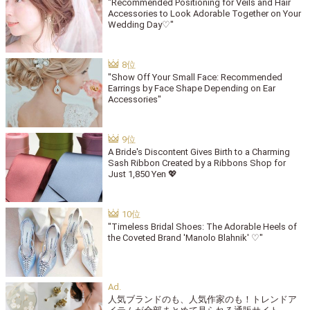
"Recommended Positioning for Veils and Hair
Accessories to Look Adorable Together on Your
Wedding Day♡"
"Show Off Your Small Face: Recommended
Earrings by Face Shape Depending on Ear
Accessories"
A Bride's Discontent Gives Birth to a Charming
Sash Ribbon Created by a Ribbons Shop for
Just 1,850 Yen 💖
"Timeless Bridal Shoes: The Adorable Heels of
the Coveted Brand 'Manolo Blahnik' ♡"
人気ブランドのも、人気作家のも！トレンドア