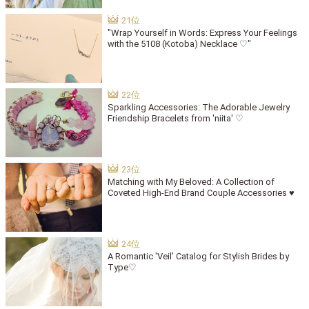
"Wrap Yourself in Words: Express Your Feelings
with the 5108 (Kotoba) Necklace ♡"
Sparkling Accessories: The Adorable Jewelry
Friendship Bracelets from 'niita' ♡
Matching with My Beloved: A Collection of
Coveted High-End Brand Couple Accessories ♥
A Romantic 'Veil' Catalog for Stylish Brides by
Type♡