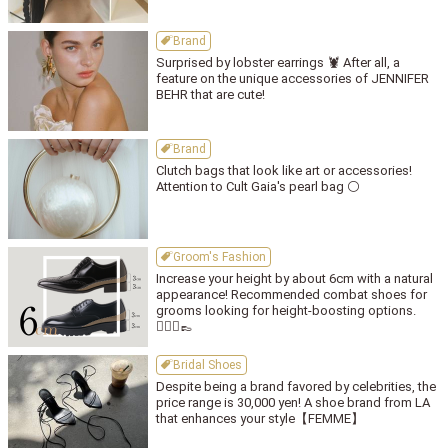
Brand
Surprised by lobster earrings 🦞 After all, a
feature on the unique accessories of JENNIFER
BEHR that are cute!
Brand
Clutch bags that look like art or accessories!
Attention to Cult Gaia's pearl bag ⚪️
Groom's Fashion
Increase your height by about 6cm with a natural
appearance! Recommended combat shoes for
grooms looking for height-boosting options.
🤵🏻‍♂👞
Bridal Shoes
Despite being a brand favored by celebrities, the
price range is 30,000 yen! A shoe brand from LA
that enhances your style【FEMME】