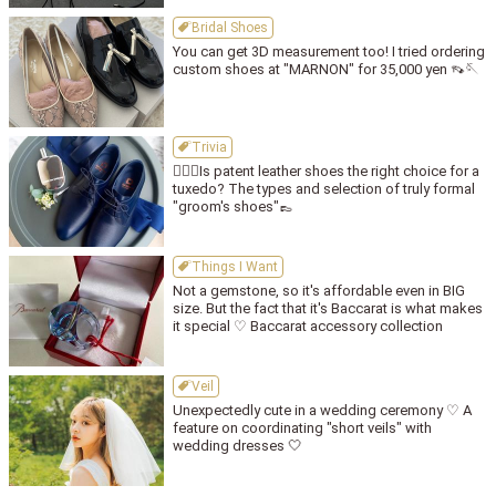
Bridal Shoes
You can get 3D measurement too! I tried ordering
custom shoes at "MARNON" for 35,000 yen 👡🪡
Trivia
🤵🏻‍♂️Is patent leather shoes the right choice for a
tuxedo? The types and selection of truly formal
"groom's shoes"👞
Things I Want
Not a gemstone, so it's affordable even in BIG
size. But the fact that it's Baccarat is what makes
it special ♡ Baccarat accessory collection
Veil
Unexpectedly cute in a wedding ceremony ♡ A
feature on coordinating "short veils" with
wedding dresses 🤍