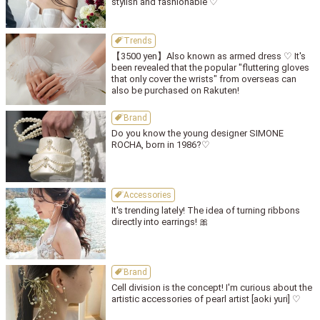
stylish and fashionable ♡
Trends
【3500 yen】Also known as armed dress ♡ It's
been revealed that the popular "fluttering gloves
that only cover the wrists" from overseas can
also be purchased on Rakuten!
Brand
Do you know the young designer SIMONE
ROCHA, born in 1986?♡
Accessories
It's trending lately! The idea of turning ribbons
directly into earrings! 🎀
Brand
Cell division is the concept! I'm curious about the
artistic accessories of pearl artist [aoki yuri] ♡