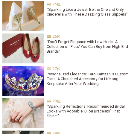
"Sparkling Like a Jewel: Be the One and Only
Cinderella with These Dazzling Glass Slippers"
"Don't Forget Elegance with Low Heels: A
Collection of 'Flats' You Can Buy from High-End
Brands"
Personalized Elegance: Taro Kamitani's Custom
Tiara, A Cherished Accessory for Lifelong
Keepsake After Your Wedding.
"Sparkling Reflections: Recommended Bridal
Looks with Adorable 'Bijou Bracelets' That
Shine!"