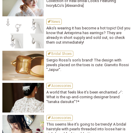
Collection of Real Bridal Looks Featuring
Ivory&Co's [Alexandra]
News
Aiko's wearing it has become a hot topic! Did you
know that Anteprima has earrings? They are
already in short supply and sold out, so check
them out immediately!
Bridal Shoes
Sergio Rossi's son’s brand! The design with
jewels placed on the toes is cute: Gianvito Rossi
"Jaipur".
Accessories
A world that feels like it’s been enchanted 🪄:
What is the up-and-coming designer brand
"tanaka daisuke"?*
Accessories
This seems like it's going to be trendy! A bridal
hairstyle with pearls threaded into loose hair is