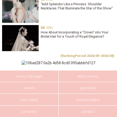
"Add Splendor Like a Princess: Shoulder
Necklaces That Illuminate the Star of the Show"
How About Incorporating a "Crown" into Your
Bridal Hair for a Touch of Royal Elegance?
(RankingPeriod:2026/05-2026/08)
marry top page
about marry
search
genre list
user policy
privacy policy
company
contact