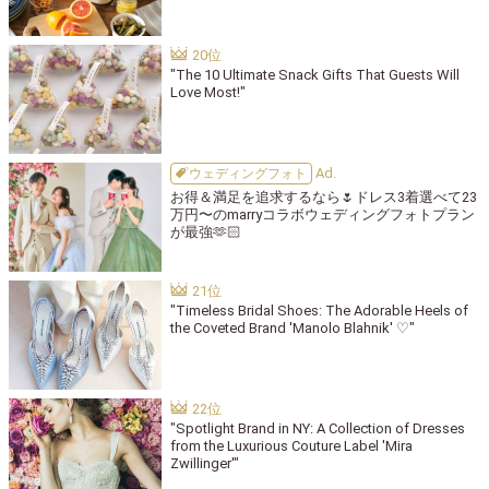
"The 10 Ultimate Snack Gifts That Guests Will
Love Most!"
ウェディングフォト
お得＆満足を追求するなら🌷ドレス3着選べて23
万円〜のmarryコラボウェディングフォトプラン
が最強🫶🏻
"Timeless Bridal Shoes: The Adorable Heels of
the Coveted Brand 'Manolo Blahnik' ♡"
"Spotlight Brand in NY: A Collection of Dresses
from the Luxurious Couture Label 'Mira
Zwillinger'"