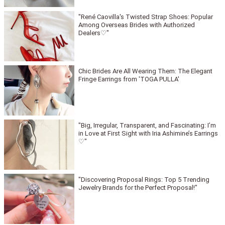
"René Caovilla's Twisted Strap Shoes: Popular
Among Overseas Brides with Authorized
Dealers♡"
Chic Brides Are All Wearing Them: The Elegant
Fringe Earrings from 'TOGA PULLA'
"Big, Irregular, Transparent, and Fascinating: I’m
in Love at First Sight with Iria Ashimine’s Earrings
♡"
"Discovering Proposal Rings: Top 5 Trending
Jewelry Brands for the Perfect Proposal!"