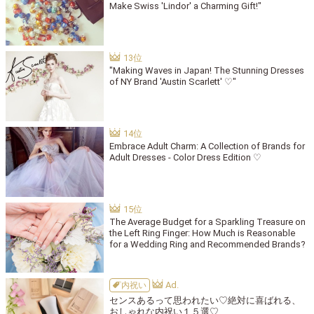
Make Swiss 'Lindor' a Charming Gift!"
"Making Waves in Japan! The Stunning Dresses
of NY Brand 'Austin Scarlett' ♡"
Embrace Adult Charm: A Collection of Brands for
Adult Dresses - Color Dress Edition ♡
The Average Budget for a Sparkling Treasure on
the Left Ring Finger: How Much is Reasonable
for a Wedding Ring and Recommended Brands?
内祝い
センスあるって思われたい♡絶対に喜ばれる、
おしゃれな内祝い１５選♡