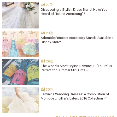
Discovering a Stylish Dress Brand: Have You
Heard of "Isabel Armstrong"?
Adorable Princess Accessory Stands Available at
Disney Store!
The World's Most Stylish Ramune ♩ "Fruura" is
Perfect for Summer Mini Gifts♡
Feminine Wedding Dresses: A Compilation of
Monique Lhuillier's Latest 2016 Collection ♡