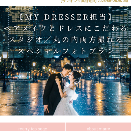
(ランキング集計期間:2026/05-2026/08)
marry top page
about marry