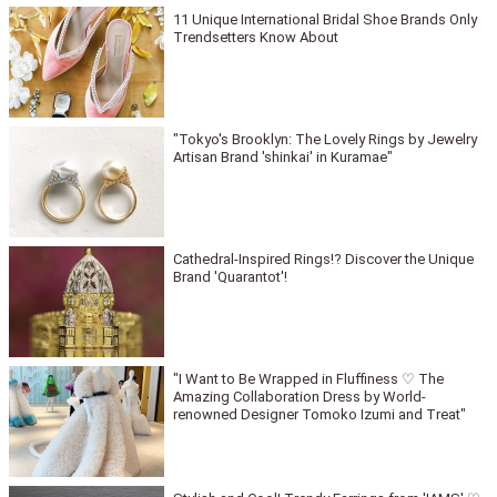
11 Unique International Bridal Shoe Brands Only
Trendsetters Know About
"Tokyo's Brooklyn: The Lovely Rings by Jewelry
Artisan Brand 'shinkai' in Kuramae"
Cathedral-Inspired Rings!? Discover the Unique
Brand 'Quarantot'!
"I Want to Be Wrapped in Fluffiness ♡ The
Amazing Collaboration Dress by World-
renowned Designer Tomoko Izumi and Treat"