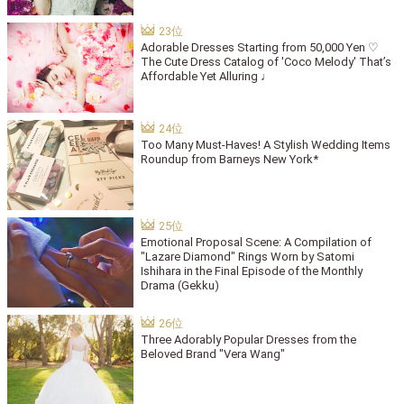
Adorable Dresses Starting from 50,000 Yen ♡
The Cute Dress Catalog of 'Coco Melody' That’s
Affordable Yet Alluring ♩
Too Many Must-Haves! A Stylish Wedding Items
Roundup from Barneys New York*
Emotional Proposal Scene: A Compilation of
"Lazare Diamond" Rings Worn by Satomi
Ishihara in the Final Episode of the Monthly
Drama (Gekku)
Three Adorably Popular Dresses from the
Beloved Brand "Vera Wang"