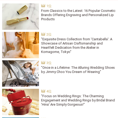
From Classics to the Latest: 16 Popular Cosmetic
Brands Offering Engraving and Personalized Lip
Products
"Exquisite Dress Collection from 'Cantabella': A
Showcase of Artisan Craftsmanship and
Heartfelt Dedication from the Atelier in
Komagome, Tokyo"
"Once in a Lifetime: The Alluring Wedding Shoes
by Jimmy Choo You Dream of Wearing"
"Focus on Wedding Rings: The Charming
Engagement and Wedding Rings by Bridal Brand
'Hina' Are Simply Gorgeous!"