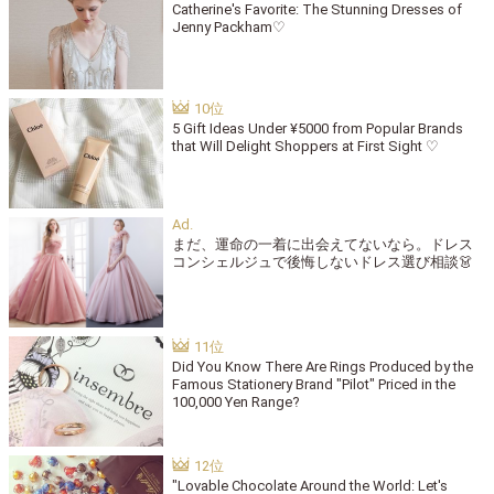
Catherine's Favorite: The Stunning Dresses of
Jenny Packham♡
5 Gift Ideas Under ¥5000 from Popular Brands
that Will Delight Shoppers at First Sight ♡
まだ、運命の一着に出会えてないなら。ドレス
コンシェルジュで後悔しないドレス選び相談👗
Did You Know There Are Rings Produced by the
Famous Stationery Brand "Pilot" Priced in the
100,000 Yen Range?
"Lovable Chocolate Around the World: Let's