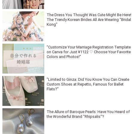
The Dress You Thought Was Cute Might Be Here!
The Trendy Korean Brides All Are Wearing "Bridal
Kong"
"Customize Your Marriage Registration Template
on Canva for Just ¥1122 ♡ Choose Your Favorite
Colors and Photos!"
"Limited to Ginza: Did You Know You Can Create
Custom Shoes at Repetto, Famous for Ballet
Flats?"
The Allure of Baroque Pearls: Have You Heard of
the Wonderful Brand "Rhipsalis"?