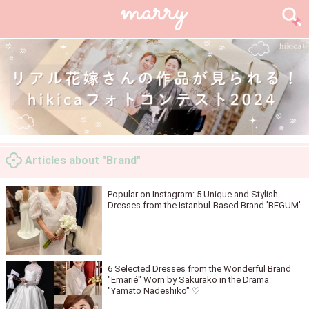
Articles about "Brand"
Popular on Instagram: 5 Unique and Stylish
Dresses from the Istanbul-Based Brand 'BEGUM'
6 Selected Dresses from the Wonderful Brand
"Emarié" Worn by Sakurako in the Drama
"Yamato Nadeshiko" ♡