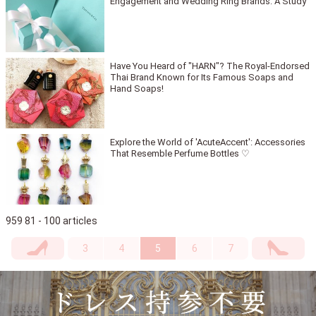
Engagement and Wedding Ring Brands: A Study
Have You Heard of "HARN"? The Royal-Endorsed
Thai Brand Known for Its Famous Soaps and
Hand Soaps!
Explore the World of 'AcuteAccent': Accessories
That Resemble Perfume Bottles ♡
959 81 - 100 articles
3
4
5
6
7