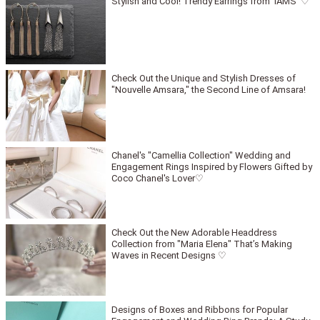
Stylish and Cool! Trendy Earrings from 'IAMS' ♡
Check Out the Unique and Stylish Dresses of
"Nouvelle Amsara," the Second Line of Amsara!
Chanel's "Camellia Collection" Wedding and
Engagement Rings Inspired by Flowers Gifted by
Coco Chanel's Lover♡
Check Out the New Adorable Headdress
Collection from "Maria Elena" That’s Making
Waves in Recent Designs ♡
Designs of Boxes and Ribbons for Popular