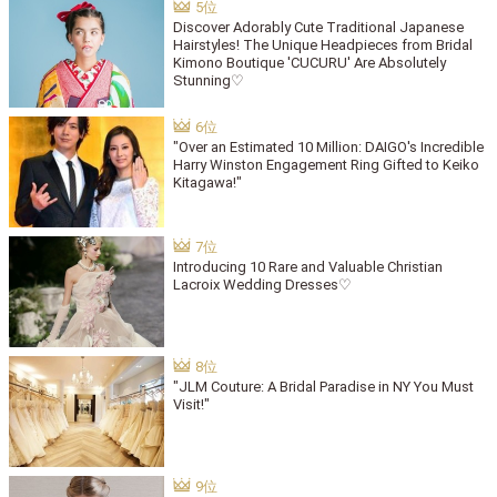
Discover Adorably Cute Traditional Japanese
Hairstyles! The Unique Headpieces from Bridal
Kimono Boutique 'CUCURU' Are Absolutely
Stunning♡
"Over an Estimated 10 Million: DAIGO's Incredible
Harry Winston Engagement Ring Gifted to Keiko
Kitagawa!"
Introducing 10 Rare and Valuable Christian
Lacroix Wedding Dresses♡
"JLM Couture: A Bridal Paradise in NY You Must
Visit!"