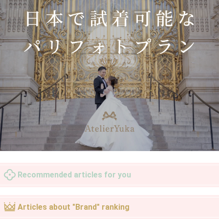
Recommended articles for you
Articles about "Brand" ranking