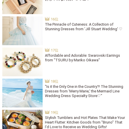
The Pinnacle of Cuteness: A Collection of
Stunning Dresses from 'Jill Stuart Wedding' ♡
Affordable and Adorable: Swarovski Earrings
from "TSURU by Mariko Oikawa"
"Is it the Only One in the Country?! The Stunning
Dresses from 'Merry Marie,' the Mermaid Line
Wedding Dress Specialty Store♡"
Stylish Tumblers and Hot Plates That Make Your
Heart Flutter: Kitchen Goods from "Bruno" That
I'd Love to Receive as Wedding Gifts!