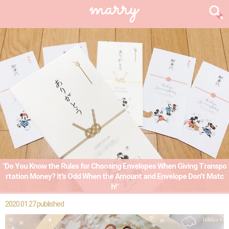
"Do You Know the Rules for Choosing Envelopes When Giving Transpo
rtation Money? It's Odd When the Amount and Envelope Don’t Matc
h!"
2020.01.27 published