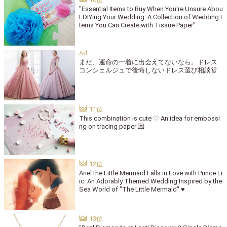
"Essential Items to Buy When You're Unsure Abou
t DIYing Your Wedding: A Collection of Wedding I
tems You Can Create with Tissue Paper"
まだ、運命の一着に出会えてないなら。ドレス
コンシェルジュで後悔しないドレス選び相談👗
This combination is cute ♡ An idea for embossi
ng on tracing paper 💌
Ariel the Little Mermaid Falls in Love with Prince Er
ic: An Adorably Themed Wedding Inspired by the
Sea World of "The Little Mermaid" ♥