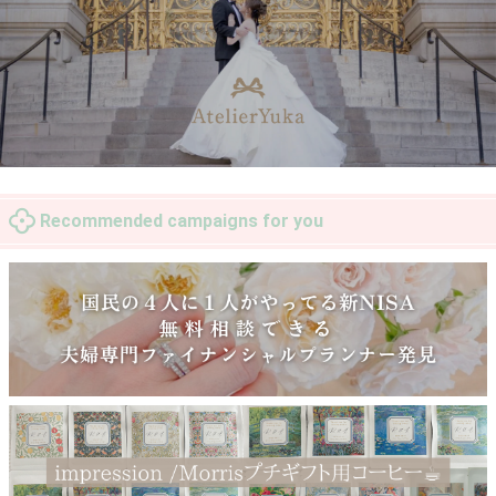
Recommended campaigns for you