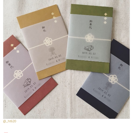
@_ht620