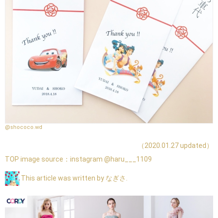
@shococo.wd
（2020.01.27 updated）
TOP image source：
instagram @haru___1109
This article was written by なぎさ.