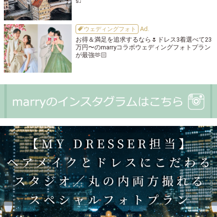
s♩
ウェディングフォト
お得＆満足を追求するなら🌷ドレス3着選べて23
万円〜のmarryコラボウェディングフォトプラン
が最強🫶🏻