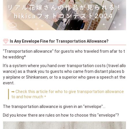
Is Any Envelope Fine for Transportation Allowance?
"Transportation allowance" for guests who traveled from afar to t
he wedding*
It’s a system where you hand over transportation costs (travel allo
wance) as a thank you to guests who came from distant places b
y airplane or Shinkansen, or to a superior who gave a speech at the
event.
➡ Check this article for who to give transportation allowance
to and how much＊
The transportation allowance is given in an "envelope"...
Did you know there are rules on how to choose this "envelope"?