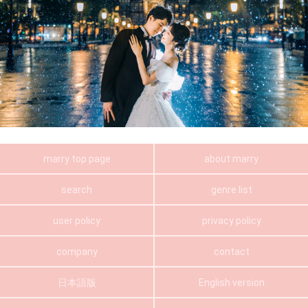
marry top page
about marry
search
genre list
user policy
privacy policy
company
contact
日本語版
English version