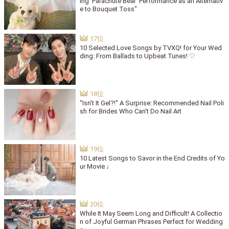
ing 'Parachute Bear' Performance as an Alternativ
e to Bouquet Toss"
10 Selected Love Songs by TVXQ! for Your Wed
ding: From Ballads to Upbeat Tunes! ♡
"Isn't It Gel?!" A Surprise: Recommended Nail Poli
sh for Brides Who Can't Do Nail Art
10 Latest Songs to Savor in the End Credits of Yo
ur Movie ♩
While It May Seem Long and Difficult! A Collectio
n of Joyful German Phrases Perfect for Wedding