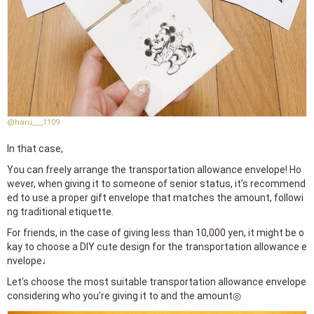
@haru___1109
In that case,
You can freely arrange the transportation allowance envelope! Ho
wever, when giving it to someone of senior status, it’s recommend
ed to use a proper gift envelope that matches the amount, followi
ng traditional etiquette.
For friends, in the case of giving less than 10,000 yen, it might be o
kay to choose a DIY cute design for the transportation allowance e
nvelope♩
Let’s choose the most suitable transportation allowance envelope
considering who you’re giving it to and the amount◎