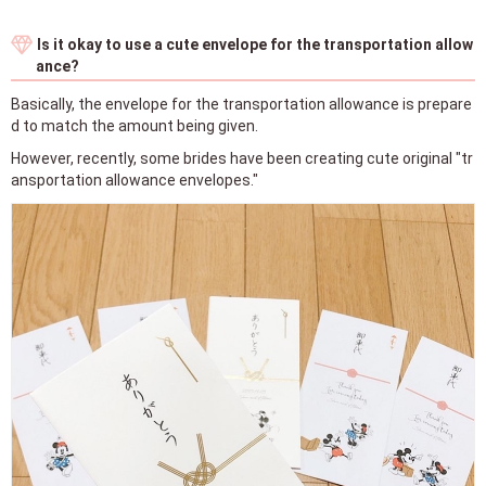
Is it okay to use a cute envelope for the transportation allow
ance?
Basically, the envelope for the transportation allowance is prepare
d to match the amount being given.
However, recently, some brides have been creating cute original "tr
ansportation allowance envelopes."