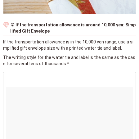
② If the transportation allowance is around 10,000 yen: Simp
lified Gift Envelope
If the transportation allowance is in the 10,000 yen range, use a si
mplified gift envelope size with a printed water tie and label.
The writing style for the water tie and label is the same as the cas
e for several tens of thousands＊