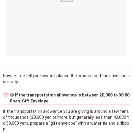
Now, let me tell you how to balance the amount and the envelope c
orrectly♩
① If the transportation allowance is between 20,000 to 30,00
0 yen: Gift Envelope
If the transportation allowance you are giving is around a few tens
of thousands (20,000 yen or more, but generally less than 40,000 t
o 50,000 yen), prepare a "gift envelope" with a water tie and a ribbo
n.