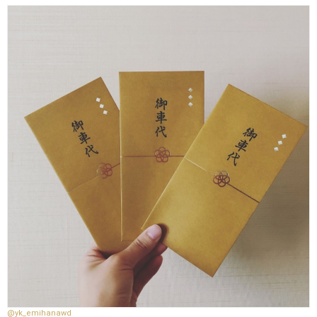
@yk_emihanawd