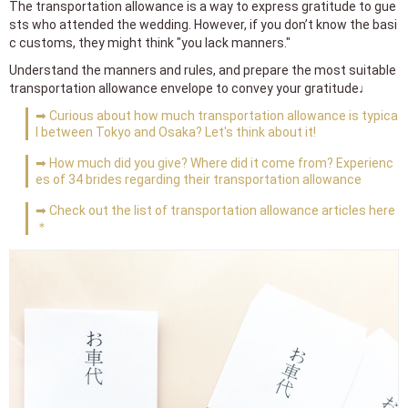
The transportation allowance is a way to express gratitude to gue
sts who attended the wedding. However, if you don’t know the basi
c customs, they might think "you lack manners."
Understand the manners and rules, and prepare the most suitable
transportation allowance envelope to convey your gratitude♩
➡ Curious about how much transportation allowance is typica
l between Tokyo and Osaka? Let's think about it!
➡ How much did you give? Where did it come from? Experienc
es of 34 brides regarding their transportation allowance
➡ Check out the list of transportation allowance articles here
＊