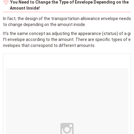
You Need to Change the Type of Envelope Depending on the
Amount Inside!
In fact, the design of the transportation allowance envelope needs
to change depending on the amount inside.
It’s the same concept as adjusting the appearance (status) of a gi
ft envelope according to the amount. There are specific types of e
nvelopes that correspond to different amounts.