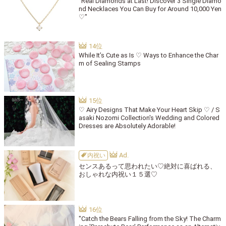
"Real Diamonds at Last! Discover 3 Single Diamo
nd Necklaces You Can Buy for Around 10,000 Yen
♡"
While It’s Cute as Is ♡ Ways to Enhance the Char
m of Sealing Stamps
♡ Airy Designs That Make Your Heart Skip ♡ / S
asaki Nozomi Collection's Wedding and Colored
Dresses are Absolutely Adorable!
内祝い
センスあるって思われたい♡絶対に喜ばれる、
おしゃれな内祝い１５選♡
"Catch the Bears Falling from the Sky! The Charm