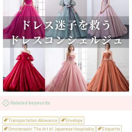
Related keywords
Transportation Allowance
Envelope
Omotenashi: The Art of Japanese Hospitality
Etiquette