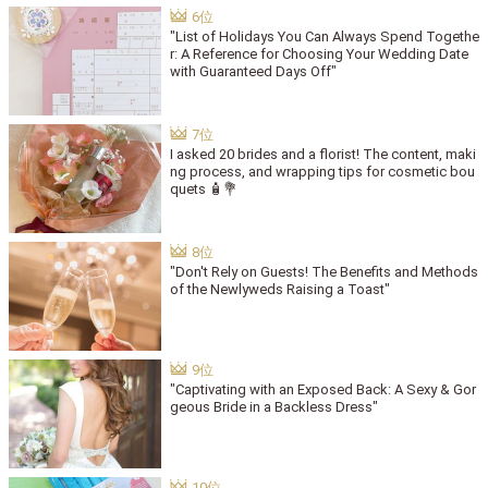
"List of Holidays You Can Always Spend Togethe
r: A Reference for Choosing Your Wedding Date
with Guaranteed Days Off"
I asked 20 brides and a florist! The content, maki
ng process, and wrapping tips for cosmetic bou
quets 🧴💐
"Don't Rely on Guests! The Benefits and Methods
of the Newlyweds Raising a Toast"
"Captivating with an Exposed Back: A Sexy & Gor
geous Bride in a Backless Dress"