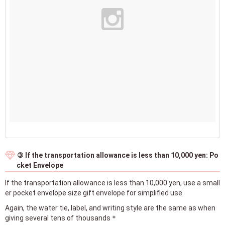
③ If the transportation allowance is less than 10,000 yen: Po
cket Envelope
If the transportation allowance is less than 10,000 yen, use a small
er pocket envelope size gift envelope for simplified use.
Again, the water tie, label, and writing style are the same as when
giving several tens of thousands＊