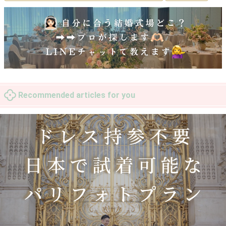
Recommended articles for you