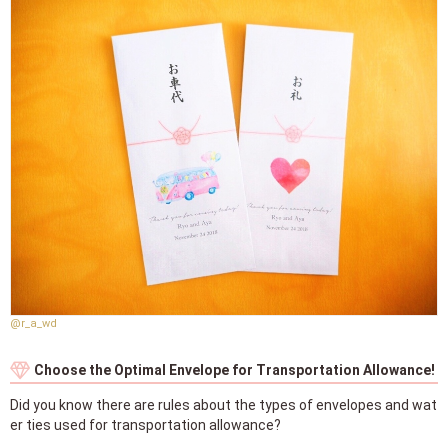
@r_a_wd
Choose the Optimal Envelope for Transportation Allowance!
Did you know there are rules about the types of envelopes and wat
er ties used for transportation allowance?