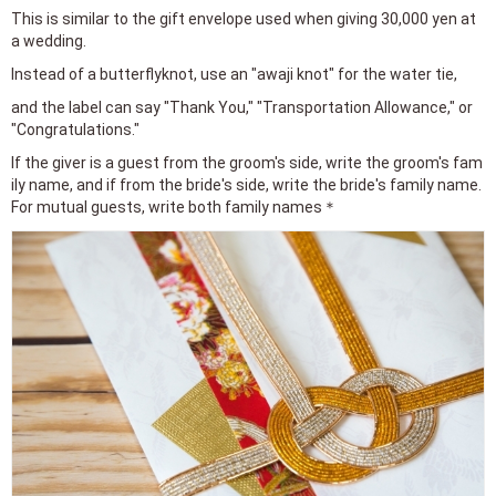
This is similar to the gift envelope used when giving 30,000 yen at
a wedding.
Instead of a butterflyknot, use an "awaji knot" for the water tie,
and the label can say "Thank You," "Transportation Allowance," or
"Congratulations."
If the giver is a guest from the groom's side, write the groom's fam
ily name, and if from the bride's side, write the bride's family name.
For mutual guests, write both family names＊