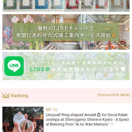
Ranking
(Period:07/29-08/05)
Unusual! Ring-shaped Amulet 💍 for Good Relati
onships at Shimogamo Shrine in Kyoto - A Speci
al Blessing from "Ai no Wan Mamoru" ♡