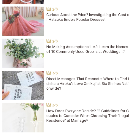
Curious About the Price? Investigating the Cost o
f Hatsuko Endo's Popular Dresses!
No Making Assumptions! Let's Learn the Names
of 10 Commonly Used Greens at Weddings ♡
Direct Messages That Resonate: Where to Find I
chihara Hiroko's Love Omikuji at Six Shrines Nati
onwide?
How Does Everyone Decide? ♡ Guidelines for C
ouples to Consider When Choosing Their "Legal
Residence" at Marriage*