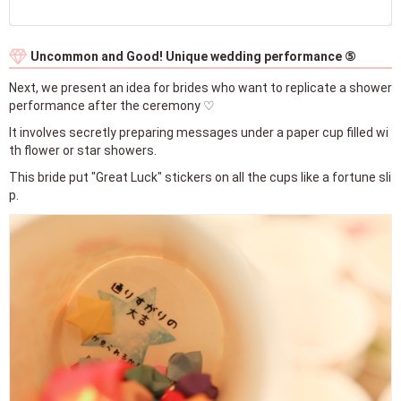
Uncommon and Good! Unique wedding performance ⑤
Next, we present an idea for brides who want to replicate a shower
performance after the ceremony ♡
It involves secretly preparing messages under a paper cup filled wi
th flower or star showers.
This bride put "Great Luck" stickers on all the cups like a fortune sli
p.