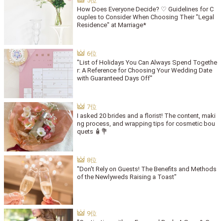
How Does Everyone Decide? ♡ Guidelines for C
ouples to Consider When Choosing Their "Legal
Residence" at Marriage*
"List of Holidays You Can Always Spend Togethe
r: A Reference for Choosing Your Wedding Date
with Guaranteed Days Off"
I asked 20 brides and a florist! The content, maki
ng process, and wrapping tips for cosmetic bou
quets 🧴💐
"Don't Rely on Guests! The Benefits and Methods
of the Newlyweds Raising a Toast"