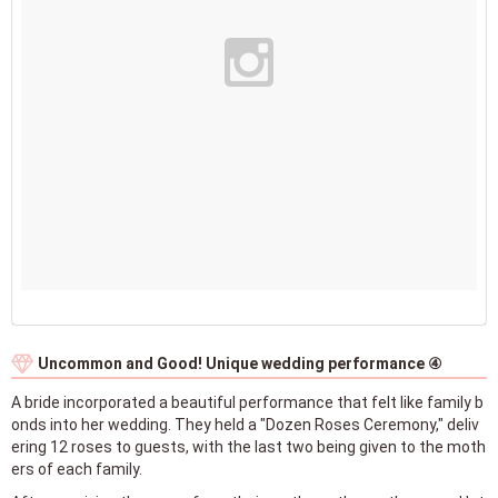
Uncommon and Good! Unique wedding performance ④
A bride incorporated a beautiful performance that felt like family b
onds into her wedding. They held a "Dozen Roses Ceremony," deliv
ering 12 roses to guests, with the last two being given to the moth
ers of each family.