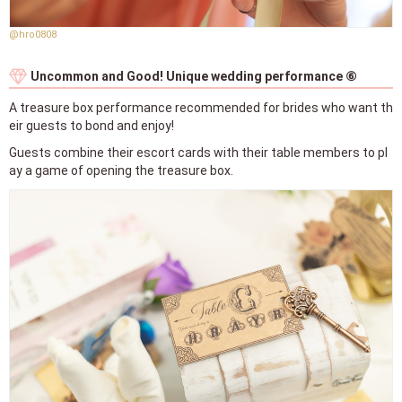
@hro0808
Uncommon and Good! Unique wedding performance ⑥
A treasure box performance recommended for brides who want th
eir guests to bond and enjoy!
Guests combine their escort cards with their table members to pl
ay a game of opening the treasure box.