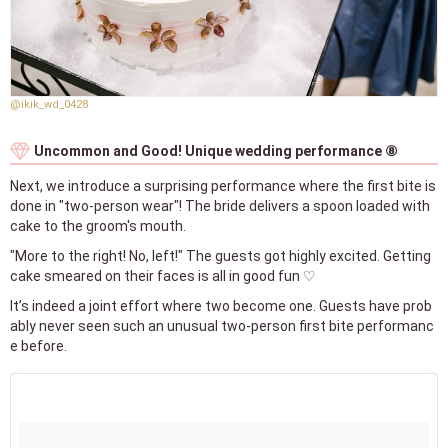
@ikik_wd_0428
Uncommon and Good! Unique wedding performance ⑧
Next, we introduce a surprising performance where the first bite is
done in "two-person wear"! The bride delivers a spoon loaded with
cake to the groom's mouth.
"More to the right! No, left!" The guests got highly excited. Getting
cake smeared on their faces is all in good fun ♡
It’s indeed a joint effort where two become one. Guests have prob
ably never seen such an unusual two-person first bite performanc
e before.