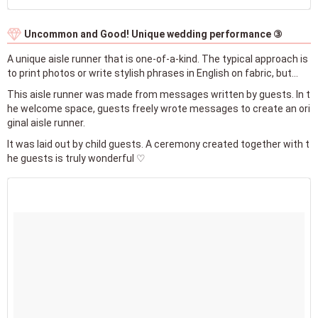
Uncommon and Good! Unique wedding performance ③
A unique aisle runner that is one-of-a-kind. The typical approach is
to print photos or write stylish phrases in English on fabric, but...
This aisle runner was made from messages written by guests. In t
he welcome space, guests freely wrote messages to create an ori
ginal aisle runner.
It was laid out by child guests. A ceremony created together with t
he guests is truly wonderful ♡