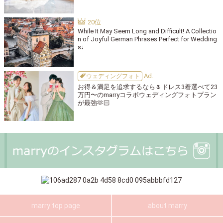
While It May Seem Long and Difficult! A Collectio
n of Joyful German Phrases Perfect for Wedding
s♩
ウェディングフォト
お得＆満足を追求するなら🌷ドレス3着選べて23
万円〜のmarryコラボウェディングフォトプラン
が最強🫶🏻
marry top page
about marry