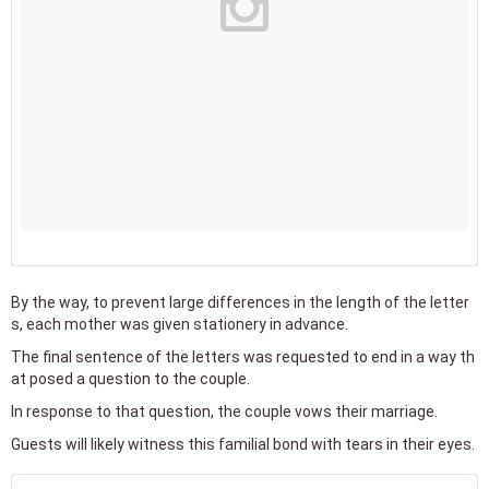
By the way, to prevent large differences in the length of the letter
s, each mother was given stationery in advance.
The final sentence of the letters was requested to end in a way th
at posed a question to the couple.
In response to that question, the couple vows their marriage.
Guests will likely witness this familial bond with tears in their eyes.