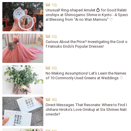
Unusual! Ring-shaped Amulet 💍 for Good Relati
onships at Shimogamo Shrine in Kyoto - A Speci
al Blessing from "Ai no Wan Mamoru" ♡
Curious About the Price? Investigating the Cost o
f Hatsuko Endo's Popular Dresses!
No Making Assumptions! Let's Learn the Names
of 10 Commonly Used Greens at Weddings ♡
Direct Messages That Resonate: Where to Find I
chihara Hiroko's Love Omikuji at Six Shrines Nati
onwide?