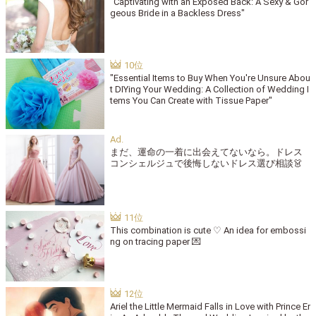
"Captivating with an Exposed Back: A Sexy & Gor
geous Bride in a Backless Dress"
"Essential Items to Buy When You're Unsure Abou
t DIYing Your Wedding: A Collection of Wedding I
tems You Can Create with Tissue Paper"
まだ、運命の一着に出会えてないなら。ドレス
コンシェルジュで後悔しないドレス選び相談👗
This combination is cute ♡ An idea for embossi
ng on tracing paper 💌
Ariel the Little Mermaid Falls in Love with Prince Er