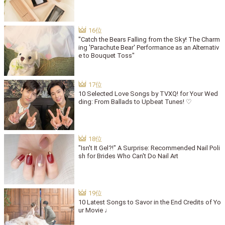
"Catch the Bears Falling from the Sky! The Charm
ing 'Parachute Bear' Performance as an Alternativ
e to Bouquet Toss"
10 Selected Love Songs by TVXQ! for Your Wed
ding: From Ballads to Upbeat Tunes! ♡
"Isn't It Gel?!" A Surprise: Recommended Nail Poli
sh for Brides Who Can't Do Nail Art
10 Latest Songs to Savor in the End Credits of Yo
ur Movie ♩