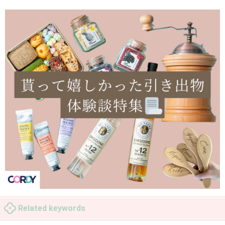
Related keywords