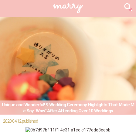
Unique and Wonderful! 9 Wedding Ceremony Highlights That Made M
e Say "Wow" After Attending Over 10 Weddings
2020.04.12 published