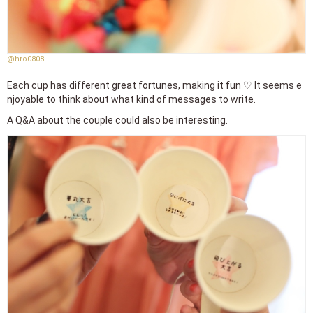
@hro0808
Each cup has different great fortunes, making it fun ♡ It seems e
njoyable to think about what kind of messages to write.
A Q&A about the couple could also be interesting.