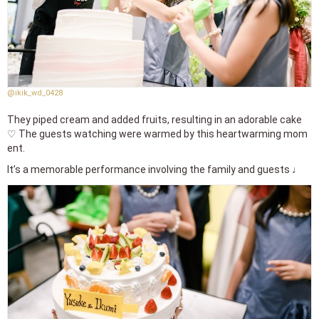
@ikik_wd_0428
They piped cream and added fruits, resulting in an adorable cake
♡ The guests watching were warmed by this heartwarming mom
ent.
It’s a memorable performance involving the family and guests ♩