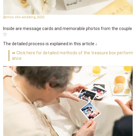
@moo.shii.wedding_0222
Inside are message cards and memorable photos from the couple
♡
The detailed process is explained in this article ♩
➡ Click here for detailed methods of the treasure box perform
ance