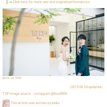
➡ Click here for more rare and original performances
@ikik_wd_0428
（2019.06.24 updated）
TOP image source：
instagram @hro0808
This article was written by keiko.