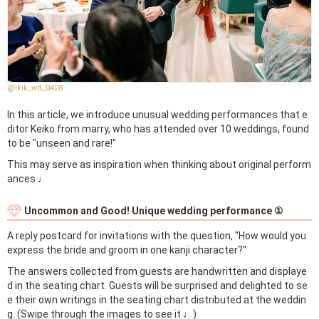
@ikik_wd_0428
In this article, we introduce unusual wedding performances that e
ditor Keiko from marry, who has attended over 10 weddings, found
to be "unseen and rare!"
This may serve as inspiration when thinking about original perform
ances ♩
Uncommon and Good! Unique wedding performance ①
A reply postcard for invitations with the question, "How would you
express the bride and groom in one kanji character?"
The answers collected from guests are handwritten and displaye
d in the seating chart. Guests will be surprised and delighted to se
e their own writings in the seating chart distributed at the weddin
g. (Swipe through the images to see it ♩)