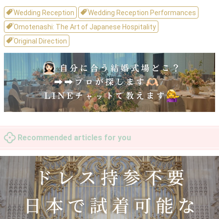
Wedding Reception
Wedding Reception Performances
Omotenashi: The Art of Japanese Hospitality
Original Direction
Recommended articles for you