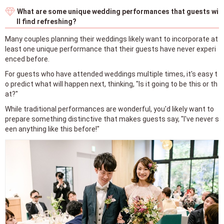
What are some unique wedding performances that guests wi
ll find refreshing?
Many couples planning their weddings likely want to incorporate at
least one unique performance that their guests have never experi
enced before.
For guests who have attended weddings multiple times, it's easy t
o predict what will happen next, thinking, "Is it going to be this or th
at?"
While traditional performances are wonderful, you'd likely want to
prepare something distinctive that makes guests say, "I've never s
een anything like this before!"