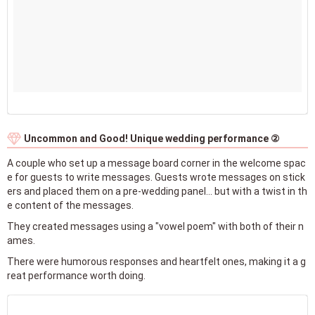
Uncommon and Good! Unique wedding performance ②
A couple who set up a message board corner in the welcome spac
e for guests to write messages. Guests wrote messages on stick
ers and placed them on a pre-wedding panel... but with a twist in th
e content of the messages.
They created messages using a "vowel poem" with both of their n
ames.
There were humorous responses and heartfelt ones, making it a g
reat performance worth doing.