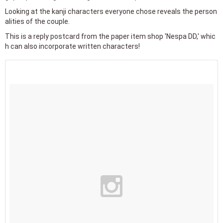
Looking at the kanji characters everyone chose reveals the person
alities of the couple.
This is a reply postcard from the paper item shop 'Nespa DD,' whic
h can also incorporate written characters!