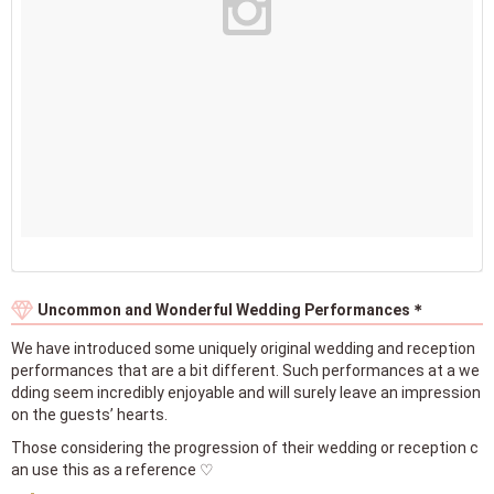
Uncommon and Wonderful Wedding Performances＊
We have introduced some uniquely original wedding and reception
performances that are a bit different. Such performances at a we
dding seem incredibly enjoyable and will surely leave an impression
on the guests’ hearts.
Those considering the progression of their wedding or reception c
an use this as a reference ♡