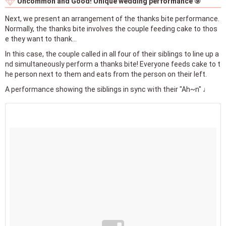
Uncommon and Good! Unique wedding performance ⑨
Next, we present an arrangement of the thanks bite performance.
Normally, the thanks bite involves the couple feeding cake to thos
e they want to thank…
In this case, the couple called in all four of their siblings to line up a
nd simultaneously perform a thanks bite! Everyone feeds cake to t
he person next to them and eats from the person on their left.
A performance showing the siblings in sync with their "Ah~n" ♩