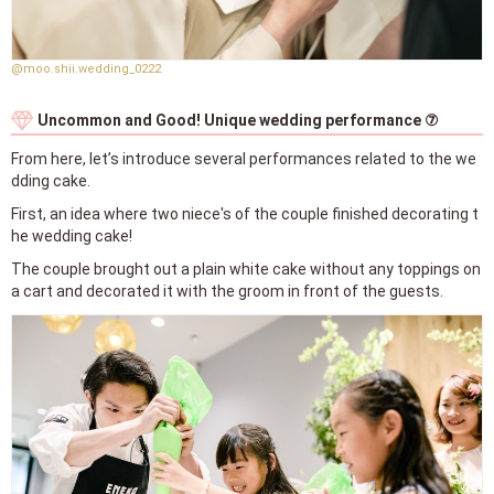
@moo.shii.wedding_0222
Uncommon and Good! Unique wedding performance ⑦
From here, let’s introduce several performances related to the we
dding cake.
First, an idea where two niece's of the couple finished decorating t
he wedding cake!
The couple brought out a plain white cake without any toppings on
a cart and decorated it with the groom in front of the guests.