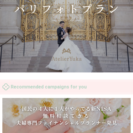
Recommended campaigns for you