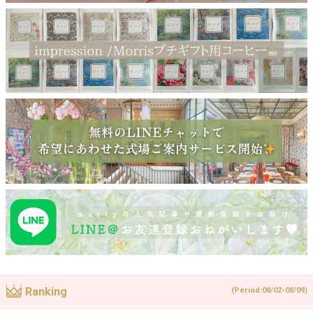
Ranking
(Period:08/02-08/09)