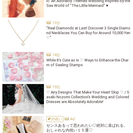
ic: An Adorably Themed Wedding Inspired by the
Sea World of "The Little Mermaid" ♥
"Real Diamonds at Last! Discover 3 Single Diamo
nd Necklaces You Can Buy for Around 10,000 Yen
♡"
While It’s Cute as Is ♡ Ways to Enhance the Char
m of Sealing Stamps
♡ Airy Designs That Make Your Heart Skip ♡ / S
asaki Nozomi Collection's Wedding and Colored
Dresses are Absolutely Adorable!
内祝い
センスあるって思われたい♡絶対に喜ばれる、
おしゃれな内祝い１５選♡