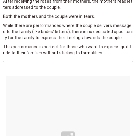
After receiving the roses from their mothers, the mothers read let
ters addressed to the couple.
Both the mothers and the couple were in tears.
While there are performances where the couple delivers message
s to the family (like brides’ letters), there is no dedicated opportuni
ty for the family to express their feelings towards the couple.
This performance is perfect for those who want to express gratit
ude to their families without sticking to formalities.