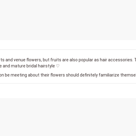
ts and venue flowers, but fruits are also popular as hair accessories.
e and mature bridal hairstyle ♡
on be meeting about their flowers should definitely familiarize themsel