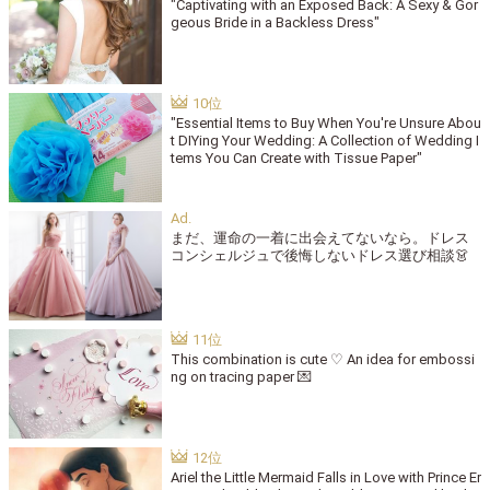
"Captivating with an Exposed Back: A Sexy & Gor
geous Bride in a Backless Dress"
"Essential Items to Buy When You're Unsure Abou
t DIYing Your Wedding: A Collection of Wedding I
tems You Can Create with Tissue Paper"
まだ、運命の一着に出会えてないなら。ドレス
コンシェルジュで後悔しないドレス選び相談👗
This combination is cute ♡ An idea for embossi
ng on tracing paper 💌
Ariel the Little Mermaid Falls in Love with Prince Er