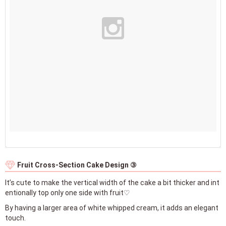
Fruit Cross-Section Cake Design ③
It’s cute to make the vertical width of the cake a bit thicker and int
entionally top only one side with fruit♡
By having a larger area of white whipped cream, it adds an elegant
touch.