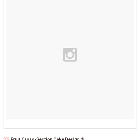
Fruit Cross-Section Cake Design ⑧