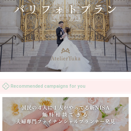
Recommended campaigns for you