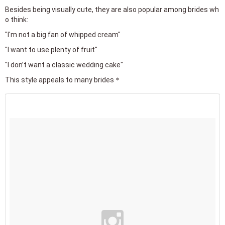
Besides being visually cute, they are also popular among brides wh
o think:
"I'm not a big fan of whipped cream"
"I want to use plenty of fruit"
"I don’t want a classic wedding cake"
This style appeals to many brides＊