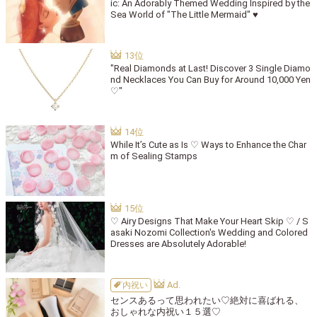
ic: An Adorably Themed Wedding Inspired by the
Sea World of "The Little Mermaid" ♥
"Real Diamonds at Last! Discover 3 Single Diamo
nd Necklaces You Can Buy for Around 10,000 Yen
♡"
While It’s Cute as Is ♡ Ways to Enhance the Char
m of Sealing Stamps
♡ Airy Designs That Make Your Heart Skip ♡ / S
asaki Nozomi Collection's Wedding and Colored
Dresses are Absolutely Adorable!
内祝い
センスあるって思われたい♡絶対に喜ばれる、
おしゃれな内祝い１５選♡