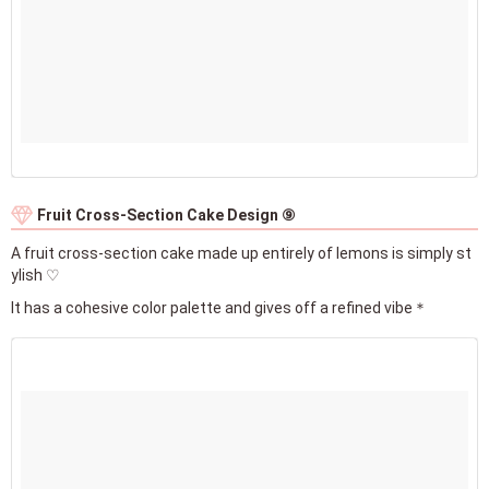
Fruit Cross-Section Cake Design ⑨
A fruit cross-section cake made up entirely of lemons is simply st
ylish ♡
It has a cohesive color palette and gives off a refined vibe＊