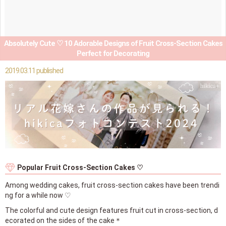
Absolutely Cute ♡ 10 Adorable Designs of Fruit Cross-Section Cakes
Perfect for Decorating
2019.03.11 published
Popular Fruit Cross-Section Cakes ♡
Among wedding cakes, fruit cross-section cakes have been trendi
ng for a while now ♡
The colorful and cute design features fruit cut in cross-section, d
ecorated on the sides of the cake＊