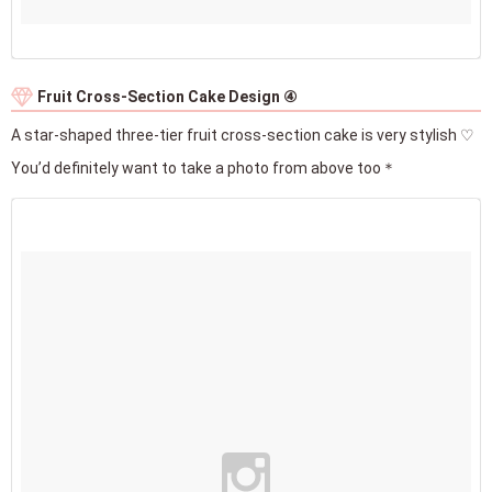
Fruit Cross-Section Cake Design ④
A star-shaped three-tier fruit cross-section cake is very stylish ♡
You’d definitely want to take a photo from above too＊