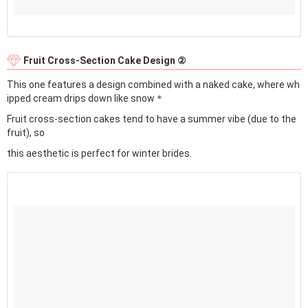
Fruit Cross-Section Cake Design ②
This one features a design combined with a naked cake, where wh
ipped cream drips down like snow＊
Fruit cross-section cakes tend to have a summer vibe (due to the
fruit), so
this aesthetic is perfect for winter brides.