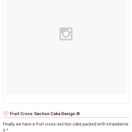
Fruit Cross-Section Cake Design ⑩
Finally, we have a fruit cross-section cake packed with strawberrie
s＊