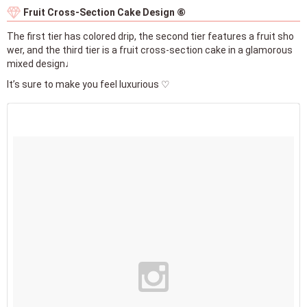
Fruit Cross-Section Cake Design ⑥
The first tier has colored drip, the second tier features a fruit sho
wer, and the third tier is a fruit cross-section cake in a glamorous
mixed design♩
It’s sure to make you feel luxurious ♡