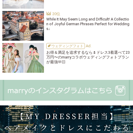
While It May Seem Long and Difficult! A Collectio
n of Joyful German Phrases Perfect for Wedding
s♩
ウェディングフォト
お得＆満足を追求するなら🌷ドレス3着選べて23
万円〜のmarryコラボウェディングフォトプラン
が最強🫶🏻