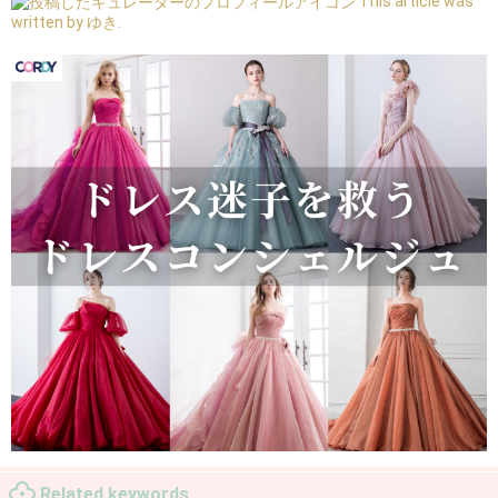
This article was
written by ゆき.
Related keywords