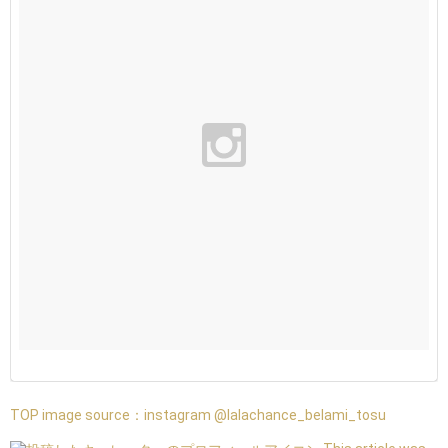
TOP image source：
instagram @lalachance_belami_tosu