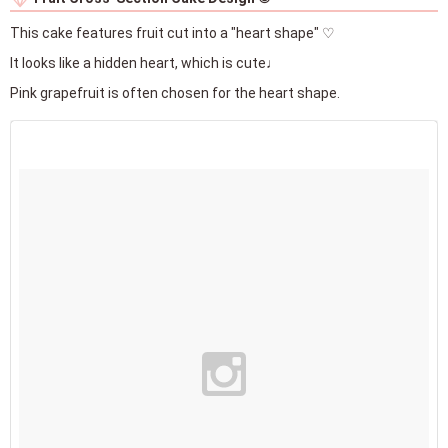
This cake features fruit cut into a "heart shape" ♡
It looks like a hidden heart, which is cute♩
Pink grapefruit is often chosen for the heart shape.