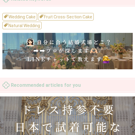
Wedding Cake
Fruit Cross-Section Cake
Natural Wedding
Recommended articles for you