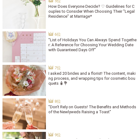
How Does Everyone Decide? ♡ Guidelines for C
ouples to Consider When Choosing Their "Legal
Residence" at Marriage*
"List of Holidays You Can Always Spend Togethe
r: A Reference for Choosing Your Wedding Date
with Guaranteed Days Off"
I asked 20 brides and a florist! The content, maki
ng process, and wrapping tips for cosmetic bou
quets 🧴💐
"Don't Rely on Guests! The Benefits and Methods
of the Newlyweds Raising a Toast"