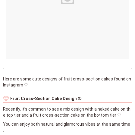
Here are some cute designs of fruit cross-section cakes found on
Instagram ♡
Fruit Cross-Section Cake Design ①
Recently, it’s common to see a mix design with a naked cake on th
e top tier and a fruit cross-section cake on the bottom tier ♡
You can enjoy both natural and glamorous vibes at the same time
♩