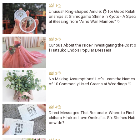
Unusual! Ring-shaped Amulet 💍 for Good Relati
onships at Shimogamo Shrine in Kyoto - A Speci
al Blessing from "Ai no Wan Mamoru" ♡
Curious About the Price? Investigating the Cost o
f Hatsuko Endo's Popular Dresses!
No Making Assumptions! Let's Learn the Names
of 10 Commonly Used Greens at Weddings ♡
Direct Messages That Resonate: Where to Find I
chihara Hiroko's Love Omikuji at Six Shrines Nati
onwide?