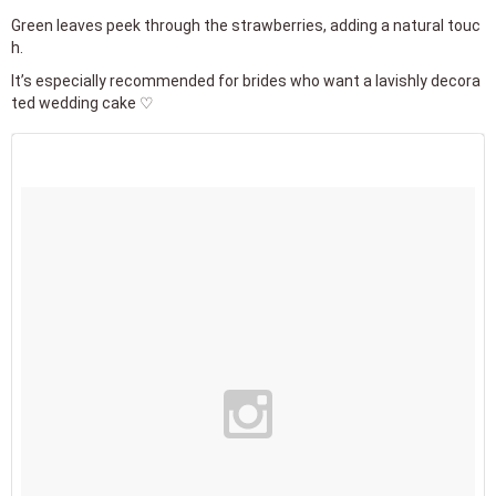
Green leaves peek through the strawberries, adding a natural touc
h.
It’s especially recommended for brides who want a lavishly decora
ted wedding cake ♡