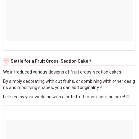
Settle for a Fruit Cross-Section Cake＊
We introduced various designs of fruit cross-section cakes.
By simply decorating with cut fruits, or combining with other desig
ns and modifying shapes, you can add originality＊
Let’s enjoy your wedding with a cute fruit cross-section cake! ♡