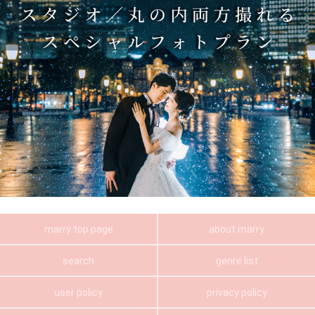
marry top page
about marry
search
genre list
user policy
privacy policy