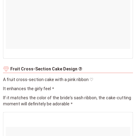
Fruit Cross-Section Cake Design ⑦
A fruit cross-section cake with a pink ribbon ♡
It enhances the girly feel＊
If it matches the color of the bride's sash ribbon, the cake-cutting
moment will definitely be adorable＊