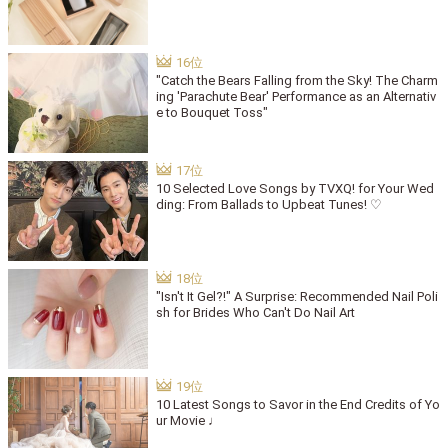
"Catch the Bears Falling from the Sky! The Charm
ing 'Parachute Bear' Performance as an Alternativ
e to Bouquet Toss"
10 Selected Love Songs by TVXQ! for Your Wed
ding: From Ballads to Upbeat Tunes! ♡
"Isn't It Gel?!" A Surprise: Recommended Nail Poli
sh for Brides Who Can't Do Nail Art
10 Latest Songs to Savor in the End Credits of Yo
ur Movie ♩