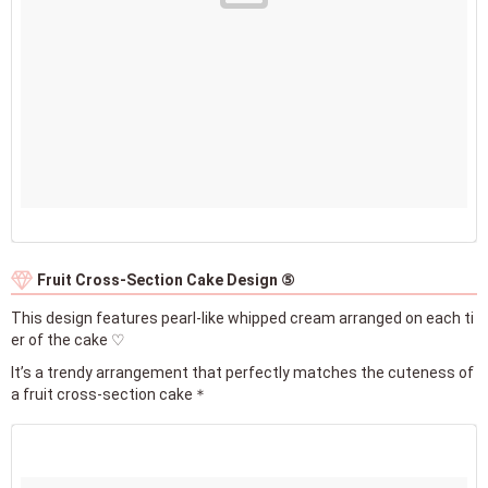
Fruit Cross-Section Cake Design ⑤
This design features pearl-like whipped cream arranged on each ti
er of the cake ♡
It’s a trendy arrangement that perfectly matches the cuteness of
a fruit cross-section cake＊