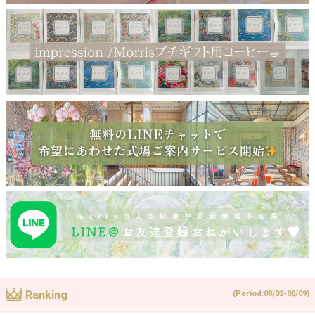
Ranking
(Period:08/02-08/09)