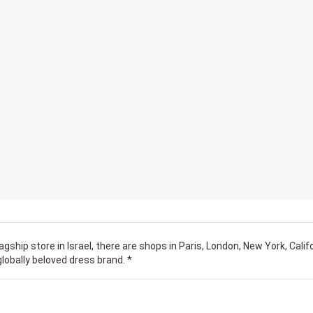
flagship store in Israel, there are shops in Paris, London, New York, Calif
globally beloved dress brand. *