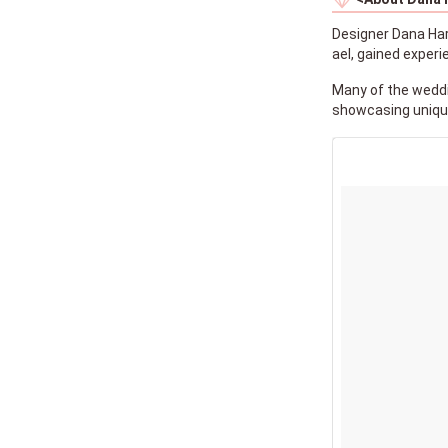
Designer Dana Hare
ael, gained exper
Many of the weddi
showcasing unique