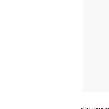
At first glance, yo