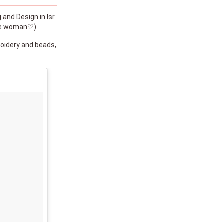
 and Design in Isr
 the woman♡)
oidery and beads,