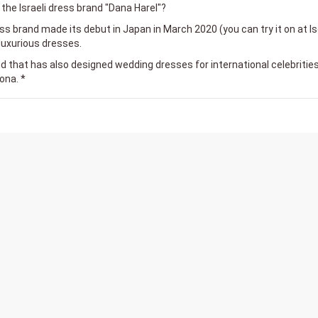
the Israeli dress brand "Dana Harel"?
s brand made its debut in Japan in March 2020 (you can try it on at I
luxurious dresses.
and that has also designed wedding dresses for international celebrities
ona. *