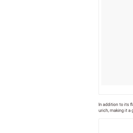
In addition to its 
urich, making it a 