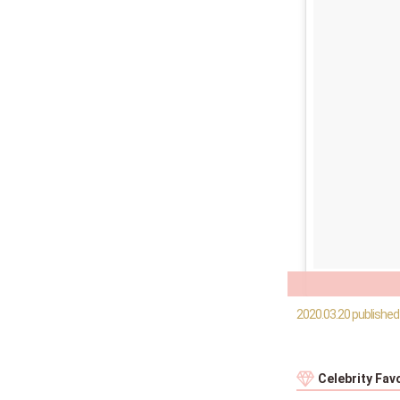
2020.03.20 published
Celebrity Fav