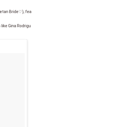
setan Bride♡), fea
 like Gina Rodrigu