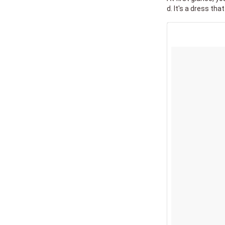
d. It's a dress that