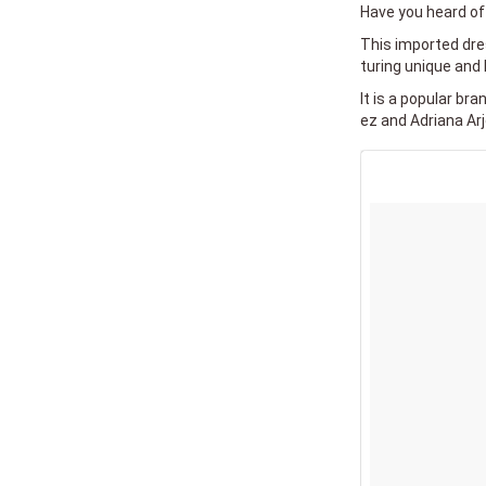
Have you heard of 
This imported dres
turing unique and 
It is a popular br
ez and Adriana Arj