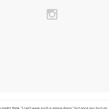
u might think, "I can't wear such a unique dress," but once you try it on,