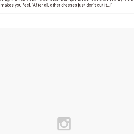
 makes you feel, "After all, other dresses just don't cut it...!"