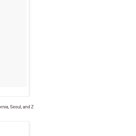
ornia, Seoul, and Z