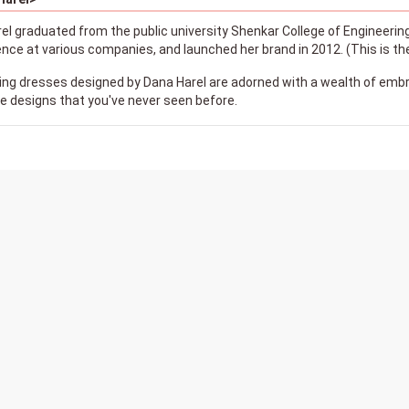
l graduated from the public university Shenkar College of Engineering
ience at various companies, and launched her brand in 2012. (This is
ng dresses designed by Dana Harel are adorned with a wealth of embr
 designs that you've never seen before.