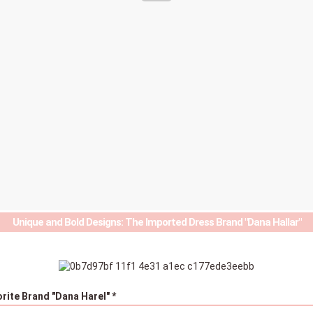
Unique and Bold Designs: The Imported Dress Brand "Dana Hallar"
orite Brand "Dana Harel" *