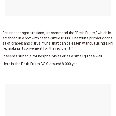
For inner congratulations, I recommend the "Petit Fruits," which is
arranged in a box with petite-sized fruits. The fruits primarily consi
st of grapes and citrus fruits that can be eaten without using a kni
fe, making it convenient for the recipient＊
It seems suitable for hospital visits or as a small gift as well.
Here is the Petit Fruits BOX, around 8,000 yen.