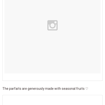
The parfaits are generously made with seasonal fruits ♡