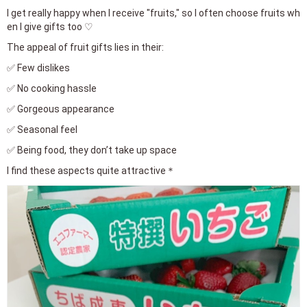
I get really happy when I receive "fruits," so I often choose fruits wh
en I give gifts too ♡
The appeal of fruit gifts lies in their:
✅ Few dislikes
✅ No cooking hassle
✅ Gorgeous appearance
✅ Seasonal feel
✅ Being food, they don’t take up space
I find these aspects quite attractive＊