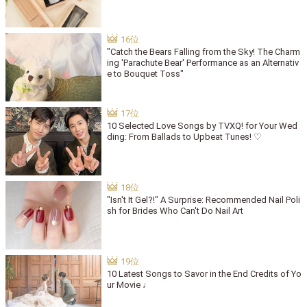
"Catch the Bears Falling from the Sky! The Charm
ing 'Parachute Bear' Performance as an Alternativ
e to Bouquet Toss"
10 Selected Love Songs by TVXQ! for Your Wed
ding: From Ballads to Upbeat Tunes! ♡
"Isn't It Gel?!" A Surprise: Recommended Nail Poli
sh for Brides Who Can't Do Nail Art
10 Latest Songs to Savor in the End Credits of Yo
ur Movie ♩