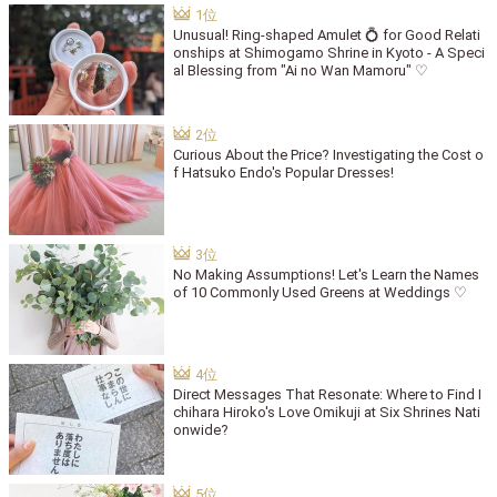
Unusual! Ring-shaped Amulet 💍 for Good Relati
onships at Shimogamo Shrine in Kyoto - A Speci
al Blessing from "Ai no Wan Mamoru" ♡
Curious About the Price? Investigating the Cost o
f Hatsuko Endo's Popular Dresses!
No Making Assumptions! Let's Learn the Names
of 10 Commonly Used Greens at Weddings ♡
Direct Messages That Resonate: Where to Find I
chihara Hiroko's Love Omikuji at Six Shrines Nati
onwide?