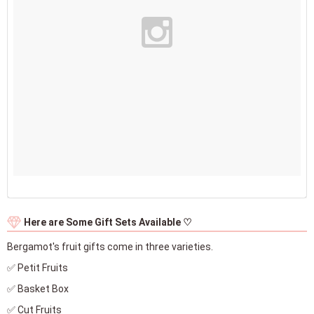
Here are Some Gift Sets Available ♡
Bergamot's fruit gifts come in three varieties.
✅ Petit Fruits
✅ Basket Box
✅ Cut Fruits