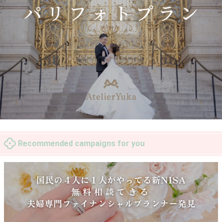
Recommended campaigns for you