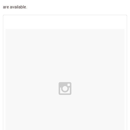
are available.