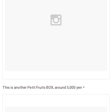
This is another Petit Fruits BOX, around 5,000 yen＊