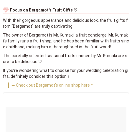
Focus on Bergamot's Fruit Gifts ♡
With their gorgeous appearance and delicious look, the fruit gifts f
rom "Bergamot" are truly captivating.
The owner of Bergamot is Mr. Kumaki, a fruit concierge. Mr. Kumak
i's family runs a fruit shop, and he has been familiar with fruits sinc
e childhood, making him a thoroughbred in the fruit world!
The carefully selected seasonal fruits chosen by Mr. Kumaki are s
ure to be delicious ♡
If you’re wondering what to choose for your wedding celebration gi
fts, definitely consider this option ♩
➡ Check out Bergamot's online shop here＊