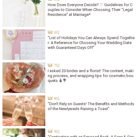
How Does Everyone Decide? ♡ Guidelines for C
ouples to Consider When Choosing Their "Legal
Residence" at Marriage*
"List of Holidays You Can Always Spend Togethe
r: A Reference for Choosing Your Wedding Date
with Guaranteed Days Off"
I asked 20 brides and a florist! The content, maki
ng process, and wrapping tips for cosmetic bou
quets 🧴💐
"Don't Rely on Guests! The Benefits and Methods
of the Newlyweds Raising a Toast"
"Captivating with an Exposed Back: A Sexy & Gor