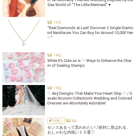
Sea World of "The Little Mermaid" ♥
"Real Diamonds at Last! Discover 3 Single Diamo
nd Necklaces You Can Buy for Around 10,000 Yen
♡"
While It’s Cute as Is ♡ Ways to Enhance the Char
m of Sealing Stamps
♡ Airy Designs That Make Your Heart Skip ♡ / S
asaki Nozomi Collection's Wedding and Colored
Dresses are Absolutely Adorable!
内祝い
センスあるって思われたい♡絶対に喜ばれる、
おしゃれな内祝い１５選♡