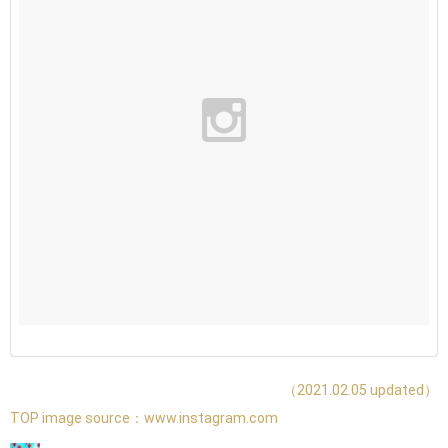
（2021.02.05 updated）
TOP image source：
www.instagram.com