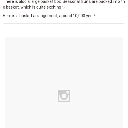
There is also a large basket box. Seasonal fruits are packed into th
e basket, which is quite exciting ♡
Here is a basket arrangement, around 10,000 yen＊