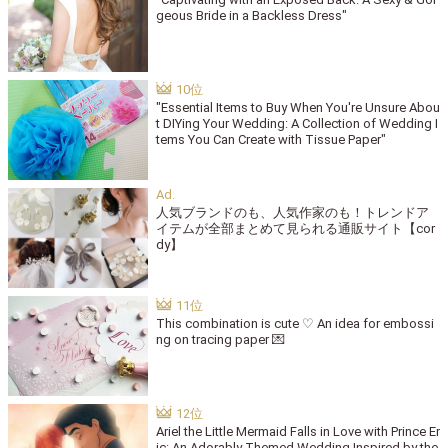
geous Bride in a Backless Dress"
"Essential Items to Buy When You're Unsure Abou
t DIYing Your Wedding: A Collection of Wedding I
tems You Can Create with Tissue Paper"
人気ブランドのも、人気作家のも！トレンドア
イテムが全部まとめて見られる通販サイト【cor
dy】
This combination is cute ♡ An idea for embossi
ng on tracing paper 💌
Ariel the Little Mermaid Falls in Love with Prince Er
ic: An Adorably Themed Wedding Inspired by the