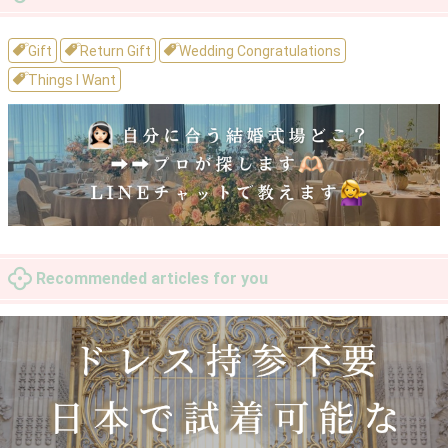
Gift
Return Gift
Wedding Congratulations
Things I Want
Recommended articles for you