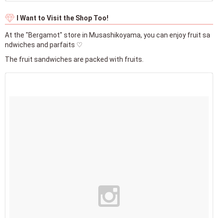
I Want to Visit the Shop Too!
At the "Bergamot" store in Musashikoyama, you can enjoy fruit sa
ndwiches and parfaits ♡
The fruit sandwiches are packed with fruits.