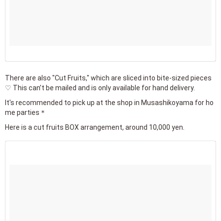
There are also "Cut Fruits," which are sliced into bite-sized pieces
♡ This can’t be mailed and is only available for hand delivery.
It's recommended to pick up at the shop in Musashikoyama for ho
me parties＊
Here is a cut fruits BOX arrangement, around 10,000 yen.