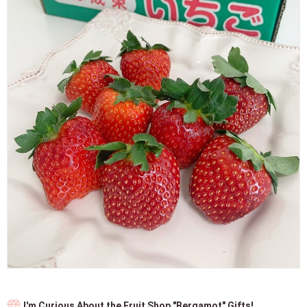
I'm Curious About the Fruit Shop "Bergamot" Gifts!