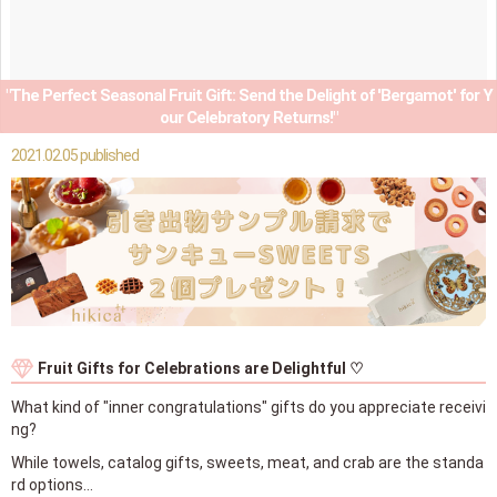
"The Perfect Seasonal Fruit Gift: Send the Delight of 'Bergamot' for Y
our Celebratory Returns!"
2021.02.05 published
Fruit Gifts for Celebrations are Delightful ♡
What kind of "inner congratulations" gifts do you appreciate receivi
ng?
While towels, catalog gifts, sweets, meat, and crab are the standa
rd options…