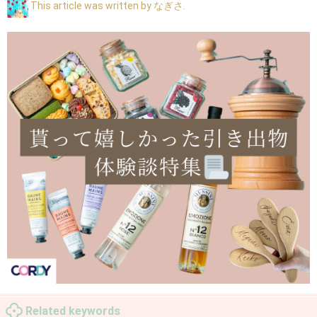
This article was written by なぎさ.
Related keywords