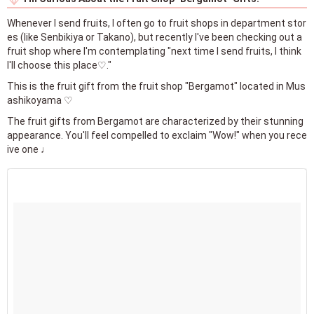
Whenever I send fruits, I often go to fruit shops in department stor
es (like Senbikiya or Takano), but recently I've been checking out a
fruit shop where I'm contemplating "next time I send fruits, I think
I'll choose this place♡."
This is the fruit gift from the fruit shop "Bergamot" located in Mus
ashikoyama ♡
The fruit gifts from Bergamot are characterized by their stunning
appearance. You'll feel compelled to exclaim "Wow!" when you rece
ive one ♩