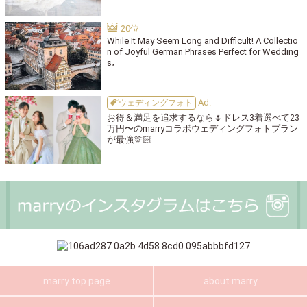
While It May Seem Long and Difficult! A Collectio
n of Joyful German Phrases Perfect for Wedding
s♩
ウェディングフォト
お得＆満足を追求するなら🌷ドレス3着選べて23
万円〜のmarryコラボウェディングフォトプラン
が最強🫶🏻
marry top page
about marry