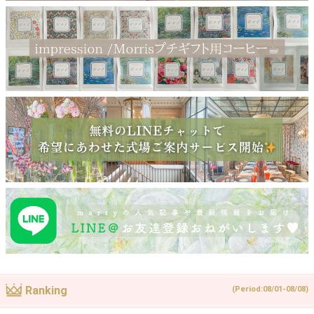
Ranking
(Period:08/01-08/08)