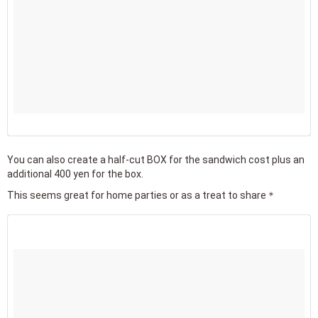
You can also create a half-cut BOX for the sandwich cost plus an
additional 400 yen for the box.
This seems great for home parties or as a treat to share＊