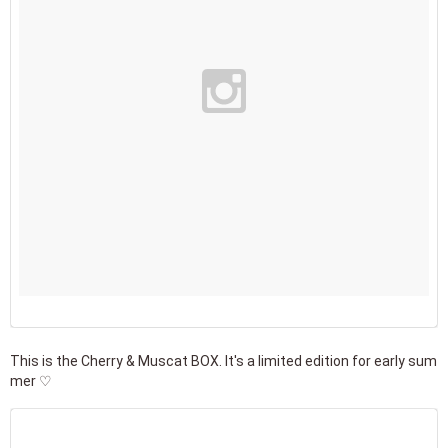
This is the Cherry & Muscat BOX. It's a limited edition for early sum
mer ♡