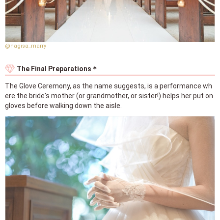
@nagisa_marry
The Final Preparations＊
The Glove Ceremony, as the name suggests, is a performance wh
ere the bride's mother (or grandmother, or sister!) helps her put on
gloves before walking down the aisle.