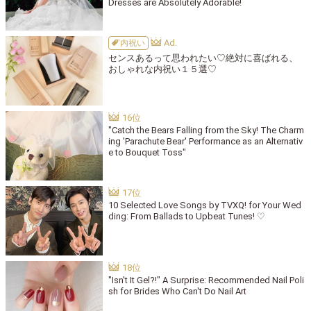
Dresses are Absolutely Adorable!
内祝い
センスあるって思われたい♡絶対に喜ばれる、
おしゃれな内祝い１５選♡
"Catch the Bears Falling from the Sky! The Charm
ing 'Parachute Bear' Performance as an Alternativ
e to Bouquet Toss"
10 Selected Love Songs by TVXQ! for Your Wed
ding: From Ballads to Upbeat Tunes! ♡
"Isn't It Gel?!" A Surprise: Recommended Nail Poli
sh for Brides Who Can't Do Nail Art