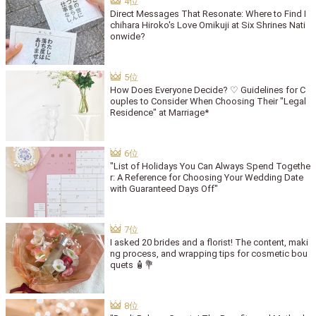
Direct Messages That Resonate: Where to Find I
chihara Hiroko's Love Omikuji at Six Shrines Nati
onwide?
How Does Everyone Decide? ♡ Guidelines for C
ouples to Consider When Choosing Their "Legal
Residence" at Marriage*
"List of Holidays You Can Always Spend Togethe
r: A Reference for Choosing Your Wedding Date
with Guaranteed Days Off"
I asked 20 brides and a florist! The content, maki
ng process, and wrapping tips for cosmetic bou
quets 🧴💐