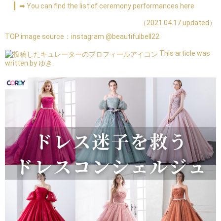
➡ You can find the list of ceremony performances here
（2021.04.17 updated）
TOP image source：
instagram @beautifulbell22
This article was
written by ゆき.