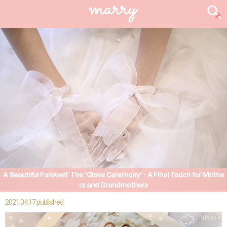
A Beautiful Farewell: The "Glove Ceremony" - A Final Touch for Mothe
rs and Grandmothers
2021.04.17 published