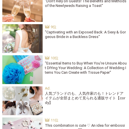
"Don't Rely on Guests! The Benefits and Methods
of the Newlyweds Raising a Toast"
"Captivating with an Exposed Back: A Sexy & Gor
geous Bride in a Backless Dress"
"Essential Items to Buy When You're Unsure Abou
t DIYing Your Wedding: A Collection of Wedding I
tems You Can Create with Tissue Paper"
人気ブランドのも、人気作家のも！トレンドア
イテムが全部まとめて見られる通販サイト【cor
dy】
This combination is cute ♡ An idea for embossi