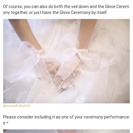
Of course, you can also do both the veil down and the Glove Cerem
ony together, or just have the Glove Ceremony by itself.
@beautifulbell22
Please consider including it as one of your ceremony performance
s＊