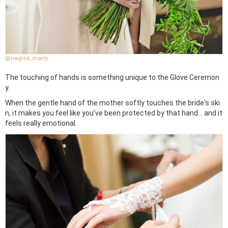
@nagisa_marry
The touching of hands is something unique to the Glove Ceremon
y.
When the gentle hand of the mother softly touches the bride's ski
n, it makes you feel like you’ve been protected by that hand... and it
feels really emotional.