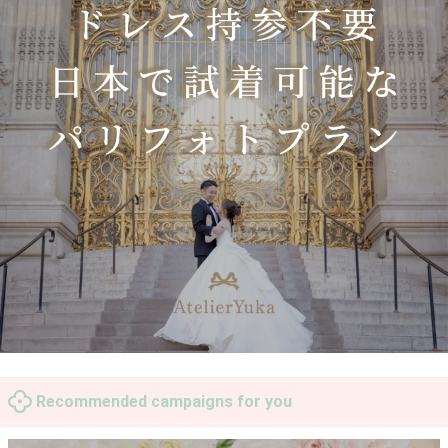
Recommended campaigns for you