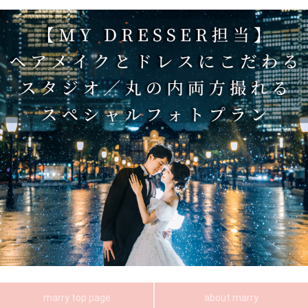
marry top page
about marry