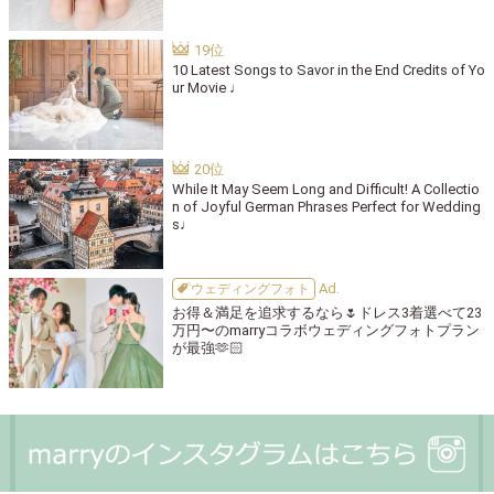
10 Latest Songs to Savor in the End Credits of Yo
ur Movie ♩
While It May Seem Long and Difficult! A Collectio
n of Joyful German Phrases Perfect for Wedding
s♩
ウェディングフォト
お得＆満足を追求するなら🌷ドレス3着選べて23
万円〜のmarryコラボウェディングフォトプラン
が最強🫶🏻