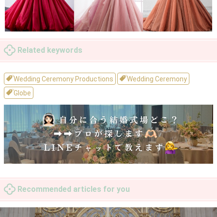
Related keywords
Wedding Ceremony Productions
Wedding Ceremony
Globe
Recommended articles for you