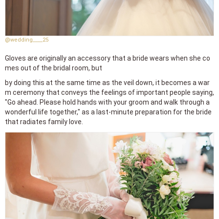
@wedding____25
Gloves are originally an accessory that a bride wears when she co
mes out of the bridal room, but
by doing this at the same time as the veil down, it becomes a war
m ceremony that conveys the feelings of important people saying,
"Go ahead. Please hold hands with your groom and walk through a
wonderful life together," as a last-minute preparation for the bride
that radiates family love.