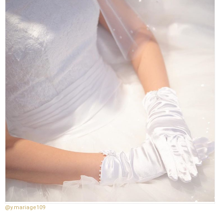
@y.mariage109