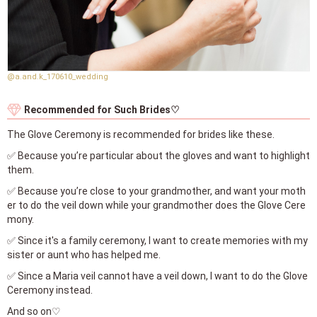
@a.and.k_170610_wedding
Recommended for Such Brides♡
The Glove Ceremony is recommended for brides like these.
✅ Because you’re particular about the gloves and want to highlight
them.
✅ Because you’re close to your grandmother, and want your moth
er to do the veil down while your grandmother does the Glove Cere
mony.
✅ Since it's a family ceremony, I want to create memories with my
sister or aunt who has helped me.
✅ Since a Maria veil cannot have a veil down, I want to do the Glove
Ceremony instead.
And so on♡