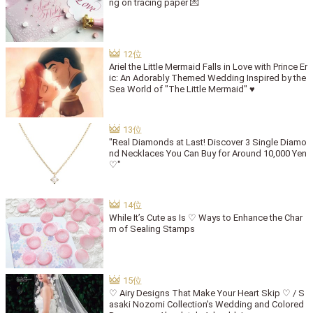
ng on tracing paper 💌
Ariel the Little Mermaid Falls in Love with Prince Er
ic: An Adorably Themed Wedding Inspired by the
Sea World of "The Little Mermaid" ♥
"Real Diamonds at Last! Discover 3 Single Diamo
nd Necklaces You Can Buy for Around 10,000 Yen
♡"
While It’s Cute as Is ♡ Ways to Enhance the Char
m of Sealing Stamps
♡ Airy Designs That Make Your Heart Skip ♡ / S
asaki Nozomi Collection's Wedding and Colored