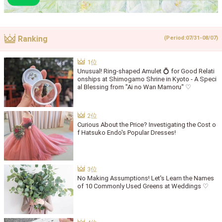
Ranking
(Period:07/31-08/07)
Unusual! Ring-shaped Amulet 💍 for Good Relati
onships at Shimogamo Shrine in Kyoto - A Speci
al Blessing from "Ai no Wan Mamoru" ♡
Curious About the Price? Investigating the Cost o
f Hatsuko Endo's Popular Dresses!
No Making Assumptions! Let's Learn the Names
of 10 Commonly Used Greens at Weddings ♡