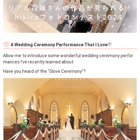
A Wedding Ceremony Performance That I Love♡
Allow me to introduce some wonderful wedding ceremony perfor
mances I've recently learned about.
Have you heard of the "Glove Ceremony"?