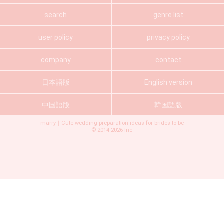
search
genre list
user policy
privacy policy
company
contact
日本語版
English version
中国語版
韓国語版
marry｜Cute wedding preparation ideas for brides-to-be
©
2014-2026
Inc