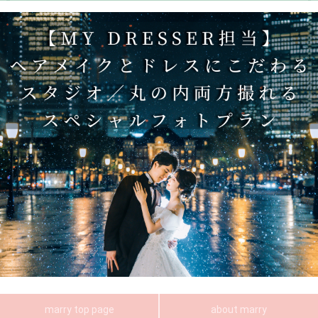
marry top page
about marry