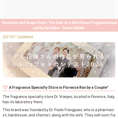
"Decanter and Grape Stem: The One-of-a-Kind Room Fragrance Inspi
red by Red Wine - Rosso Nobile"
2021.09.17 published
A Fragrance Specialty Store in Florence Run by a Couple*
The fragrance specialty store Dr. Vranjes, located in Florence, Italy,
has its laboratory there.
This brand was founded by Dr. Paolo Frangipani, who is a pharmaci
st, hairdresser, and chemist, along with his wife. They sell room fra