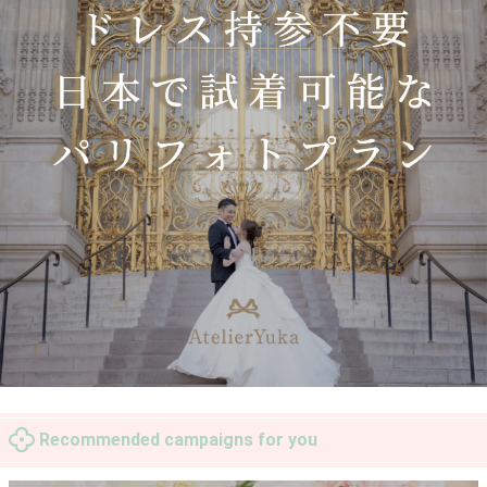
Recommended campaigns for you