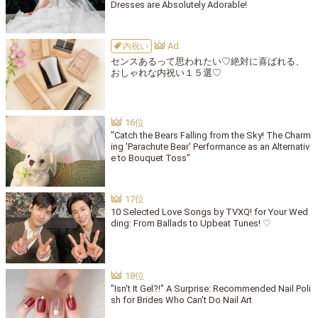
Dresses are Absolutely Adorable!
内祝い
センスあるって思われたい♡絶対に喜ばれる、
おしゃれな内祝い１５選♡
"Catch the Bears Falling from the Sky! The Charm
ing 'Parachute Bear' Performance as an Alternativ
e to Bouquet Toss"
10 Selected Love Songs by TVXQ! for Your Wed
ding: From Ballads to Upbeat Tunes! ♡
"Isn't It Gel?!" A Surprise: Recommended Nail Poli
sh for Brides Who Can't Do Nail Art