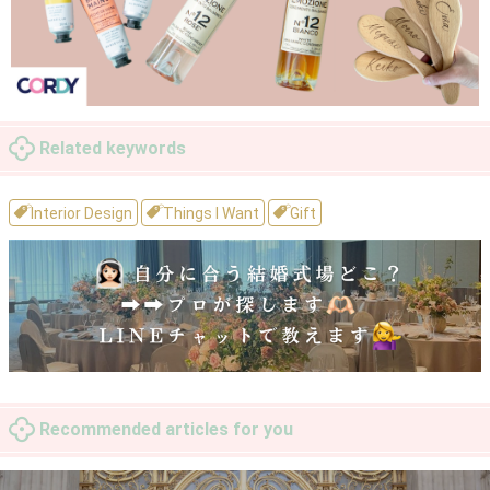
Related keywords
Interior Design
Things I Want
Gift
Recommended articles for you