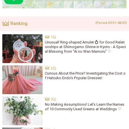
Ranking
(Period:07/31-08/07)
Unusual! Ring-shaped Amulet 💍 for Good Relati
onships at Shimogamo Shrine in Kyoto - A Speci
al Blessing from "Ai no Wan Mamoru" ♡
Curious About the Price? Investigating the Cost o
f Hatsuko Endo's Popular Dresses!
No Making Assumptions! Let's Learn the Names
of 10 Commonly Used Greens at Weddings ♡