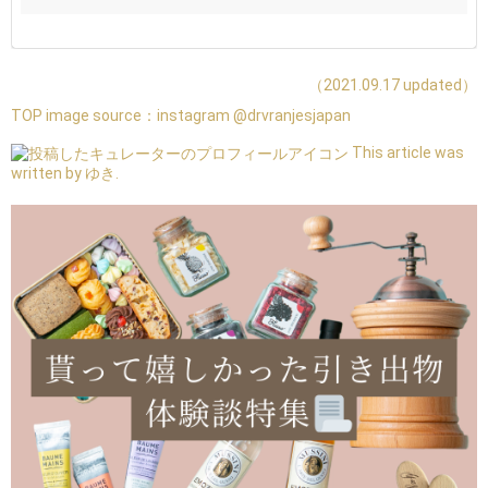
（2021.09.17 updated）
TOP image source：
instagram @drvranjesjapan
This article was
written by ゆき.