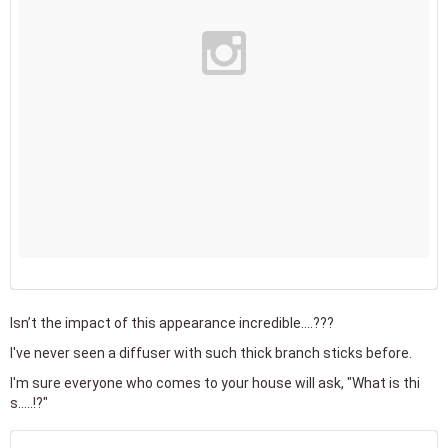
Isn’t the impact of this appearance incredible....???
I've never seen a diffuser with such thick branch sticks before.
I'm sure everyone who comes to your house will ask, "What is thi
s.....!?"