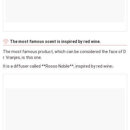
The most famous scent is inspired by red wine.
The most famous product, which can be considered the face of D
r. Vranjes, is this one.
It is a diffuser called **Rosso Nobile**, inspired by red wine♩