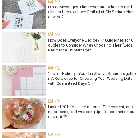
Direct Messages That Resonate: Where to Find I
chihara Hiroko's Love Omikuji at Six Shrines Nati
onwide?
How Does Everyone Decide? ♡ Guidelines for C
ouples to Consider When Choosing Their "Legal
Residence" at Marriage*
"List of Holidays You Can Always Spend Togethe
r: A Reference for Choosing Your Wedding Date
with Guaranteed Days Off"
I asked 20 brides and a florist! The content, maki
ng process, and wrapping tips for cosmetic bou
quets 🧴💐