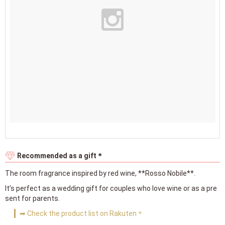
Recommended as a gift＊
The room fragrance inspired by red wine, **Rosso Nobile**.
It’s perfect as a wedding gift for couples who love wine or as a pre
sent for parents.
➡ Check the product list on Rakuten＊