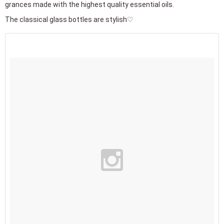
grances made with the highest quality essential oils.
The classical glass bottles are stylish♡