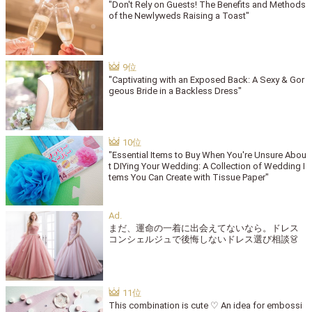
"Don't Rely on Guests! The Benefits and Methods
of the Newlyweds Raising a Toast"
"Captivating with an Exposed Back: A Sexy & Gor
geous Bride in a Backless Dress"
"Essential Items to Buy When You're Unsure Abou
t DIYing Your Wedding: A Collection of Wedding I
tems You Can Create with Tissue Paper"
まだ、運命の一着に出会えてないなら。ドレス
コンシェルジュで後悔しないドレス選び相談👗
This combination is cute ♡ An idea for embossi