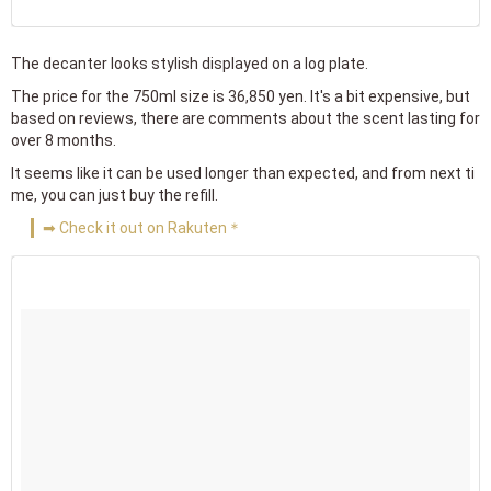
The decanter looks stylish displayed on a log plate.
The price for the 750ml size is 36,850 yen. It's a bit expensive, but
based on reviews, there are comments about the scent lasting for
over 8 months.
It seems like it can be used longer than expected, and from next ti
me, you can just buy the refill.
➡ Check it out on Rakuten＊