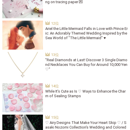
ng on tracing paper 💌
Ariel the Little Mermaid Falls in Love with Prince Er
ic: An Adorably Themed Wedding Inspired by the
Sea World of "The Little Mermaid" ♥
"Real Diamonds at Last! Discover 3 Single Diamo
nd Necklaces You Can Buy for Around 10,000 Yen
♡"
While It’s Cute as Is ♡ Ways to Enhance the Char
m of Sealing Stamps
♡ Airy Designs That Make Your Heart Skip ♡ / S
asaki Nozomi Collection's Wedding and Colored