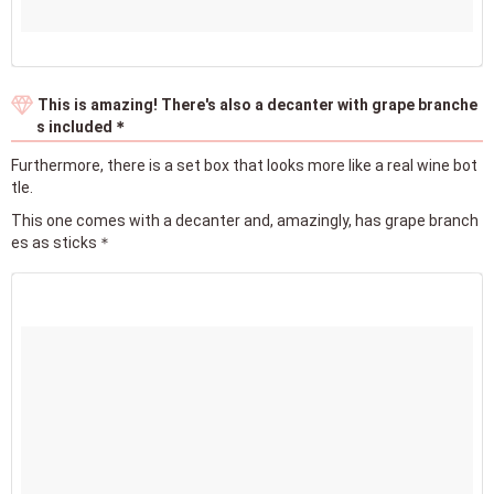
This is amazing! There's also a decanter with grape branche
s included＊
Furthermore, there is a set box that looks more like a real wine bot
tle.
This one comes with a decanter and, amazingly, has grape branch
es as sticks＊