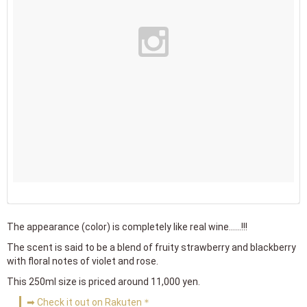
The appearance (color) is completely like real wine......!!!
The scent is said to be a blend of fruity strawberry and blackberry
with floral notes of violet and rose.
This 250ml size is priced around 11,000 yen.
➡ Check it out on Rakuten＊