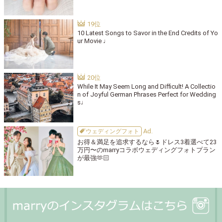
10 Latest Songs to Savor in the End Credits of Yo
ur Movie ♩
While It May Seem Long and Difficult! A Collectio
n of Joyful German Phrases Perfect for Wedding
s♩
ウェディングフォト
お得＆満足を追求するなら🌷ドレス3着選べて23
万円〜のmarryコラボウェディングフォトプラン
が最強🫶🏻