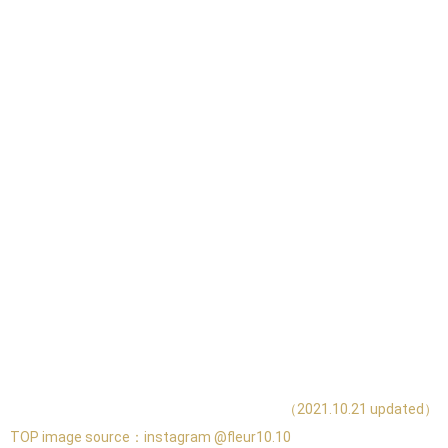
（2021.10.21 updated）
TOP image source：
instagram @fleur10.10