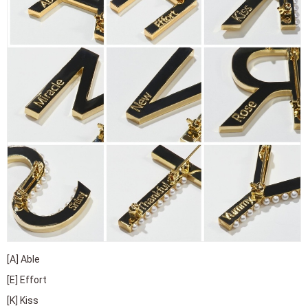
[A] Able
[E] Effort
[K] Kiss