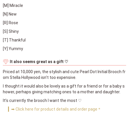
[M] Miracle
[N] New
[R] Rose
[S] Shiny
[T] Thankful
[Y] Yummy
It also seems great as a gift ♡
Priced at 10,000 yen, the stylish and cute Pearl Dot Initial Brooch fr
om Stella Hollywood isn't too expensive.
I thought it would also be lovely as a gift for a friend or for a baby s
hower, perhaps giving matching ones to a mother and daughter.
It’s currently the brooch I want the most ♡
➡ Click here for product details and order page＊