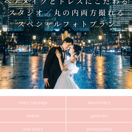
marry top page
about marry
search
genre list
user policy
privacy policy