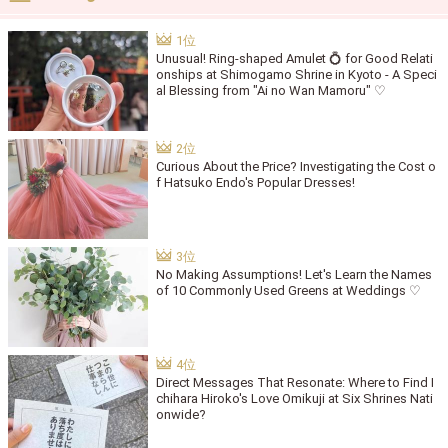
Unusual! Ring-shaped Amulet 💍 for Good Relati
onships at Shimogamo Shrine in Kyoto - A Speci
al Blessing from "Ai no Wan Mamoru" ♡
Curious About the Price? Investigating the Cost o
f Hatsuko Endo's Popular Dresses!
No Making Assumptions! Let's Learn the Names
of 10 Commonly Used Greens at Weddings ♡
Direct Messages That Resonate: Where to Find I
chihara Hiroko's Love Omikuji at Six Shrines Nati
onwide?