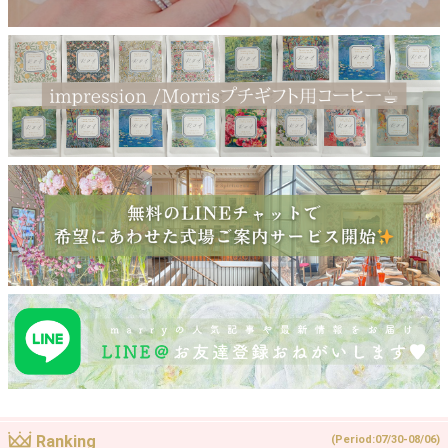
Ranking
(Period:07/30-08/06)