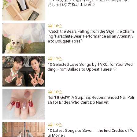
おしゃれな内祝い１５選♡
"Catch the Bears Falling from the Sky! The Charm
ing 'Parachute Bear' Performance as an Alternativ
e to Bouquet Toss"
10 Selected Love Songs by TVXQ! for Your Wed
ding: From Ballads to Upbeat Tunes! ♡
"Isn't It Gel?!" A Surprise: Recommended Nail Poli
sh for Brides Who Can't Do Nail Art
10 Latest Songs to Savor in the End Credits of Yo
ur Movie ♩