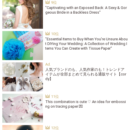
"Captivating with an Exposed Back: A Sexy & Gor
geous Bride in a Backless Dress"
"Essential Items to Buy When You're Unsure Abou
t DIYing Your Wedding: A Collection of Wedding I
tems You Can Create with Tissue Paper"
人気ブランドのも、人気作家のも！トレンドア
イテムが全部まとめて見られる通販サイト【cor
dy】
This combination is cute ♡ An idea for embossi
ng on tracing paper 💌