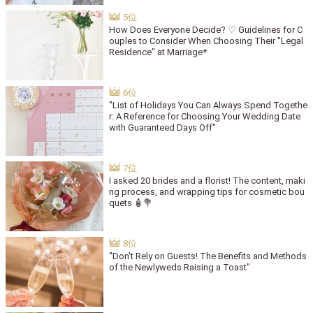
How Does Everyone Decide? ♡ Guidelines for C
ouples to Consider When Choosing Their "Legal
Residence" at Marriage*
"List of Holidays You Can Always Spend Togethe
r: A Reference for Choosing Your Wedding Date
with Guaranteed Days Off"
I asked 20 brides and a florist! The content, maki
ng process, and wrapping tips for cosmetic bou
quets 🧴💐
"Don't Rely on Guests! The Benefits and Methods
of the Newlyweds Raising a Toast"