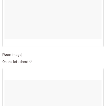
[Worn Image]
On the left chest ♡