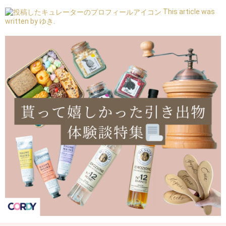
This article was
written by ゆき.