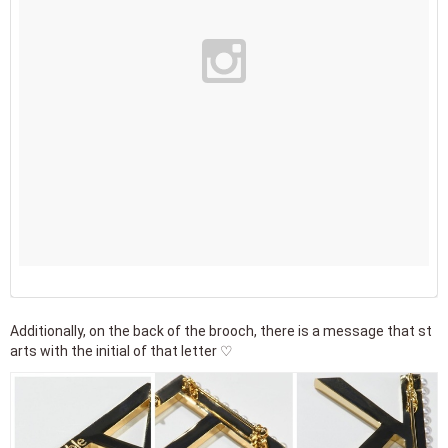
Additionally, on the back of the brooch, there is a message that st
arts with the initial of that letter ♡