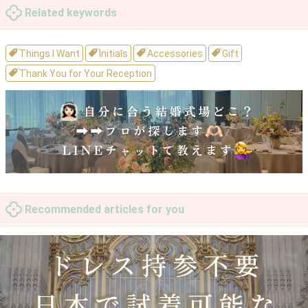
Related keywords
Things I Want
Initials
Accessories
Gift
Thank You for Your Reception
Recommended articles for you