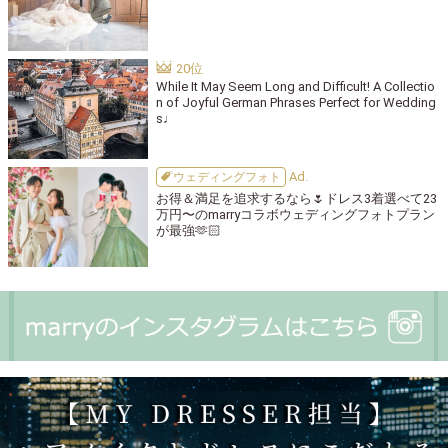
While It May Seem Long and Difficult! A Collectio
n of Joyful German Phrases Perfect for Wedding
s♩
ウェディングフォト
お得＆満足を追求するなら🌷ドレス3着選べて23
万円〜のmarryコラボウェディングフォトプラン
が最強🫶🏻