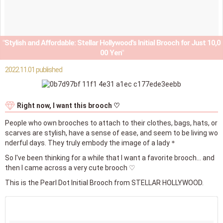
"Stylish and Affordable: Stellar Hollywood's Initial Brooch for Just 10,0
00 Yen"
2022.11.01 published
Right now, I want this brooch ♡
People who own brooches to attach to their clothes, bags, hats, or
scarves are stylish, have a sense of ease, and seem to be living wo
nderful days. They truly embody the image of a lady＊
So I've been thinking for a while that I want a favorite brooch... and
then I came across a very cute brooch ♡
This is the Pearl Dot Initial Brooch from STELLAR HOLLYWOOD.