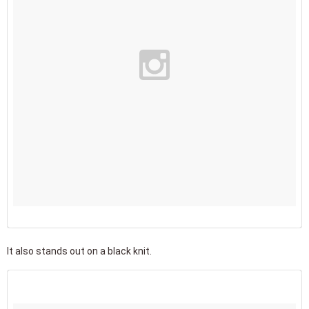
It also stands out on a black knit.