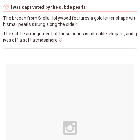
I was captivated by the subtle pearls
The brooch from Stella Hollywood features a gold letter shape wit
h small pearls strung along the side♡
The subtle arrangement of these pearls is adorable, elegant, and g
ives off a soft atmosphere ♡