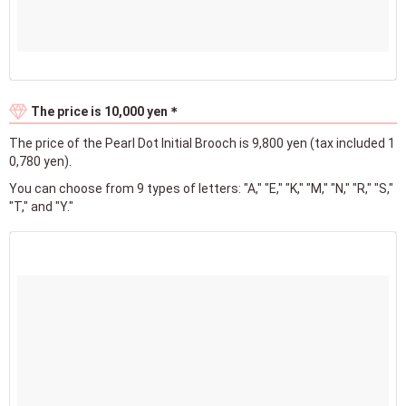
The price is 10,000 yen＊
The price of the Pearl Dot Initial Brooch is 9,800 yen (tax included 1
0,780 yen).
You can choose from 9 types of letters: "A," "E," "K," "M," "N," "R," "S,"
"T," and "Y."