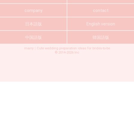
company
contact
日本語版
English version
中国語版
韓国語版
marry｜Cute wedding preparation ideas for brides-to-be
©
2014-2026
Inc