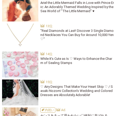
Ariel the Little Mermaid Falls in Love with Prince Er
ic: An Adorably Themed Wedding Inspired by the
Sea World of "The Little Mermaid" ♥
"Real Diamonds at Last! Discover 3 Single Diamo
nd Necklaces You Can Buy for Around 10,000 Yen
♡"
While It’s Cute as Is ♡ Ways to Enhance the Char
m of Sealing Stamps
♡ Airy Designs That Make Your Heart Skip ♡ / S
asaki Nozomi Collection's Wedding and Colored
Dresses are Absolutely Adorable!
内祝い
センスあるって思われたい♡絶対に喜ばれる、