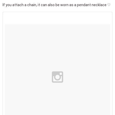
If you attach a chain, it can also be worn as a pendant necklace ♡