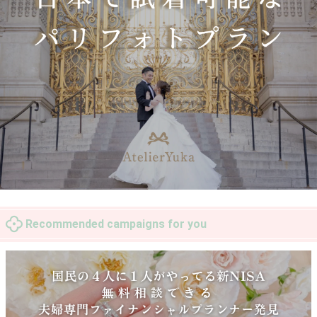
Recommended campaigns for you