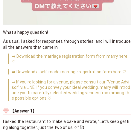
What a happy question!
As usual, I asked for responses through stories, and I will introduce
all the answers that came in.
➡️ Download the marriage registration form from marry here
♡
➡️ Download a self-made marriage registration form here ♡
➡ If you're looking for a venue, please consult our "Venue Advi
sor" via LINE! If you convey your ideal wedding, marry will introd
uce you to carefully selected wedding venues from among th
e possible options.♡
【Answer 1】
I asked the restaurant to make a cake and wrote, "Let's keep getti
ng along together, just the two of us!♡" 🥰