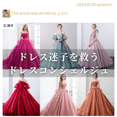
（2024.02.20 updated）
This article was written by はるの.