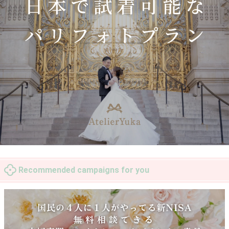
Recommended campaigns for you