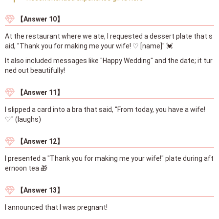
【Answer 10】
At the restaurant where we ate, I requested a dessert plate that s
aid, "Thank you for making me your wife! ♡ [name]" 💓
It also included messages like "Happy Wedding" and the date; it tur
ned out beautifully!
【Answer 11】
I slipped a card into a bra that said, "From today, you have a wife!
♡" (laughs)
【Answer 12】
I presented a "Thank you for making me your wife!" plate during aft
ernoon tea 🎁
【Answer 13】
I announced that I was pregnant!