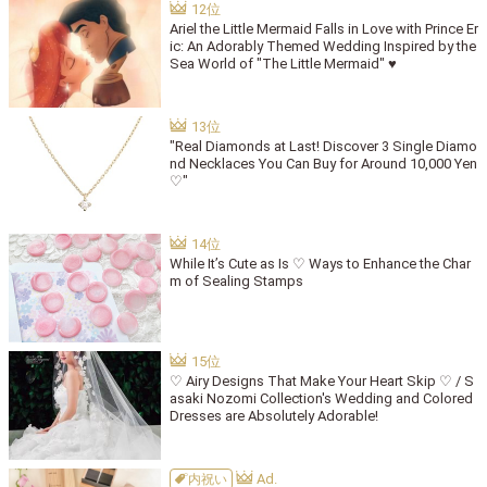
Ariel the Little Mermaid Falls in Love with Prince Er
ic: An Adorably Themed Wedding Inspired by the
Sea World of "The Little Mermaid" ♥
"Real Diamonds at Last! Discover 3 Single Diamo
nd Necklaces You Can Buy for Around 10,000 Yen
♡"
While It’s Cute as Is ♡ Ways to Enhance the Char
m of Sealing Stamps
♡ Airy Designs That Make Your Heart Skip ♡ / S
asaki Nozomi Collection's Wedding and Colored
Dresses are Absolutely Adorable!
内祝い