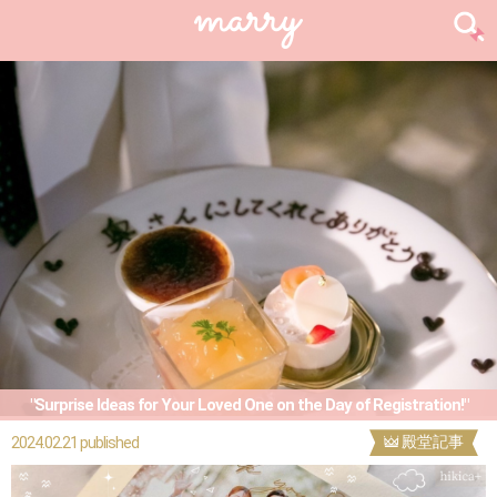
"Surprise Ideas for Your Loved One on the Day of Registration!"
殿堂記事
2024.02.21 published