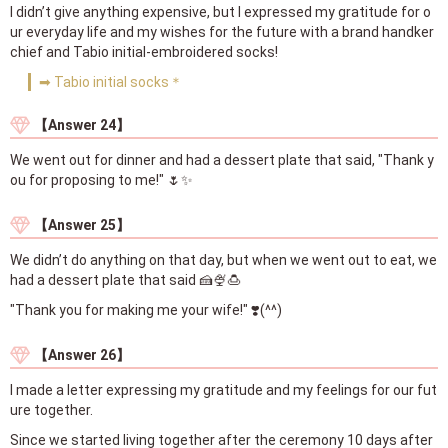
I didn’t give anything expensive, but I expressed my gratitude for o
ur everyday life and my wishes for the future with a brand handker
chief and Tabio initial-embroidered socks!
➡ Tabio initial socks＊
【Answer 24】
We went out for dinner and had a dessert plate that said, "Thank y
ou for proposing to me!" 🌷✨
【Answer 25】
We didn’t do anything on that day, but when we went out to eat, we
had a dessert plate that said 🍰🍨🍮
"Thank you for making me your wife!" ❣️(^^)
【Answer 26】
I made a letter expressing my gratitude and my feelings for our fut
ure together.
Since we started living together after the ceremony 10 days after