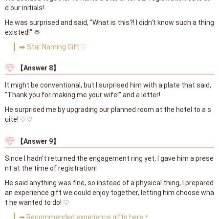
d our initials!
He was surprised and said, "What is this?! I didn't know such a thing
existed!" 🫶
➡️ Star Naming Gift ♡
【Answer 8】
It might be conventional, but I surprised him with a plate that said,
"Thank you for making me your wife!" and a letter!
He surprised me by upgrading our planned room at the hotel to a s
uite! ♡♡
【Answer 9】
Since I hadn’t returned the engagement ring yet, I gave him a prese
nt at the time of registration!
He said anything was fine, so instead of a physical thing, I prepared
an experience gift we could enjoy together, letting him choose wha
t he wanted to do! ♡
➡ Recommended experience gifts here＊