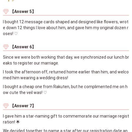
【Answer 5】
I bought 12 message cards shaped and designed like flowers, wrot
e down 12 things I love about him, and gave him my original dozen r
oses! ♡
【Answer 6】
Since we were both working that day, we synchronized our lunch br
eaks to register our marriage.
I took the afternoon off, returned home earlier than him, and welco
med him wearing a wedding dress!
I bought a cheap one from Rakuten, but he complimented me on h
ow cute the veil was! ♡
【Answer 7】
I gave him a star-naming gift to commemorate our marriage regist
ration! 🌟
We decided together to name a star after our registration date an