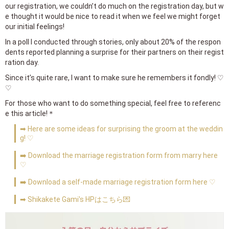
our registration, we couldn’t do much on the registration day, but w
e thought it would be nice to read it when we feel we might forget
our initial feelings!
In a poll I conducted through stories, only about 20% of the respon
dents reported planning a surprise for their partners on their regist
ration day.
Since it’s quite rare, I want to make sure he remembers it fondly! ♡
♡
For those who want to do something special, feel free to referenc
e this article!＊
➡ Here are some ideas for surprising the groom at the weddin
g! ♡
➡️ Download the marriage registration form from marry here
♡
➡️ Download a self-made marriage registration form here ♡
➡ Shikakete Gami's HPはこちら💌