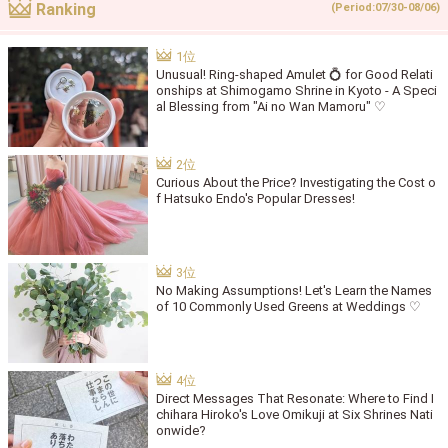
Ranking
(Period:07/30-08/06)
Unusual! Ring-shaped Amulet 💍 for Good Relati
onships at Shimogamo Shrine in Kyoto - A Speci
al Blessing from "Ai no Wan Mamoru" ♡
Curious About the Price? Investigating the Cost o
f Hatsuko Endo's Popular Dresses!
No Making Assumptions! Let's Learn the Names
of 10 Commonly Used Greens at Weddings ♡
Direct Messages That Resonate: Where to Find I
chihara Hiroko's Love Omikuji at Six Shrines Nati
onwide?