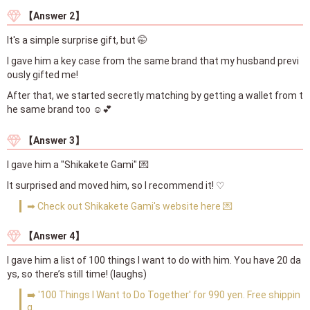
【Answer 2】
It's a simple surprise gift, but 🤭
I gave him a key case from the same brand that my husband previ
ously gifted me!
After that, we started secretly matching by getting a wallet from t
he same brand too ☺️💕
【Answer 3】
I gave him a "Shikakete Gami" 💌
It surprised and moved him, so I recommend it! ♡
➡ Check out Shikakete Gami's website here 💌
【Answer 4】
I gave him a list of 100 things I want to do with him. You have 20 da
ys, so there’s still time! (laughs)
➡️ '100 Things I Want to Do Together' for 990 yen. Free shippin
g.