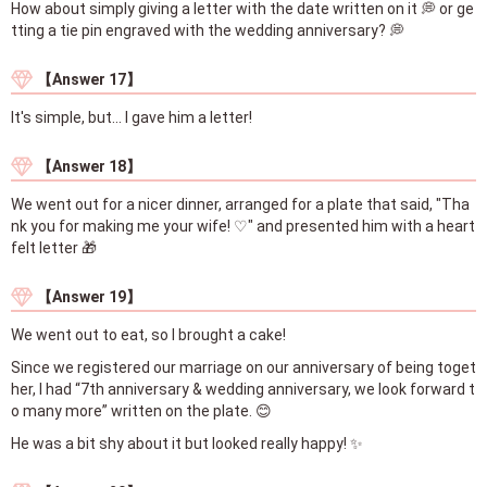
How about simply giving a letter with the date written on it 💭 or ge
tting a tie pin engraved with the wedding anniversary? 💭
【Answer 17】
It's simple, but... I gave him a letter!
【Answer 18】
We went out for a nicer dinner, arranged for a plate that said, "Tha
nk you for making me your wife! ♡" and presented him with a heart
felt letter 🎁
【Answer 19】
We went out to eat, so I brought a cake!
Since we registered our marriage on our anniversary of being toget
her, I had “7th anniversary & wedding anniversary, we look forward t
o many more” written on the plate. 😊
He was a bit shy about it but looked really happy! ✨