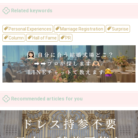
Related keywords
Personal Experiences
Marriage Registration
Surprise
Column
Hall of Fame
PR
Recommended articles for you