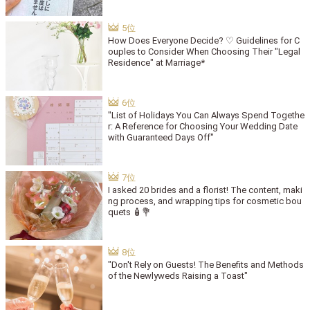
How Does Everyone Decide? ♡ Guidelines for C
ouples to Consider When Choosing Their "Legal
Residence" at Marriage*
"List of Holidays You Can Always Spend Togethe
r: A Reference for Choosing Your Wedding Date
with Guaranteed Days Off"
I asked 20 brides and a florist! The content, maki
ng process, and wrapping tips for cosmetic bou
quets 🧴💐
"Don't Rely on Guests! The Benefits and Methods
of the Newlyweds Raising a Toast"