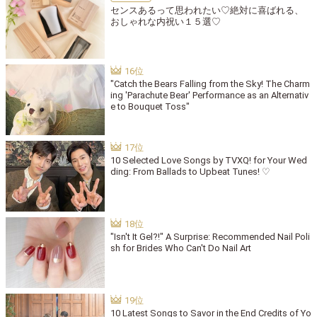
センスあるって思われたい♡絶対に喜ばれる、
おしゃれな内祝い１５選♡
"Catch the Bears Falling from the Sky! The Charm
ing 'Parachute Bear' Performance as an Alternativ
e to Bouquet Toss"
10 Selected Love Songs by TVXQ! for Your Wed
ding: From Ballads to Upbeat Tunes! ♡
"Isn't It Gel?!" A Surprise: Recommended Nail Poli
sh for Brides Who Can't Do Nail Art
10 Latest Songs to Savor in the End Credits of Yo