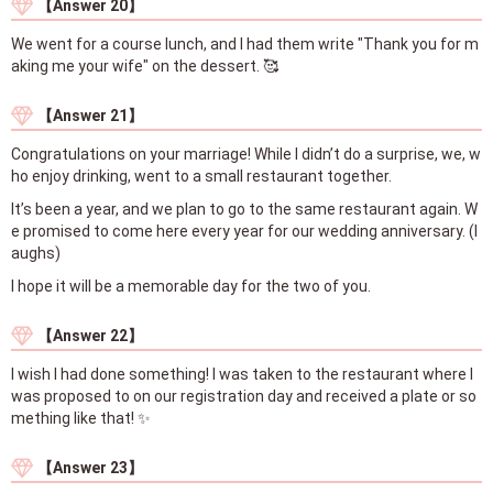
【Answer 20】
We went for a course lunch, and I had them write "Thank you for m
aking me your wife" on the dessert. 🥰
【Answer 21】
Congratulations on your marriage! While I didn’t do a surprise, we, w
ho enjoy drinking, went to a small restaurant together.
It’s been a year, and we plan to go to the same restaurant again. W
e promised to come here every year for our wedding anniversary. (l
aughs)
I hope it will be a memorable day for the two of you.
【Answer 22】
I wish I had done something! I was taken to the restaurant where I
was proposed to on our registration day and received a plate or so
mething like that! ✨
【Answer 23】