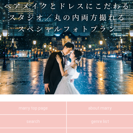
marry top page
about marry
search
genre list