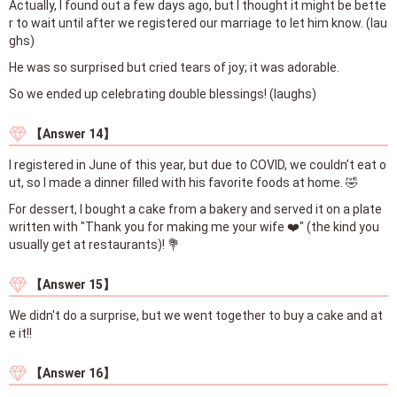
Actually, I found out a few days ago, but I thought it might be bette
r to wait until after we registered our marriage to let him know. (lau
ghs)
He was so surprised but cried tears of joy; it was adorable.
So we ended up celebrating double blessings! (laughs)
【Answer 14】
I registered in June of this year, but due to COVID, we couldn’t eat o
ut, so I made a dinner filled with his favorite foods at home. 🤣
For dessert, I bought a cake from a bakery and served it on a plate
written with "Thank you for making me your wife ❤️" (the kind you
usually get at restaurants)! 💐
【Answer 15】
We didn't do a surprise, but we went together to buy a cake and at
e it!!
【Answer 16】