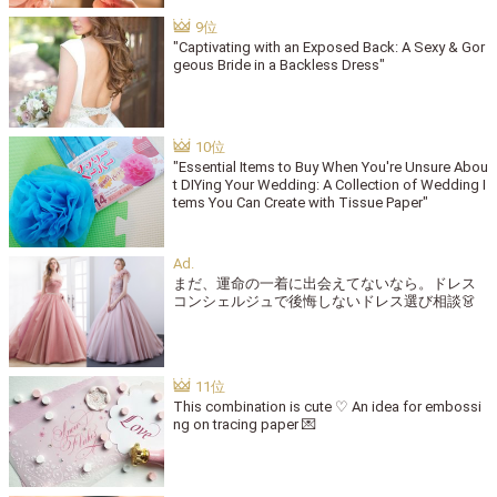
"Captivating with an Exposed Back: A Sexy & Gor
geous Bride in a Backless Dress"
"Essential Items to Buy When You're Unsure Abou
t DIYing Your Wedding: A Collection of Wedding I
tems You Can Create with Tissue Paper"
まだ、運命の一着に出会えてないなら。ドレス
コンシェルジュで後悔しないドレス選び相談👗
This combination is cute ♡ An idea for embossi
ng on tracing paper 💌