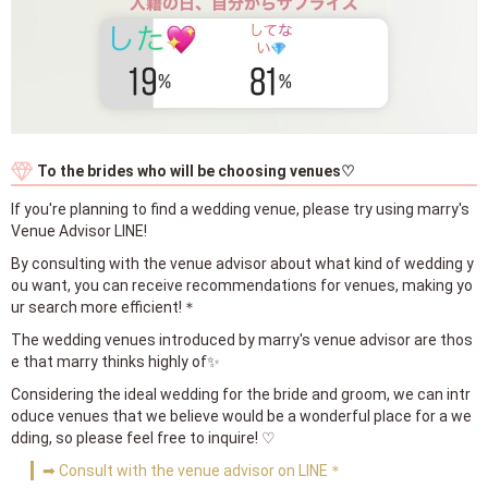
To the brides who will be choosing venues♡
If you're planning to find a wedding venue, please try using marry's
Venue Advisor LINE!
By consulting with the venue advisor about what kind of wedding y
ou want, you can receive recommendations for venues, making yo
ur search more efficient!＊
The wedding venues introduced by marry's venue advisor are thos
e that marry thinks highly of✨
Considering the ideal wedding for the bride and groom, we can intr
oduce venues that we believe would be a wonderful place for a we
dding, so please feel free to inquire! ♡
➡ Consult with the venue advisor on LINE＊