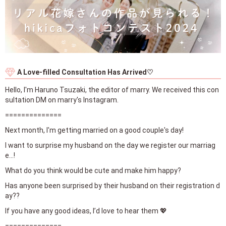
A Love-filled Consultation Has Arrived♡
Hello, I'm Haruno Tsuzaki, the editor of marry. We received this con
sultation DM on marry's Instagram.
==============
Next month, I'm getting married on a good couple's day!
I want to surprise my husband on the day we register our marriag
e...!
What do you think would be cute and make him happy?
Has anyone been surprised by their husband on their registration d
ay??
If you have any good ideas, I’d love to hear them 💖
==============