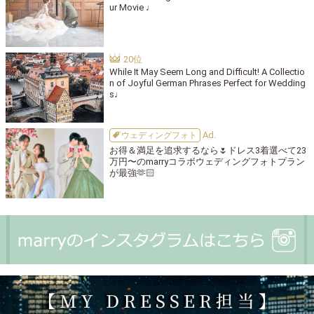
ur Movie ♩
While It May Seem Long and Difficult! A Collectio
n of Joyful German Phrases Perfect for Wedding
s♩
ウェディングフォト
お得＆満足を追求するなら🌷ドレス3着選べて23
万円〜のmarryコラボウェディングフォトプラン
が最強🫶🏻