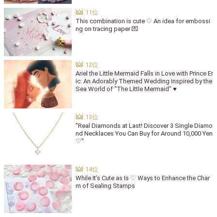
This combination is cute ♡ An idea for embossi
ng on tracing paper 💌
Ariel the Little Mermaid Falls in Love with Prince Er
ic: An Adorably Themed Wedding Inspired by the
Sea World of "The Little Mermaid" ♥
"Real Diamonds at Last! Discover 3 Single Diamo
nd Necklaces You Can Buy for Around 10,000 Yen
♡"
While It’s Cute as Is ♡ Ways to Enhance the Char
m of Sealing Stamps