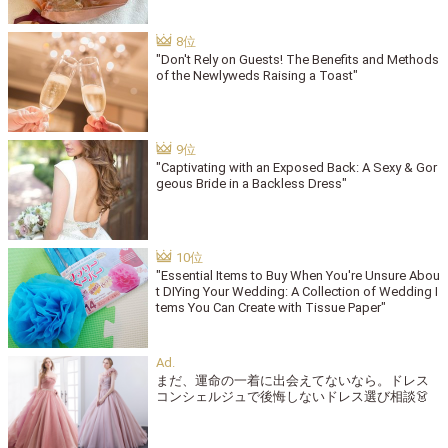
"Don't Rely on Guests! The Benefits and Methods
of the Newlyweds Raising a Toast"
"Captivating with an Exposed Back: A Sexy & Gor
geous Bride in a Backless Dress"
"Essential Items to Buy When You're Unsure Abou
t DIYing Your Wedding: A Collection of Wedding I
tems You Can Create with Tissue Paper"
まだ、運命の一着に出会えてないなら。ドレス
コンシェルジュで後悔しないドレス選び相談👗