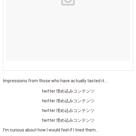
Impressions from those who have actually tasted it....
twitter 埋め込みコンテンツ
twitter 埋め込みコンテンツ
twitter 埋め込みコンテンツ
twitter 埋め込みコンテンツ
I'm curious about how I would feel if I tried them...