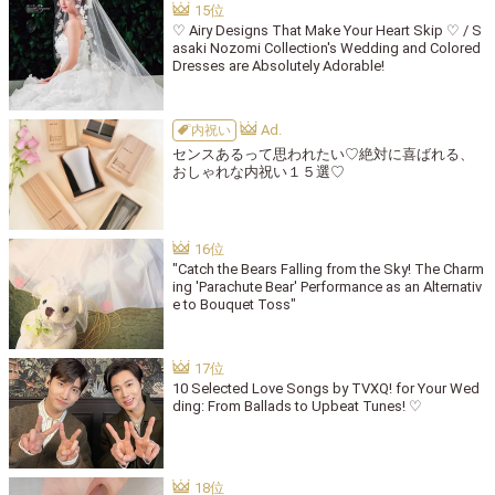
♡ Airy Designs That Make Your Heart Skip ♡ / S
asaki Nozomi Collection's Wedding and Colored
Dresses are Absolutely Adorable!
内祝い
センスあるって思われたい♡絶対に喜ばれる、
おしゃれな内祝い１５選♡
"Catch the Bears Falling from the Sky! The Charm
ing 'Parachute Bear' Performance as an Alternativ
e to Bouquet Toss"
10 Selected Love Songs by TVXQ! for Your Wed
ding: From Ballads to Upbeat Tunes! ♡