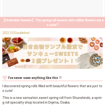
【Orderable Sweets】The spring roll sweets with edible flowers are s
o cute♡
2022.10.03 published
I've never seen anything like this ♡
I discovered spring rolls filled with beautiful flowers that are just to
o cute!
This is a new sensation sweet spring roll from Shunshindo, a sprin
g roll specialty shop located in Dojima, Osaka.