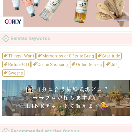
Related keywords
Things I Want
Mementos or Gifts to Bring
Gratitude
Return Gift
Online Shopping
Order Delivery
Gift
Sweets
Recommended articles for you