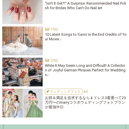
"Isn't It Gel?!" A Surprise: Recommended Nail Poli
sh for Brides Who Can't Do Nail Art
10 Latest Songs to Savor in the End Credits of Yo
ur Movie ♩
While It May Seem Long and Difficult! A Collectio
n of Joyful German Phrases Perfect for Wedding
s♩
ウェディングフォト
お得＆満足を追求するなら🌷ドレス3着選べて23
万円〜のmarryコラボウェディングフォトプラン
が最強🫶🏻