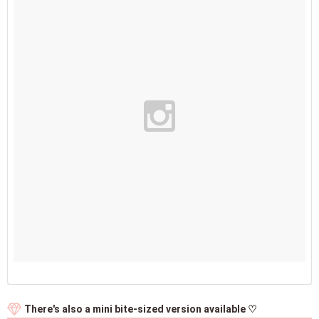
There's also a mini bite-sized version available ♡