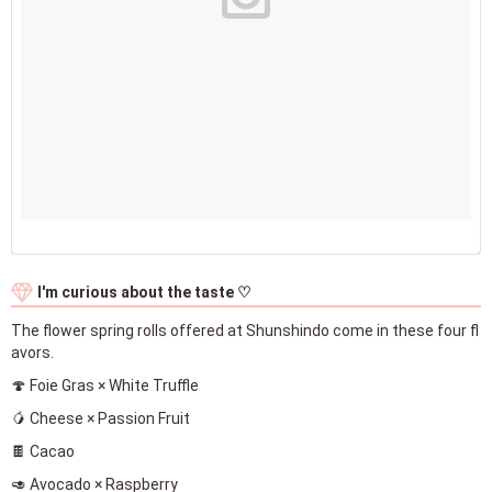
I'm curious about the taste ♡
The flower spring rolls offered at Shunshindo come in these four fl
avors.
🍄 Foie Gras × White Truffle
🥭 Cheese × Passion Fruit
🍫 Cacao
🥑 Avocado × Raspberry