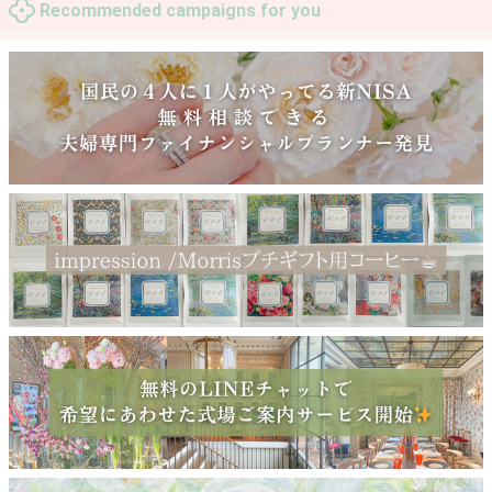
Recommended campaigns for you