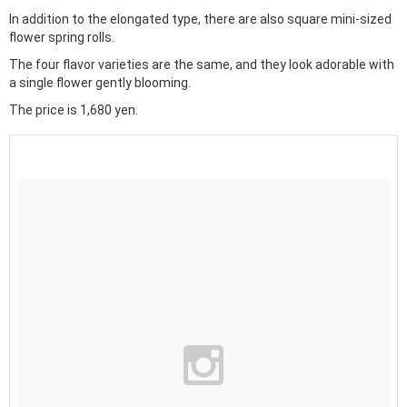
In addition to the elongated type, there are also square mini-sized
flower spring rolls.
The four flavor varieties are the same, and they look adorable with
a single flower gently blooming.
The price is 1,680 yen.