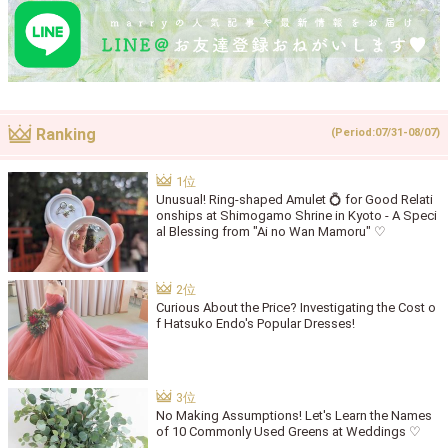
Ranking
(Period:07/31-08/07)
Unusual! Ring-shaped Amulet 💍 for Good Relati
onships at Shimogamo Shrine in Kyoto - A Speci
al Blessing from "Ai no Wan Mamoru" ♡
Curious About the Price? Investigating the Cost o
f Hatsuko Endo's Popular Dresses!
No Making Assumptions! Let's Learn the Names
of 10 Commonly Used Greens at Weddings ♡