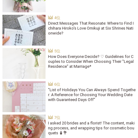
Direct Messages That Resonate: Where to Find I
chihara Hiroko's Love Omikuji at Six Shrines Nati
onwide?
How Does Everyone Decide? ♡ Guidelines for C
ouples to Consider When Choosing Their "Legal
Residence" at Marriage*
"List of Holidays You Can Always Spend Togethe
r: A Reference for Choosing Your Wedding Date
with Guaranteed Days Off"
I asked 20 brides and a florist! The content, maki
ng process, and wrapping tips for cosmetic bou
quets 🧴💐