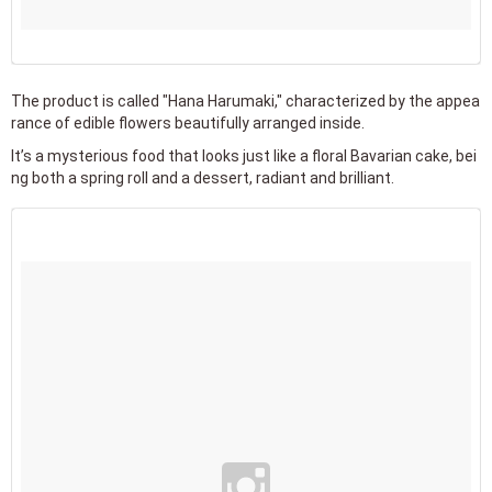
The product is called "Hana Harumaki," characterized by the appea
rance of edible flowers beautifully arranged inside.
It’s a mysterious food that looks just like a floral Bavarian cake, bei
ng both a spring roll and a dessert, radiant and brilliant.