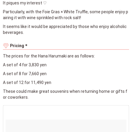
It piques my interest ♡
Particularly, with the Foie Gras × White Truffle, some people enjoy p
airing it with wine sprinkled with rock salt!
It seems like it would be appreciated by those who enjoy alcoholic
beverages.
Pricing＊
The prices for the Hana Harumaki are as follows:
A set of 4 for 3,830 yen
A set of 8 for 7,660 yen
A set of 12 for 11,490 yen
These could make great souvenirs when returning home or gifts f
or coworkers.