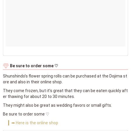
Be sure to order some ♡
Shunshindo's flower spring rolls can be purchased at the Dojima st
ore and also in their online shop.
They come frozen, but it’s great that they can be eaten quickly aft
er thawing for about 20 to 30 minutes.
They might also be great as wedding favors or small gifts.
Be sure to order some ♡
➡ Here is the online shop