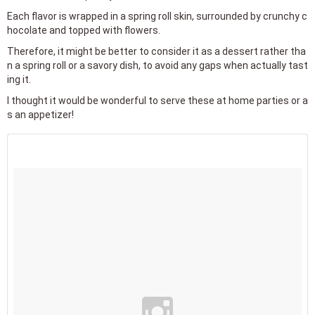
Each flavor is wrapped in a spring roll skin, surrounded by crunchy c
hocolate and topped with flowers.
Therefore, it might be better to consider it as a dessert rather tha
n a spring roll or a savory dish, to avoid any gaps when actually tast
ing it.
I thought it would be wonderful to serve these at home parties or a
s an appetizer!