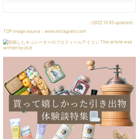
（2022.10.03 updated）
TOP image source：
www.instagram.com
This article was
written by ゆき.