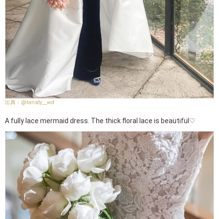
@tanaty__wd
A fully lace mermaid dress. The thick floral lace is beautiful♡