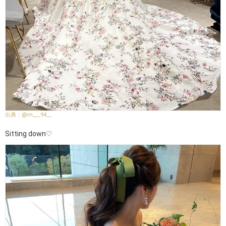
@m___94__
Sitting down♡