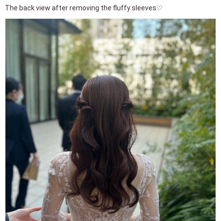
The back view after removing the fluffy sleeves♡