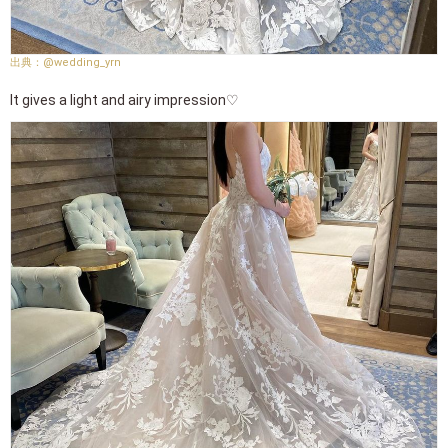
@wedding_yrn
It gives a light and airy impression♡