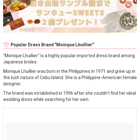
Popular Dress Brand "Monique Lhuillier"
"Monique Lhuillier" is a highly popular imported dress brand among
Japanese brides.
Monique Lhuillier was born in the Philippines in 1971 and grew up in
the lush nature of Cebu Island. She is a Philippine-American female
designer.
The brand was established in 1996 after she couldn’t find her ideal
wedding dress while searching for her own.