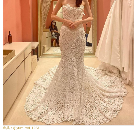
@yumi.wd_1223