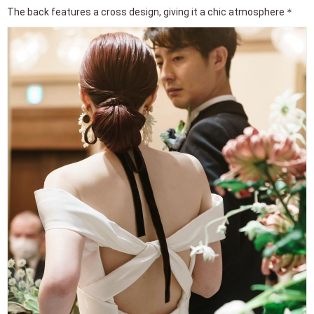
The back features a cross design, giving it a chic atmosphere＊