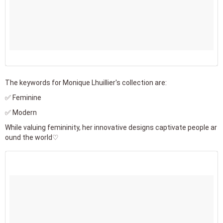
The keywords for Monique Lhuillier's collection are:
✅ Feminine
✅ Modern
While valuing femininity, her innovative designs captivate people ar
ound the world♡