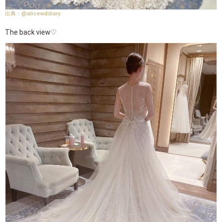
@alicewddiary
The back view♡