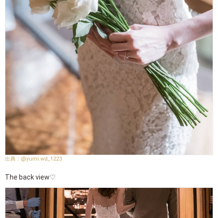
@yumi.wd_1223
The back view♡