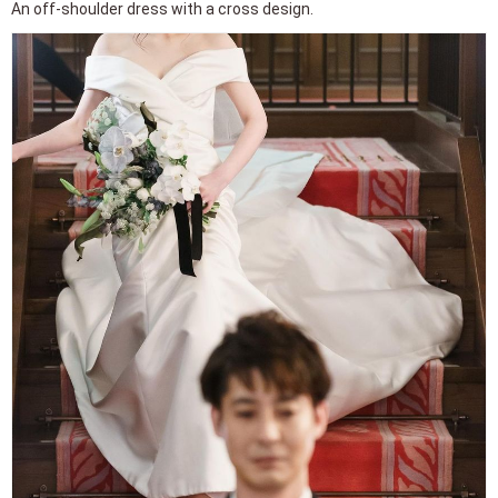
An off-shoulder dress with a cross design.