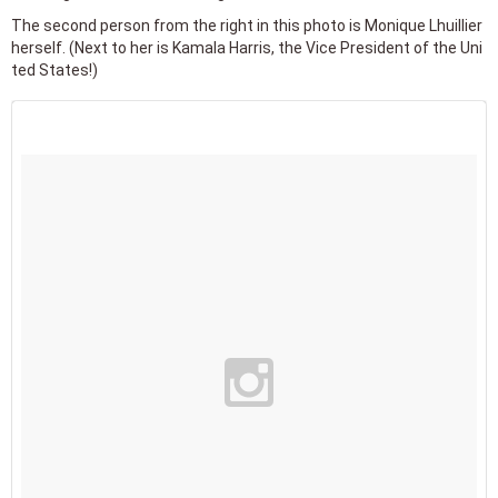
The second person from the right in this photo is Monique Lhuillier
herself. (Next to her is Kamala Harris, the Vice President of the Uni
ted States!)