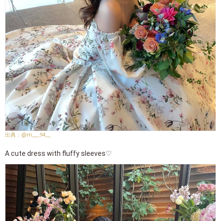
@m___94__
A cute dress with fluffy sleeves♡