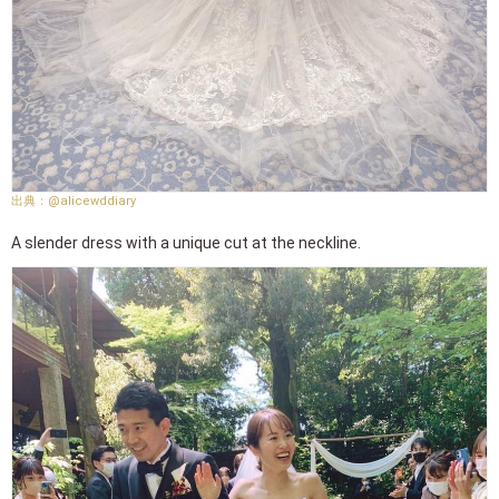
@alicewddiary
A slender dress with a unique cut at the neckline.