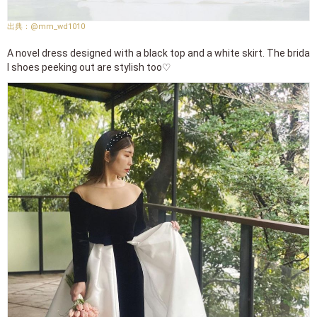
@mm_wd1010
A novel dress designed with a black top and a white skirt. The brida
l shoes peeking out are stylish too♡