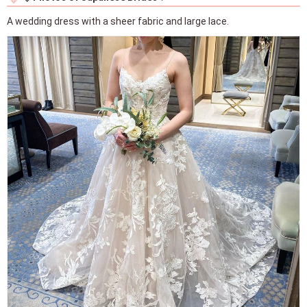
A wedding dress with a sheer fabric and large lace.