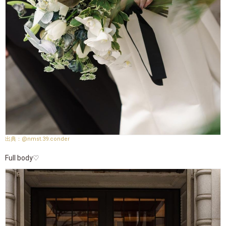
@nmst.39.conder
Full body♡