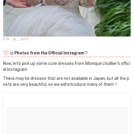
@___wd27
◇ Photos from the Official Instagram♡
Now, let's pick up some cute dresses from Monique Lhuillier's offici
al Instagram.
There may be dresses that are not available in Japan, but all the p
osts are very beautiful, so we will introduce many of them＊