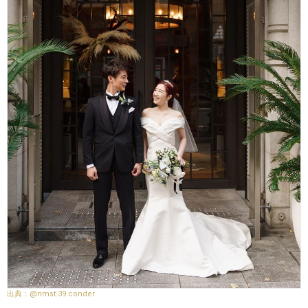
@nmst.39.conder