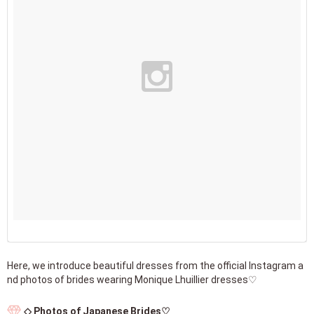
Here, we introduce beautiful dresses from the official Instagram a
nd photos of brides wearing Monique Lhuillier dresses♡
◇ Photos of Japanese Brides♡