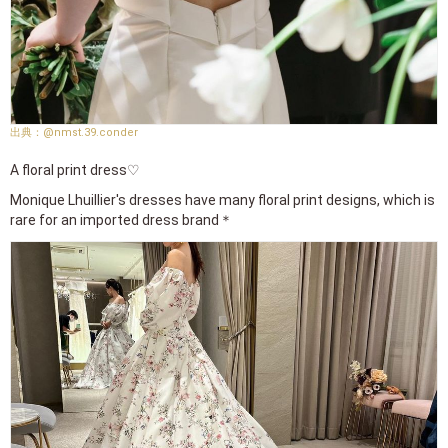
@nmst.39.conder
A floral print dress♡
Monique Lhuillier's dresses have many floral print designs, which is
rare for an imported dress brand＊