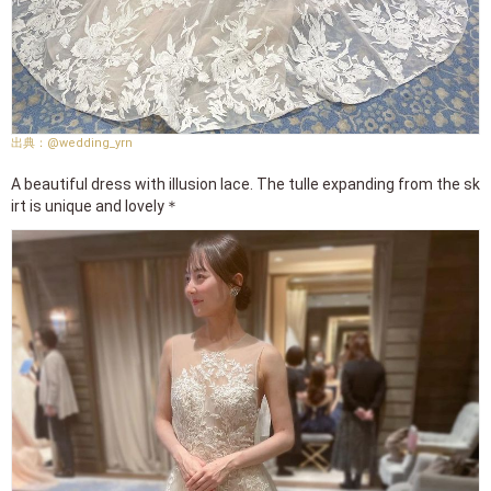
@wedding_yrn
A beautiful dress with illusion lace. The tulle expanding from the sk
irt is unique and lovely＊