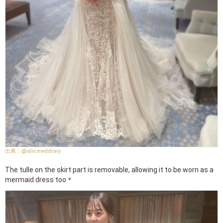
@alicewddiary
The tulle on the skirt part is removable, allowing it to be worn as a
mermaid dress too＊