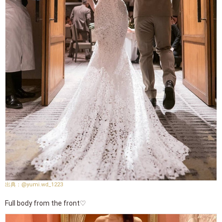
@yumi.wd_1223
Full body from the front♡