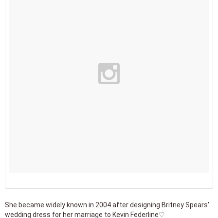
She became widely known in 2004 after designing Britney Spears'
wedding dress for her marriage to Kevin Federline♡