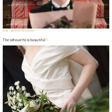
@nmst.39.conder
The silhouette is beautiful♡