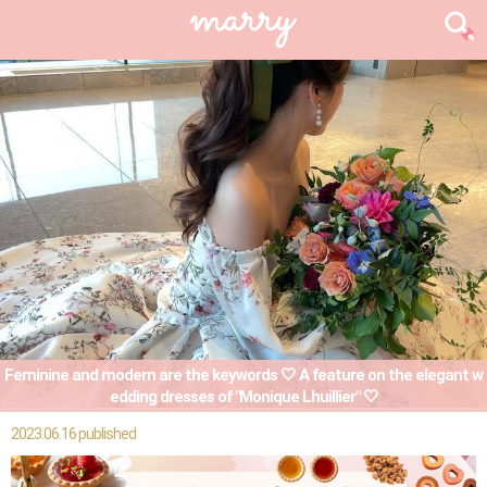
Feminine and modern are the keywords 🤍 A feature on the elegant w
edding dresses of "Monique Lhuillier" 🤍
2023.06.16 published