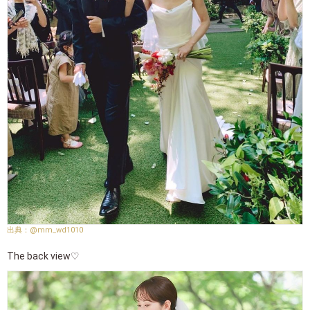
@mm_wd1010
The back view♡