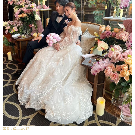
@___wd27