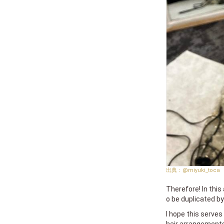
@miyuki_toca
Therefore! In this 
o be duplicated b
I hope this serve
hair arrangements