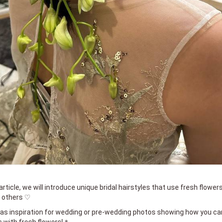
article, we will introduce unique bridal hairstyles that use fresh flowers
y others ♡
s as inspiration for wedding or pre-wedding photos showing how you ca
 with fresh flowers!＊