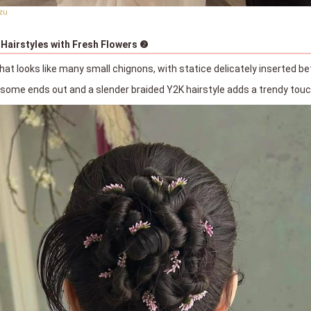
zu
 Hairstyles with Fresh Flowers ❷
hat looks like many small chignons, with statice delicately inserted 
h some ends out and a slender braided Y2K hairstyle adds a trendy tou