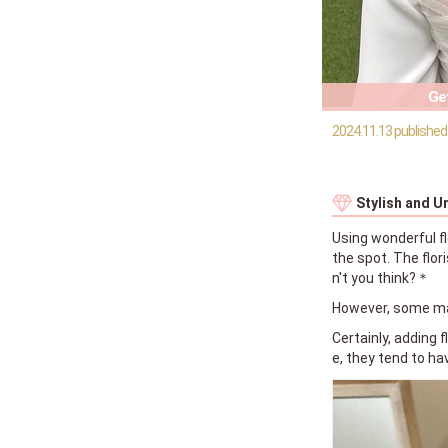
Get
2024.11.13 published
Stylish and U
Using wonderful fl
the spot. The flor
n't you think?＊
However, some may
Certainly, adding 
e, they tend to ha