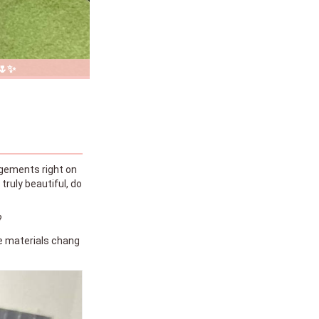
 🌷✨
angements right on
truly beautiful, do
?
the materials chang