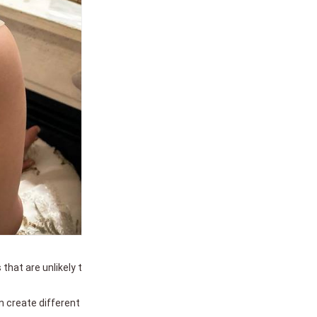
 that are unlikely t
n create different