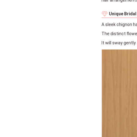
Unique Bridal
A sleek chignon h
The distinct flow
It will sway gently