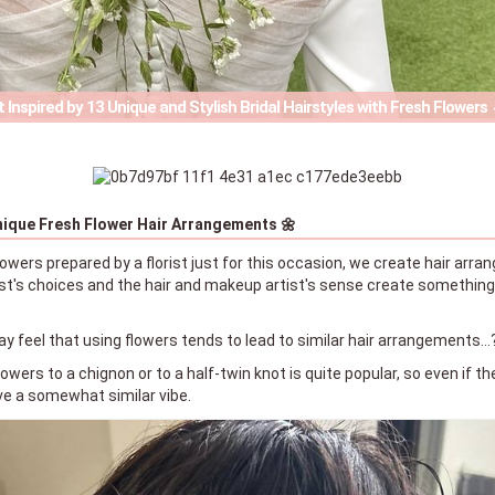
 Inspired by 13 Unique and Stylish Bridal Hairstyles with Fresh Flowers
nique Fresh Flower Hair Arrangements 🌼
owers prepared by a florist just for this occasion, we create hair arr
ist's choices and the hair and makeup artist's sense create something 
 feel that using flowers tends to lead to similar hair arrangements…
flowers to a chignon or to a half-twin knot is quite popular, so even if 
ve a somewhat similar vibe.