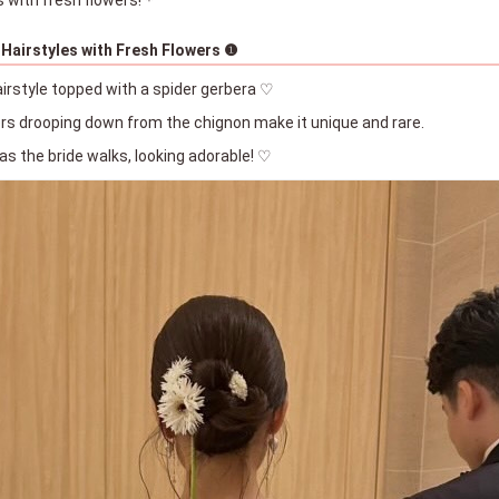
 Hairstyles with Fresh Flowers ❶
airstyle topped with a spider gerbera ♡
ers drooping down from the chignon make it unique and rare.
 as the bride walks, looking adorable! ♡