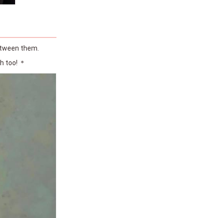
between them.
ch too! ＊