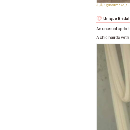
@hairmake_su
Unique Bridal
An unusual updo t
A chic hairdo wit