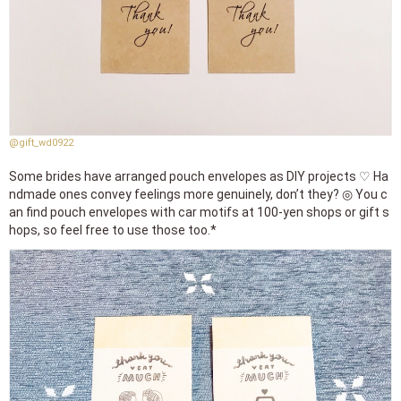
@gift_wd0922
Some brides have arranged pouch envelopes as DIY projects ♡ Ha
ndmade ones convey feelings more genuinely, don’t they? ◎ You c
an find pouch envelopes with car motifs at 100-yen shops or gift s
hops, so feel free to use those too.*