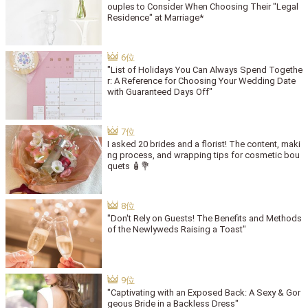
ouples to Consider When Choosing Their "Legal
Residence" at Marriage*
"List of Holidays You Can Always Spend Togethe
r: A Reference for Choosing Your Wedding Date
with Guaranteed Days Off"
I asked 20 brides and a florist! The content, maki
ng process, and wrapping tips for cosmetic bou
quets 🧴💐
"Don't Rely on Guests! The Benefits and Methods
of the Newlyweds Raising a Toast"
"Captivating with an Exposed Back: A Sexy & Gor
geous Bride in a Backless Dress"