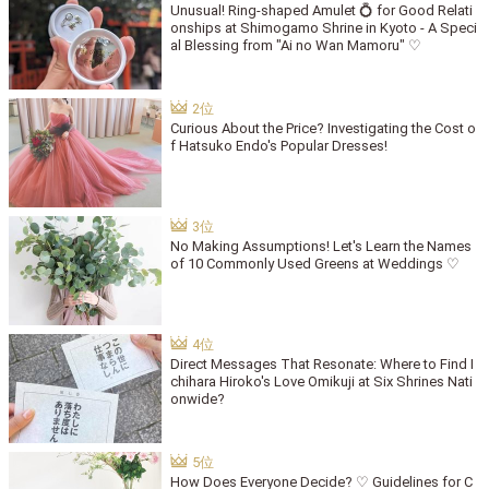
Unusual! Ring-shaped Amulet 💍 for Good Relati
onships at Shimogamo Shrine in Kyoto - A Speci
al Blessing from "Ai no Wan Mamoru" ♡
Curious About the Price? Investigating the Cost o
f Hatsuko Endo's Popular Dresses!
No Making Assumptions! Let's Learn the Names
of 10 Commonly Used Greens at Weddings ♡
Direct Messages That Resonate: Where to Find I
chihara Hiroko's Love Omikuji at Six Shrines Nati
onwide?
How Does Everyone Decide? ♡ Guidelines for C