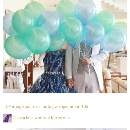
TOP image source：
instagram @marurin.105
This article was written by sae.