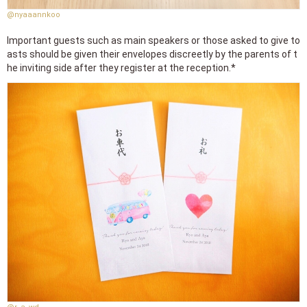
@nyaaannkoo
Important guests such as main speakers or those asked to give to
asts should be given their envelopes discreetly by the parents of t
he inviting side after they register at the reception.*