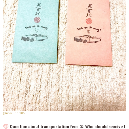
@marurin.105
Question about transportation fees ①: Who should receive t