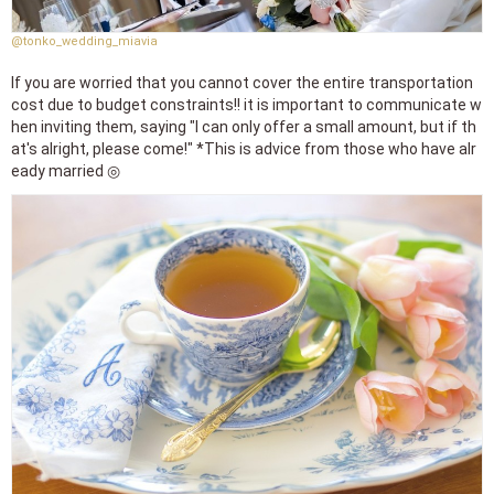
@tonko_wedding_miavia
If you are worried that you cannot cover the entire transportation
cost due to budget constraints!! it is important to communicate w
hen inviting them, saying "I can only offer a small amount, but if th
at's alright, please come!" *This is advice from those who have alr
eady married ◎