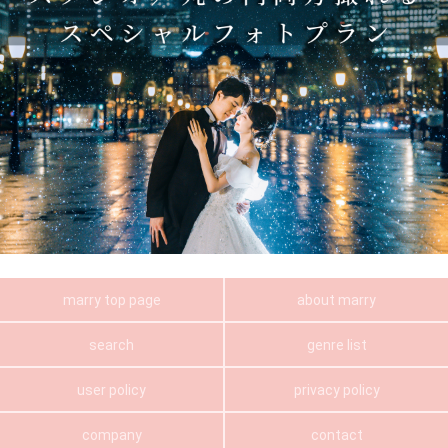
marry top page
about marry
search
genre list
user policy
privacy policy
company
contact