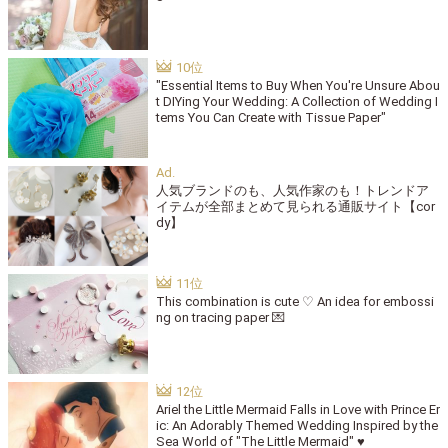
"Essential Items to Buy When You're Unsure Abou
t DIYing Your Wedding: A Collection of Wedding I
tems You Can Create with Tissue Paper"
人気ブランドのも、人気作家のも！トレンドア
イテムが全部まとめて見られる通販サイト【cor
dy】
This combination is cute ♡ An idea for embossi
ng on tracing paper 💌
Ariel the Little Mermaid Falls in Love with Prince Er
ic: An Adorably Themed Wedding Inspired by the
Sea World of "The Little Mermaid" ♥