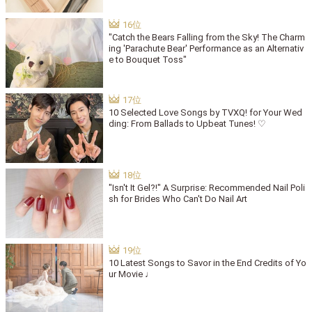
"Catch the Bears Falling from the Sky! The Charm
ing 'Parachute Bear' Performance as an Alternativ
e to Bouquet Toss"
10 Selected Love Songs by TVXQ! for Your Wed
ding: From Ballads to Upbeat Tunes! ♡
"Isn't It Gel?!" A Surprise: Recommended Nail Poli
sh for Brides Who Can't Do Nail Art
10 Latest Songs to Savor in the End Credits of Yo
ur Movie ♩