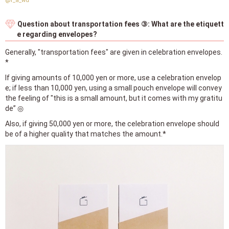
@r_a_wd
Question about transportation fees ③: What are the etiquett
e regarding envelopes?
Generally, "transportation fees" are given in celebration envelopes.
*
If giving amounts of 10,000 yen or more, use a celebration envelop
e; if less than 10,000 yen, using a small pouch envelope will convey
the feeling of "this is a small amount, but it comes with my gratitu
de” ◎
Also, if giving 50,000 yen or more, the celebration envelope should
be of a higher quality that matches the amount.*