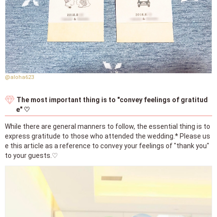
@aloha623
The most important thing is to "convey feelings of gratitud
e" ♡
While there are general manners to follow, the essential thing is to
express gratitude to those who attended the wedding.* Please us
e this article as a reference to convey your feelings of "thank you"
to your guests.♡