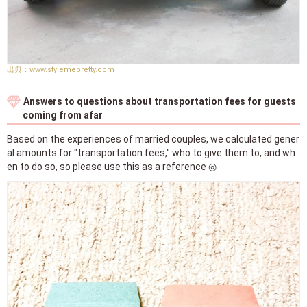
www.stylemepretty.com
Answers to questions about transportation fees for guests
coming from afar
Based on the experiences of married couples, we calculated gener
al amounts for "transportation fees," who to give them to, and wh
en to do so, so please use this as a reference ◎