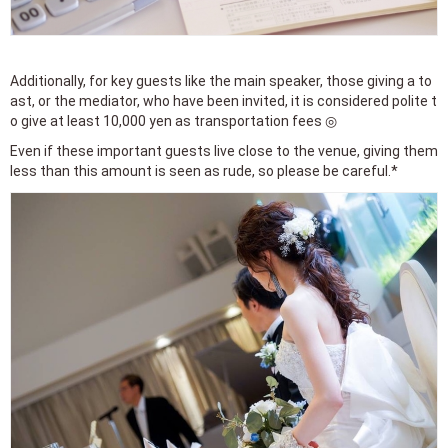
Additionally, for key guests like the main speaker, those giving a to
ast, or the mediator, who have been invited, it is considered polite t
o give at least 10,000 yen as transportation fees ◎
Even if these important guests live close to the venue, giving them
less than this amount is seen as rude, so please be careful.*