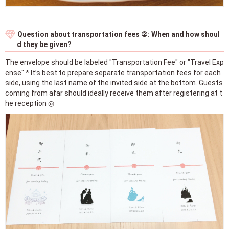
Question about transportation fees ②: When and how shoul
d they be given?
The envelope should be labeled "Transportation Fee" or "Travel Exp
ense" * It’s best to prepare separate transportation fees for each
side, using the last name of the invited side at the bottom. Guests
coming from afar should ideally receive them after registering at t
he reception ◎