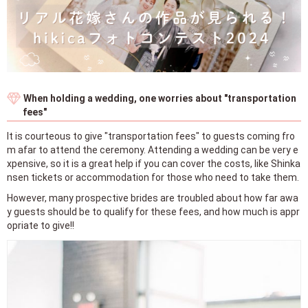
When holding a wedding, one worries about "transportation
fees"
It is courteous to give "transportation fees" to guests coming fro
m afar to attend the ceremony. Attending a wedding can be very e
xpensive, so it is a great help if you can cover the costs, like Shinka
nsen tickets or accommodation for those who need to take them.
However, many prospective brides are troubled about how far awa
y guests should be to qualify for these fees, and how much is appr
opriate to give!!