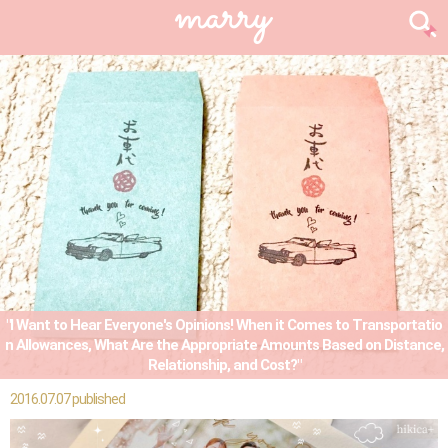
"I Want to Hear Everyone's Opinions! When it Comes to Transportatio
n Allowances, What Are the Appropriate Amounts Based on Distance,
Relationship, and Cost?"
2016.07.07 published