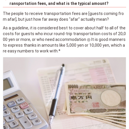
ransportation fees, and what is the typical amount?
The people to receive transportation fees are [guests coming fro
m afar], but just how far away does "afar" actually mean?
As a guideline, it is considered best to cover about half to all of the
costs for guests who incur round-trip transportation costs of 20,0
00 yen or more, or who need accommodation ◎ It is good manners
to express thanks in amounts like 5,000 yen or 10,000 yen, which a
re easy numbers to work with.*