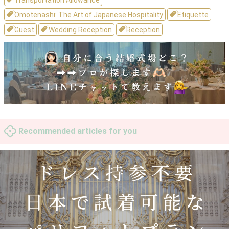
Transportation Allowance
Omotenashi: The Art of Japanese Hospitality
Etiquette
Guest
Wedding Reception
Reception
Recommended articles for you