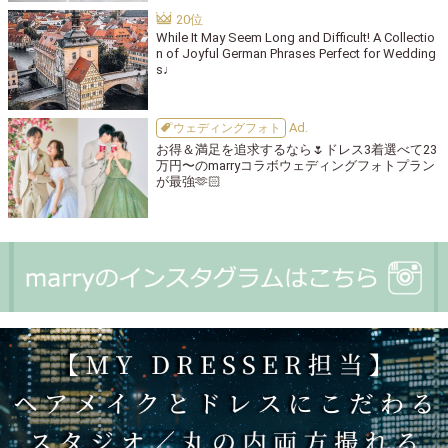
While It May Seem Long and Difficult! A Collectio
n of Joyful German Phrases Perfect for Wedding
s♩
ウェディングフォト
お得＆満足を追求するなら🌷ドレス3着選べて23
万円〜のmarryコラボウェディングフォトプラン
が最強🫶🏻