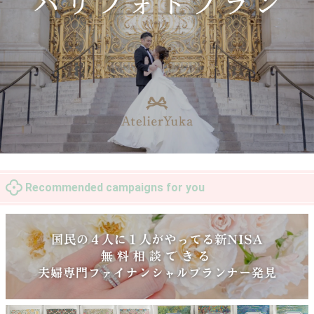
Recommended campaigns for you