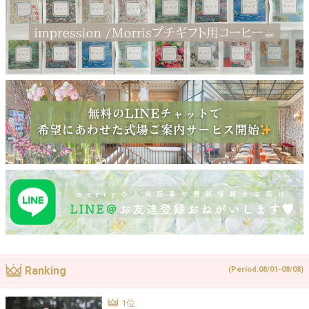
Ranking
(Period:08/01-08/08)