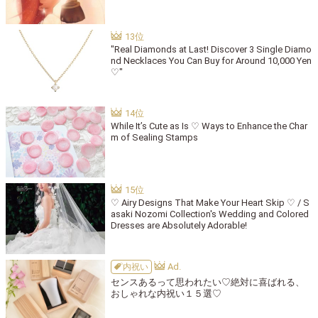
"Real Diamonds at Last! Discover 3 Single Diamo
nd Necklaces You Can Buy for Around 10,000 Yen
♡"
While It’s Cute as Is ♡ Ways to Enhance the Char
m of Sealing Stamps
♡ Airy Designs That Make Your Heart Skip ♡ / S
asaki Nozomi Collection's Wedding and Colored
Dresses are Absolutely Adorable!
内祝い
センスあるって思われたい♡絶対に喜ばれる、
おしゃれな内祝い１５選♡