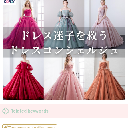
Related keywords