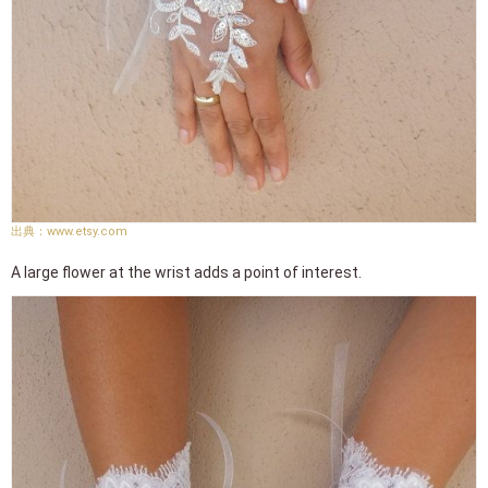
www.etsy.com
A large flower at the wrist adds a point of interest.