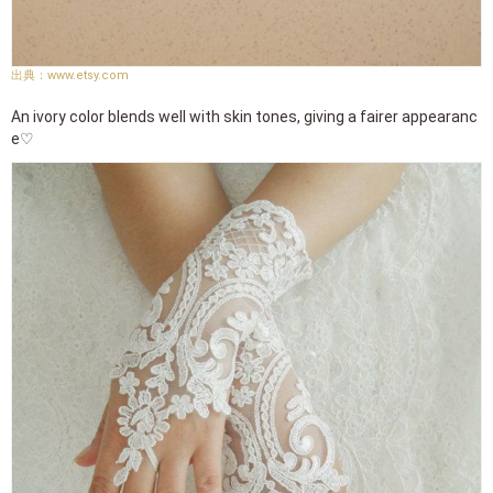
www.etsy.com
An ivory color blends well with skin tones, giving a fairer appearanc
e♡