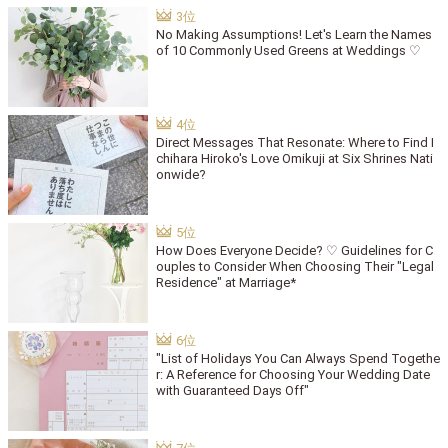
No Making Assumptions! Let's Learn the Names
of 10 Commonly Used Greens at Weddings ♡
Direct Messages That Resonate: Where to Find I
chihara Hiroko's Love Omikuji at Six Shrines Nati
onwide?
How Does Everyone Decide? ♡ Guidelines for C
ouples to Consider When Choosing Their "Legal
Residence" at Marriage*
"List of Holidays You Can Always Spend Togethe
r: A Reference for Choosing Your Wedding Date
with Guaranteed Days Off"