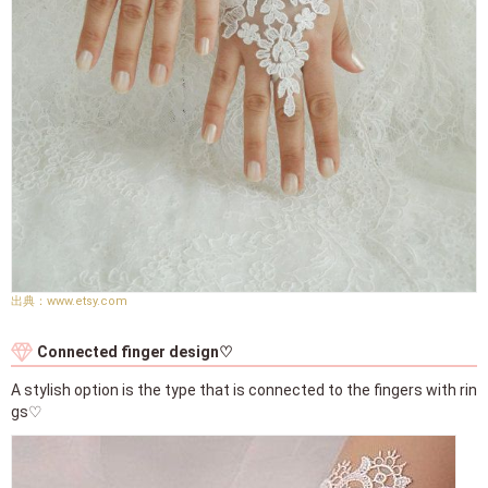
www.etsy.com
Connected finger design♡
A stylish option is the type that is connected to the fingers with rin
gs♡