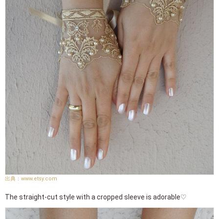
www.etsy.com
The straight-cut style with a cropped sleeve is adorable♡