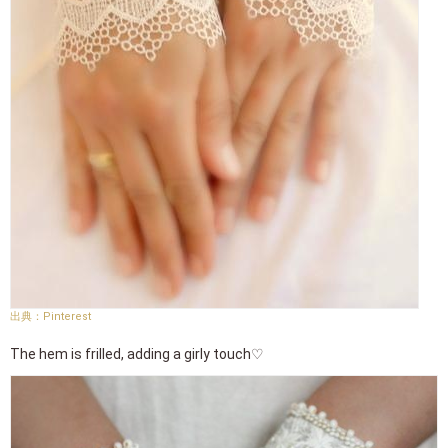
Pinterest
The hem is frilled, adding a girly touch♡