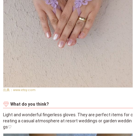
www.etsy.com
What do you think?
Light and wonderful fingerless gloves. They are perfect items for c
reating a casual atmosphere at resort weddings or garden weddin
gs♡