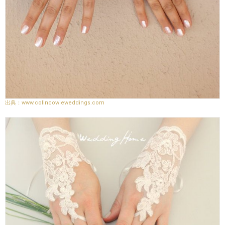
www.colincowieweddings.com