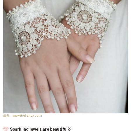
www.thefancy.com
Sparkling jewels are beautiful♡