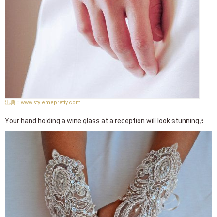
www.stylemepretty.com
Your hand holding a wine glass at a reception will look stunning♬