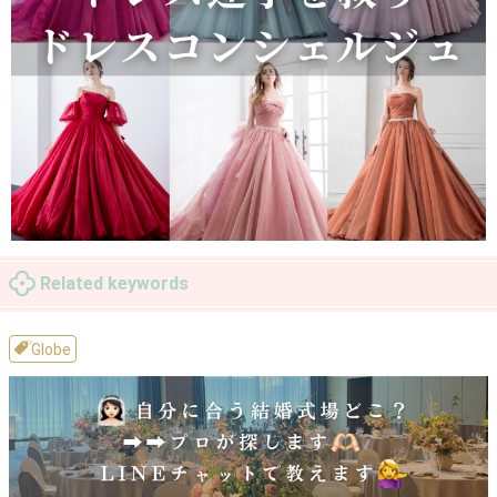
Related keywords
Globe