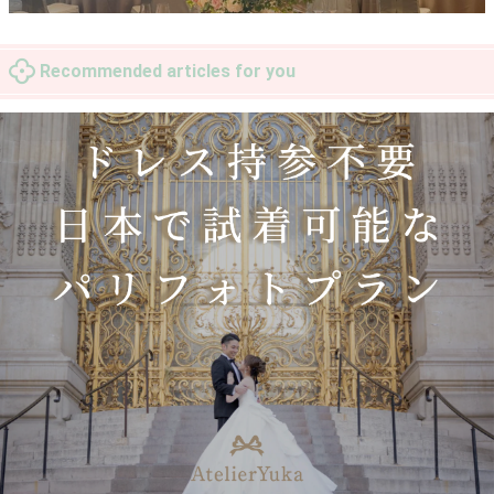
Recommended articles for you