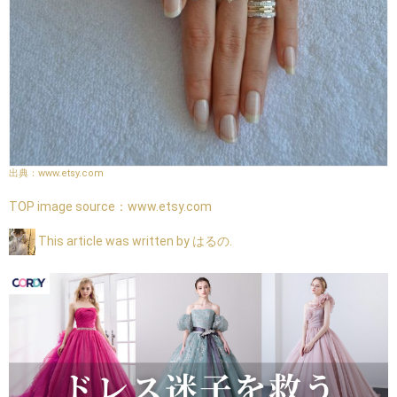
www.etsy.com
TOP image source：
www.etsy.com
This article was written by はるの.