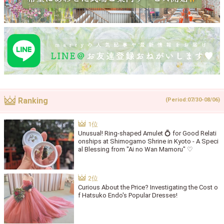
Ranking
(Period:07/30-08/06)
Unusual! Ring-shaped Amulet 💍 for Good Relati
onships at Shimogamo Shrine in Kyoto - A Speci
al Blessing from "Ai no Wan Mamoru" ♡
Curious About the Price? Investigating the Cost o
f Hatsuko Endo's Popular Dresses!