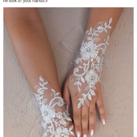
he look of your hands♬