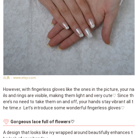
www.etsy.com
However, with fingerless gloves like the ones in the picture, your na
ils and rings are visible, making them light and very cute♡ Since th
ere’s no need to take them on and off, your hands stay vibrant all t
he time♬ Let’s introduce some wonderful fingerless gloves♡
Gorgeous lace full of flowers♡
A design that looks like ivy wrapped around beautifully enhances t