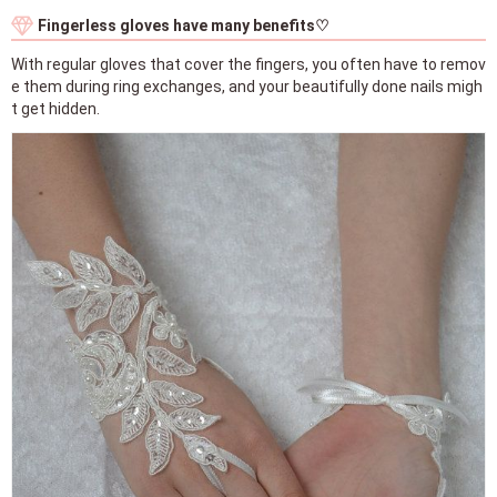
Fingerless gloves have many benefits♡
With regular gloves that cover the fingers, you often have to remov
e them during ring exchanges, and your beautifully done nails migh
t get hidden.