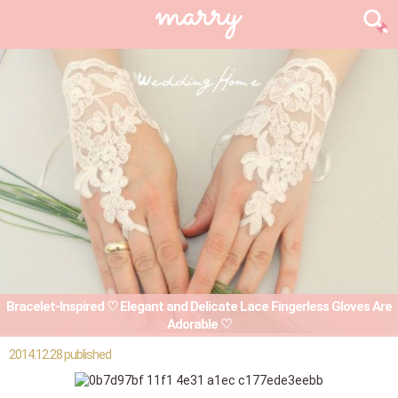
Bracelet-Inspired ♡ Elegant and Delicate Lace Fingerless Gloves Are
Adorable ♡
2014.12.28 published