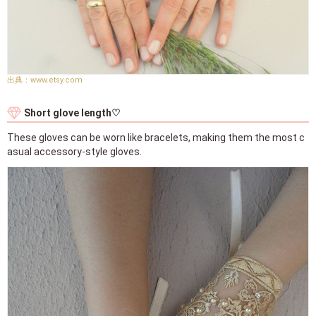
www.etsy.com
Short glove length♡
These gloves can be worn like bracelets, making them the most c
asual accessory-style gloves.