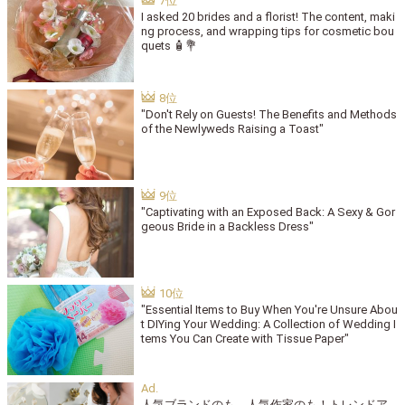
I asked 20 brides and a florist! The content, maki
ng process, and wrapping tips for cosmetic bou
quets 🧴💐
"Don't Rely on Guests! The Benefits and Methods
of the Newlyweds Raising a Toast"
"Captivating with an Exposed Back: A Sexy & Gor
geous Bride in a Backless Dress"
"Essential Items to Buy When You're Unsure Abou
t DIYing Your Wedding: A Collection of Wedding I
tems You Can Create with Tissue Paper"
人気ブランドのも、人気作家のも！トレンドア