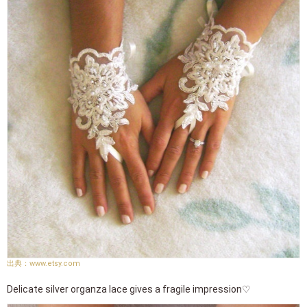
www.etsy.com
Delicate silver organza lace gives a fragile impression♡