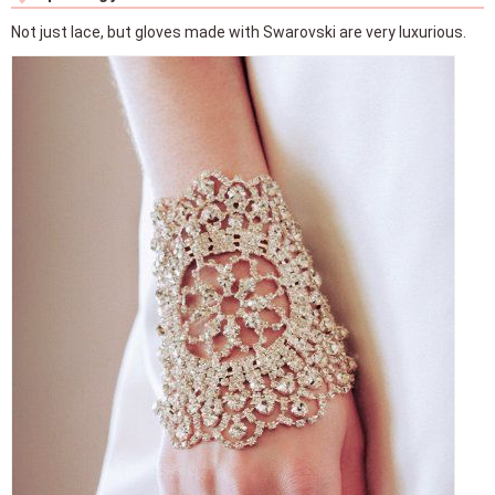
Not just lace, but gloves made with Swarovski are very luxurious.