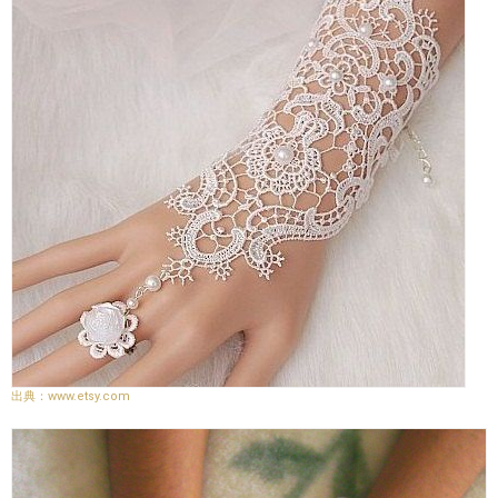
www.etsy.com