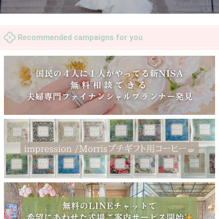
Recommended campaigns for you