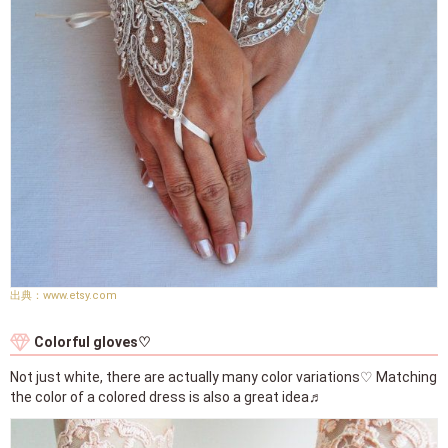
www.etsy.com
Colorful gloves♡
Not just white, there are actually many color variations♡ Matching
the color of a colored dress is also a great idea♬