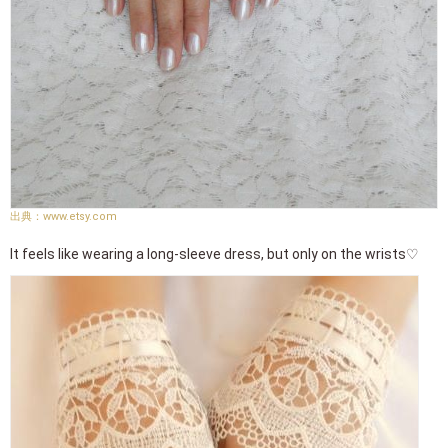
www.etsy.com
It feels like wearing a long-sleeve dress, but only on the wrists♡