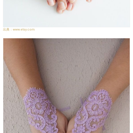
www.etsy.com