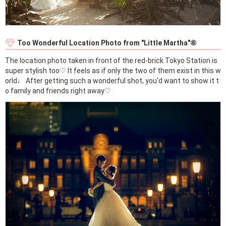
Too Wonderful Location Photo from "Little Martha"⑥
The location photo taken in front of the red-brick Tokyo Station is
super stylish too♡ It feels as if only the two of them exist in this w
orld♩ After getting such a wonderful shot, you'd want to show it t
o family and friends right away♡