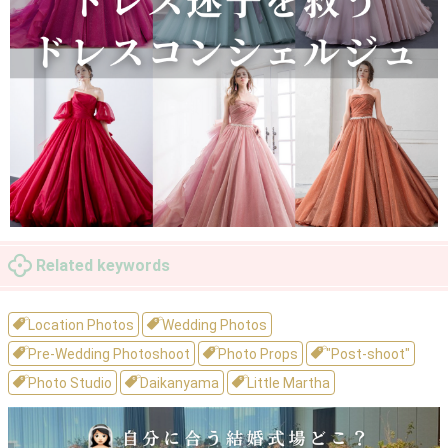
Related keywords
Location Photos
Wedding Photos
Pre-Wedding Photoshoot
Photo Props
"Post-shoot"
Photo Studio
Daikanyama
Little Martha