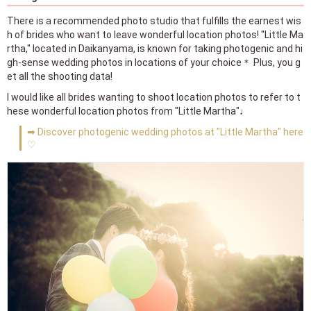
There is a recommended photo studio that fulfills the earnest wis
h of brides who want to leave wonderful location photos! "Little Ma
rtha," located in Daikanyama, is known for taking photogenic and hi
gh-sense wedding photos in locations of your choice＊ Plus, you g
et all the shooting data!
I would like all brides wanting to shoot location photos to refer to t
hese wonderful location photos from "Little Martha"♩
➡ Discover photogenic wedding photos at "Little Martha" here
♡