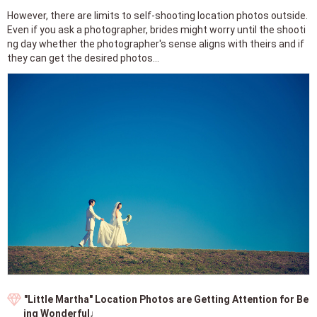
However, there are limits to self-shooting location photos outside.
Even if you ask a photographer, brides might worry until the shooti
ng day whether the photographer's sense aligns with theirs and if
they can get the desired photos...
"Little Martha" Location Photos are Getting Attention for Be
ing Wonderful♩