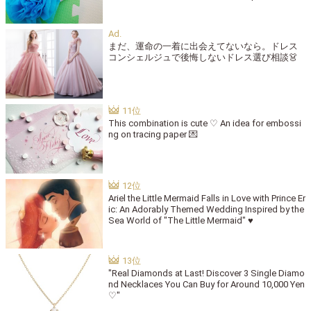
まだ、運命の一着に出会えてないなら。ドレス
コンシェルジュで後悔しないドレス選び相談👗
This combination is cute ♡ An idea for embossi
ng on tracing paper 💌
Ariel the Little Mermaid Falls in Love with Prince Er
ic: An Adorably Themed Wedding Inspired by the
Sea World of "The Little Mermaid" ♥
"Real Diamonds at Last! Discover 3 Single Diamo
nd Necklaces You Can Buy for Around 10,000 Yen
♡"