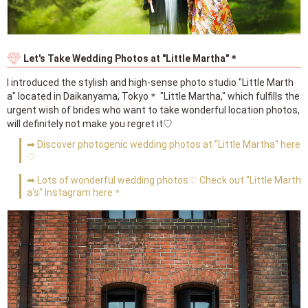
Let's Take Wedding Photos at "Little Martha"＊
I introduced the stylish and high-sense photo studio "Little Marth
a" located in Daikanyama, Tokyo＊ "Little Martha," which fulfills the
urgent wish of brides who want to take wonderful location photos,
will definitely not make you regret it♡
➡ Discover photogenic wedding photos at "Little Martha" here
♡
➡ Lots of wonderful wedding photos♡ Check out "Little Marth
a's" Instagram here＊