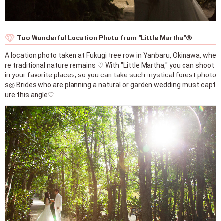
Too Wonderful Location Photo from "Little Martha"⑤
A location photo taken at Fukugi tree row in Yanbaru, Okinawa, whe
re traditional nature remains ♡ With "Little Martha," you can shoot
in your favorite places, so you can take such mystical forest photo
s◎ Brides who are planning a natural or garden wedding must capt
ure this angle♡