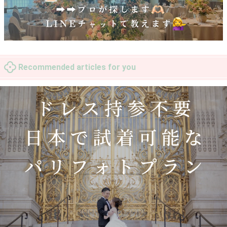
Recommended articles for you