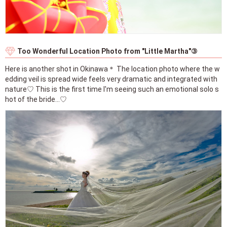
Too Wonderful Location Photo from "Little Martha"③
Here is another shot in Okinawa＊ The location photo where the w
edding veil is spread wide feels very dramatic and integrated with
nature♡ This is the first time I'm seeing such an emotional solo s
hot of the bride...♡