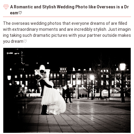
A Romantic and Stylish Wedding Photo like Overseas is a Dr
eam♡
The overseas wedding photos that everyone dreams of are filled
with extraordinary moments and are incredibly stylish. Just imagin
ing taking such dramatic pictures with your partner outside makes
you dream♡