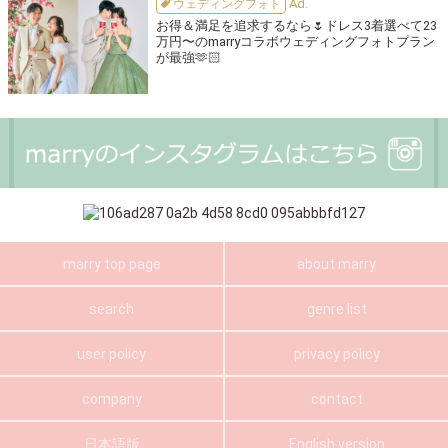
ウェディングフォト
お得＆満足を追求するなら🌷ドレス3着選べて23
万円〜のmarryコラボウェディングフォトプラン
が最強🫶🏻
marry top page
about marry
search
genre list
user policy
privacy policy
company
contact
日本語版
English version