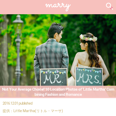
Not Your Average Choice! 10 Location Photos of 'Little Martha' Com
bining Fashion and Romance
2016.12.01 published
提供：Little Martha(リトル・マーサ)