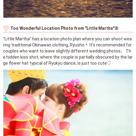
Too Wonderful Location Photo from "Little Martha"②
"Little Martha" has a location photo plan where you can shoot wea
ring traditional Okinawan clothing, Ryusho＊ It's recommended for
couples who want to leave slightly different wedding photos♩ Th
e hidden kiss shot, where the couple is partially obscured by the lar
ge flower hat typical of Ryukyu dance, is just too cute♡