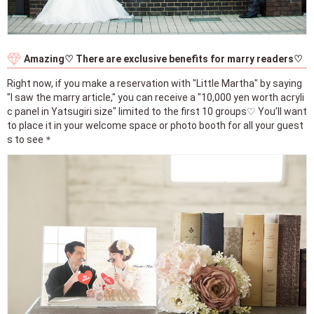
Amazing♡ There are exclusive benefits for marry readers♡
Right now, if you make a reservation with "Little Martha" by saying
"I saw the marry article," you can receive a "10,000 yen worth acryli
c panel in Yatsugiri size" limited to the first 10 groups♡ You’ll want
to place it in your welcome space or photo booth for all your guest
s to see＊