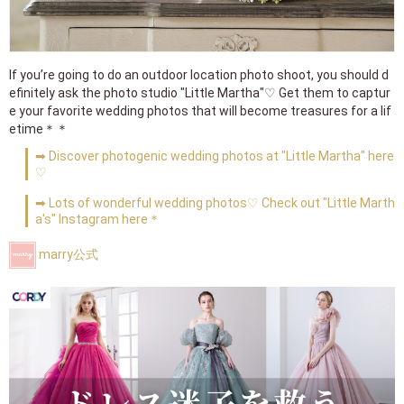
If you’re going to do an outdoor location photo shoot, you should d
efinitely ask the photo studio "Little Martha"♡ Get them to captur
e your favorite wedding photos that will become treasures for a lif
etime＊＊
➡ Discover photogenic wedding photos at "Little Martha" here
♡
➡ Lots of wonderful wedding photos♡ Check out "Little Marth
a's" Instagram here＊
marry公式