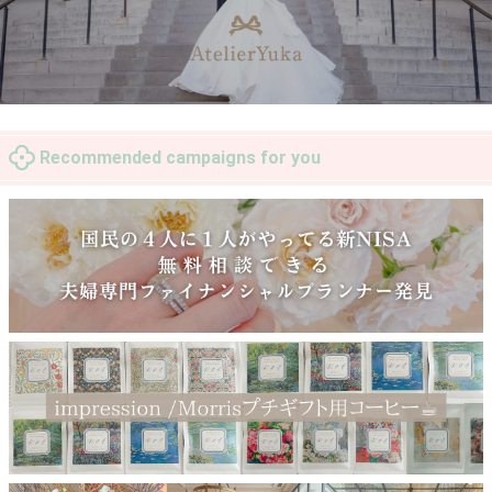
Recommended campaigns for you