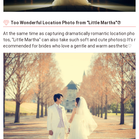
Too Wonderful Location Photo from "Little Martha"⑦
At the same time as capturing dramatically romantic location pho
tos, "Little Martha" can also take such soft and cute photos◎ It's r
ecommended for brides who love a gentle and warm aesthetic♡