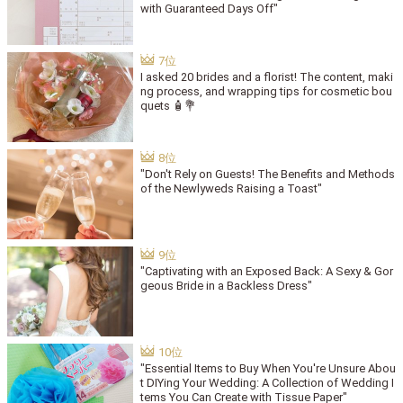
with Guaranteed Days Off"
I asked 20 brides and a florist! The content, maki
ng process, and wrapping tips for cosmetic bou
quets 🧴💐
"Don't Rely on Guests! The Benefits and Methods
of the Newlyweds Raising a Toast"
"Captivating with an Exposed Back: A Sexy & Gor
geous Bride in a Backless Dress"
"Essential Items to Buy When You're Unsure Abou
t DIYing Your Wedding: A Collection of Wedding I
tems You Can Create with Tissue Paper"