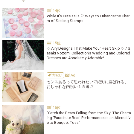
While It’s Cute as Is ♡ Ways to Enhance the Char
m of Sealing Stamps
♡ Airy Designs That Make Your Heart Skip ♡ / S
asaki Nozomi Collection's Wedding and Colored
Dresses are Absolutely Adorable!
内祝い
センスあるって思われたい♡絶対に喜ばれる、
おしゃれな内祝い１５選♡
"Catch the Bears Falling from the Sky! The Charm
ing 'Parachute Bear' Performance as an Alternativ
e to Bouquet Toss"