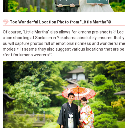
Too Wonderful Location Photo from "Little Martha"⑩
Of course, "Little Martha" also allows for kimono pre-shoots♡ Loc
ation shooting at Sankeien in Yokohama absolutely ensures that y
ou will capture photos full of emotional richness and wonderful me
mories＊ It seems they also suggest various locations that are pe
rfect for kimono wearers♡