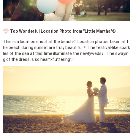
Too Wonderful Location Photo from "Little Martha"①
This is a location shoot at the beach♡ Location photos taken at t
he beach during sunset are truly beautiful＊ The festival-like spark
les of the sea at this time illuminate the newlyweds♩ The swayin
g of the dress is so heart-fluttering♡