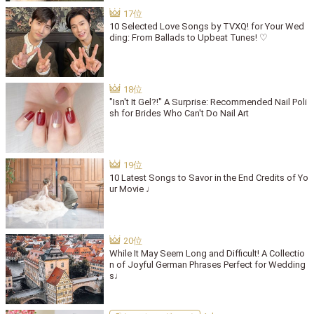
10 Selected Love Songs by TVXQ! for Your Wed
ding: From Ballads to Upbeat Tunes! ♡
"Isn't It Gel?!" A Surprise: Recommended Nail Poli
sh for Brides Who Can't Do Nail Art
10 Latest Songs to Savor in the End Credits of Yo
ur Movie ♩
While It May Seem Long and Difficult! A Collectio
n of Joyful German Phrases Perfect for Wedding
s♩