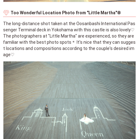
Too Wonderful Location Photo from "Little Martha"⑧
The long-distance shot taken at the Oosanbashi International Pas
senger Terminal deck in Yokohama with this castle is also lovely♡
The photographers at "Little Martha" are experienced, so they are
familiar with the best photo spots＊ It's nice that they can sugges
t locations and compositions according to the couple's desired im
age♡