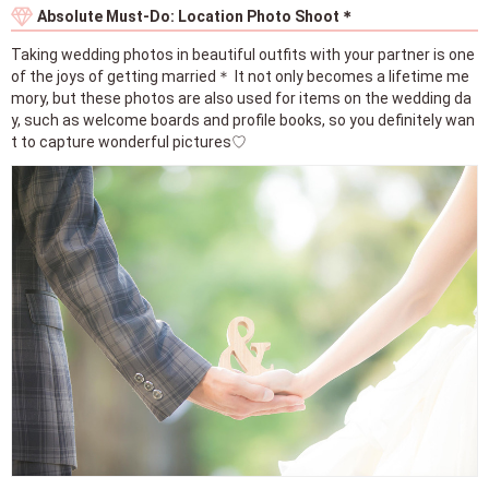
Absolute Must-Do: Location Photo Shoot＊
Taking wedding photos in beautiful outfits with your partner is one
of the joys of getting married＊ It not only becomes a lifetime me
mory, but these photos are also used for items on the wedding da
y, such as welcome boards and profile books, so you definitely wan
t to capture wonderful pictures♡