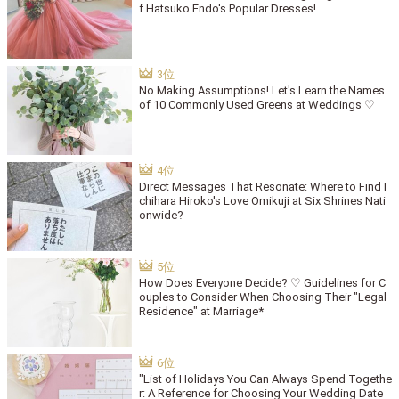
f Hatsuko Endo's Popular Dresses!
No Making Assumptions! Let's Learn the Names
of 10 Commonly Used Greens at Weddings ♡
Direct Messages That Resonate: Where to Find I
chihara Hiroko's Love Omikuji at Six Shrines Nati
onwide?
How Does Everyone Decide? ♡ Guidelines for C
ouples to Consider When Choosing Their "Legal
Residence" at Marriage*
"List of Holidays You Can Always Spend Togethe
r: A Reference for Choosing Your Wedding Date