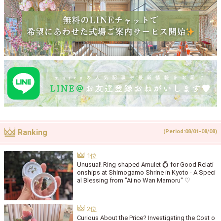
Ranking
(Period:08/01-08/08)
Unusual! Ring-shaped Amulet 💍 for Good Relati
onships at Shimogamo Shrine in Kyoto - A Speci
al Blessing from "Ai no Wan Mamoru" ♡
Curious About the Price? Investigating the Cost o