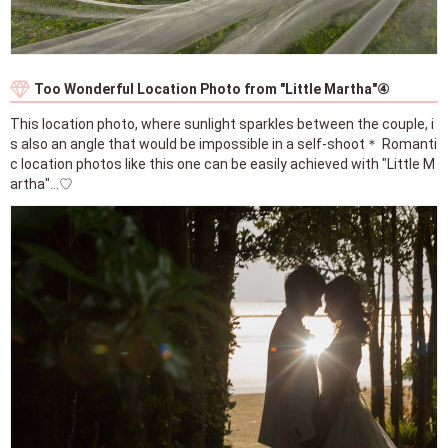
Too Wonderful Location Photo from "Little Martha"④
This location photo, where sunlight sparkles between the couple, i
s also an angle that would be impossible in a self-shoot＊ Romanti
c location photos like this one can be easily achieved with "Little M
artha"...♡