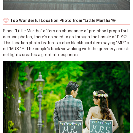
Too Wonderful Location Photo from "Little Martha"⑨
Since "Little Martha" offers an abundance of pre-shoot props for l
ocation photos, there's no need to go through the hassle of DIY♡
This location photo features a chic blackboard item saying "MR." a
nd "MRS."＊ The couple’s back view along with the greenery and str
eet lights creates a great atmosphere♩