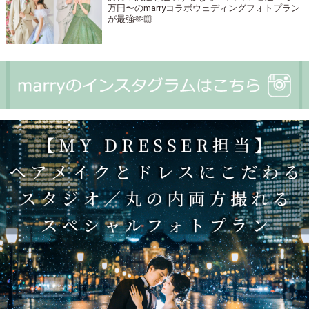
万円〜のmarryコラボウェディングフォトプラン
が最強🫶🏻