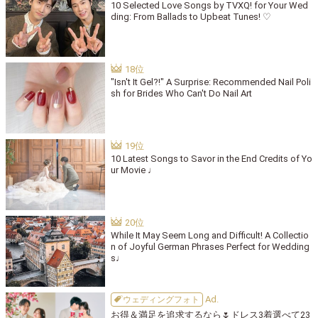
10 Selected Love Songs by TVXQ! for Your Wed
ding: From Ballads to Upbeat Tunes! ♡
"Isn't It Gel?!" A Surprise: Recommended Nail Poli
sh for Brides Who Can't Do Nail Art
10 Latest Songs to Savor in the End Credits of Yo
ur Movie ♩
While It May Seem Long and Difficult! A Collectio
n of Joyful German Phrases Perfect for Wedding
s♩
ウェディングフォト
お得＆満足を追求するなら🌷ドレス3着選べて23