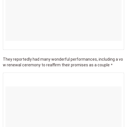
They reportedly had many wonderful performances, including a vo
w renewal ceremony to reaffirm their promises as a couple＊