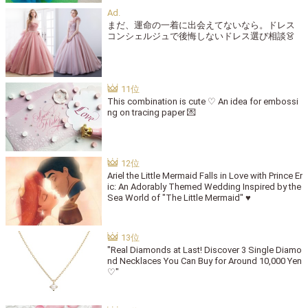
まだ、運命の一着に出会えてないなら。ドレス
コンシェルジュで後悔しないドレス選び相談👗
This combination is cute ♡ An idea for embossi
ng on tracing paper 💌
Ariel the Little Mermaid Falls in Love with Prince Er
ic: An Adorably Themed Wedding Inspired by the
Sea World of "The Little Mermaid" ♥
"Real Diamonds at Last! Discover 3 Single Diamo
nd Necklaces You Can Buy for Around 10,000 Yen
♡"