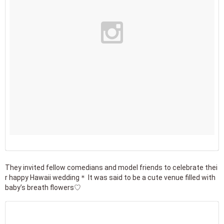
They invited fellow comedians and model friends to celebrate thei
r happy Hawaii wedding＊ It was said to be a cute venue filled with
baby’s breath flowers♡