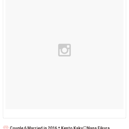
Couple 6 Married in 2016＊Kento Kaku♡Nana Eikura