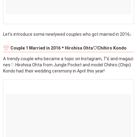
Let’s introduce some newlywed couples who got married in 2016♩
Couple 1 Married in 2016＊Hirohisa Ohta♡Chihiro Kondo
A trendy couple who became a topic on Instagram, TV, and magazi
nes♡ Hirohisa Ohta from Jungle Pocket and model Chihiro (Chipi)
Kondo had their wedding ceremony in April this year!