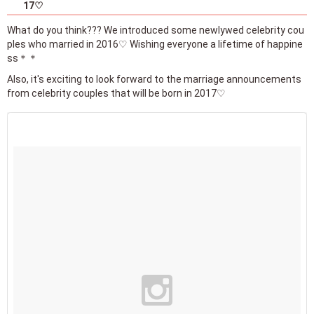
17♡
What do you think??? We introduced some newlywed celebrity cou
ples who married in 2016♡ Wishing everyone a lifetime of happine
ss＊＊
Also, it's exciting to look forward to the marriage announcements
from celebrity couples that will be born in 2017♡