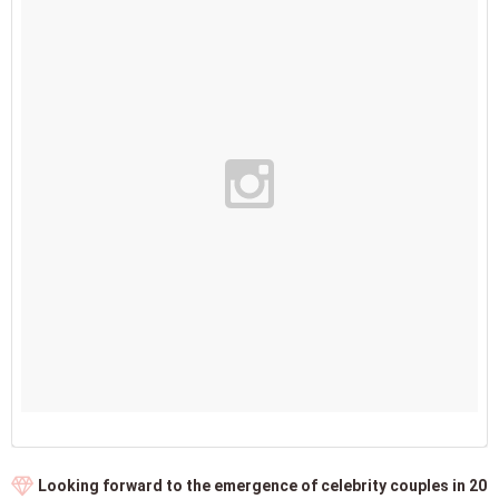
Looking forward to the emergence of celebrity couples in 20