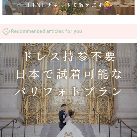
Recommended articles for you