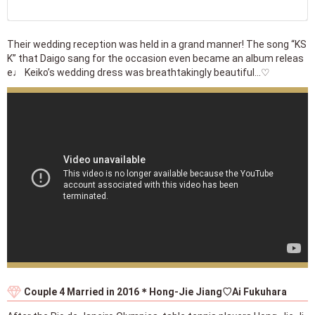
Their wedding reception was held in a grand manner! The song “KS
K” that Daigo sang for the occasion even became an album releas
e♩ Keiko’s wedding dress was breathtakingly beautiful...♡
Couple 4 Married in 2016＊Hong-Jie Jiang♡Ai Fukuhara