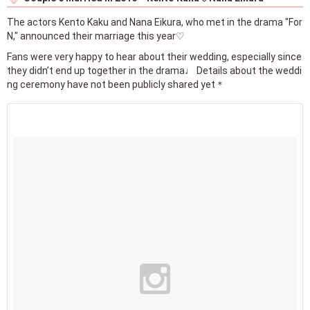
The actors Kento Kaku and Nana Eikura, who met in the drama "For
N," announced their marriage this year♡
Fans were very happy to hear about their wedding, especially since
they didn’t end up together in the drama♩ Details about the weddi
ng ceremony have not been publicly shared yet＊