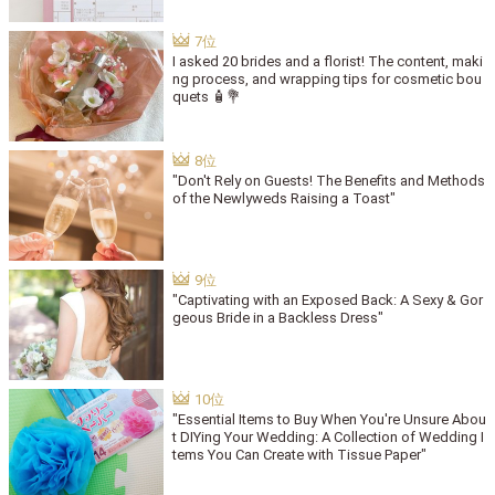
I asked 20 brides and a florist! The content, maki
ng process, and wrapping tips for cosmetic bou
quets 🧴💐
"Don't Rely on Guests! The Benefits and Methods
of the Newlyweds Raising a Toast"
"Captivating with an Exposed Back: A Sexy & Gor
geous Bride in a Backless Dress"
"Essential Items to Buy When You're Unsure Abou
t DIYing Your Wedding: A Collection of Wedding I
tems You Can Create with Tissue Paper"