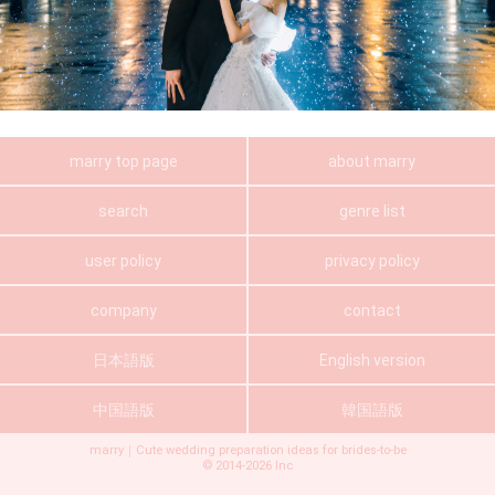
marry top page
about marry
search
genre list
user policy
privacy policy
company
contact
日本語版
English version
中国語版
韓国語版
marry｜Cute wedding preparation ideas for brides-to-be
©
2014-2026
Inc