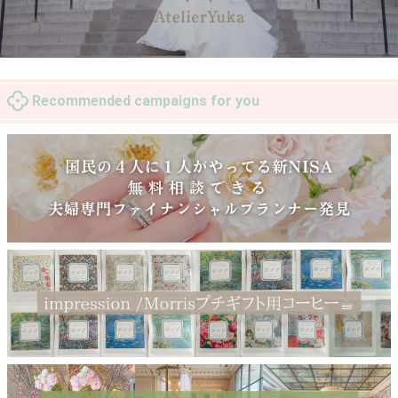
Recommended campaigns for you