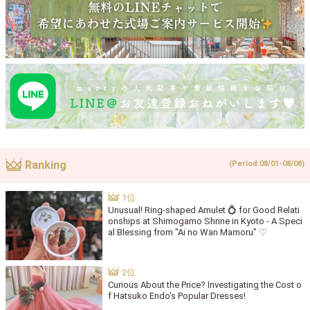
Ranking
(Period:08/01-08/08)
Unusual! Ring-shaped Amulet 💍 for Good Relati
onships at Shimogamo Shrine in Kyoto - A Speci
al Blessing from "Ai no Wan Mamoru" ♡
Curious About the Price? Investigating the Cost o
f Hatsuko Endo's Popular Dresses!