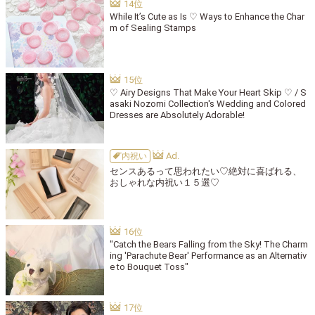
While It’s Cute as Is ♡ Ways to Enhance the Char
m of Sealing Stamps
♡ Airy Designs That Make Your Heart Skip ♡ / S
asaki Nozomi Collection's Wedding and Colored
Dresses are Absolutely Adorable!
内祝い
センスあるって思われたい♡絶対に喜ばれる、
おしゃれな内祝い１５選♡
"Catch the Bears Falling from the Sky! The Charm
ing 'Parachute Bear' Performance as an Alternativ
e to Bouquet Toss"