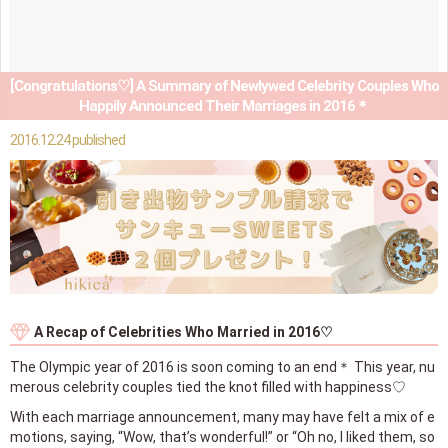
[Congratulations♡] A Summary of Newlywed Celebrity Couples Who
Happily Announced Their Marriages in 2016＊
2016.12.24 published
A Recap of Celebrities Who Married in 2016♡
The Olympic year of 2016 is soon coming to an end＊ This year, nu
merous celebrity couples tied the knot filled with happiness♡
With each marriage announcement, many may have felt a mix of e
motions, saying, “Wow, that’s wonderful!” or “Oh no, I liked them, so