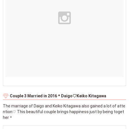
Couple 3 Married in 2016＊Daigo♡Keiko Kitagawa
The marriage of Daigo and Keiko Kitagawa also gained a lot of atte
ntion♡ This beautiful couple brings happiness just by being toget
her＊