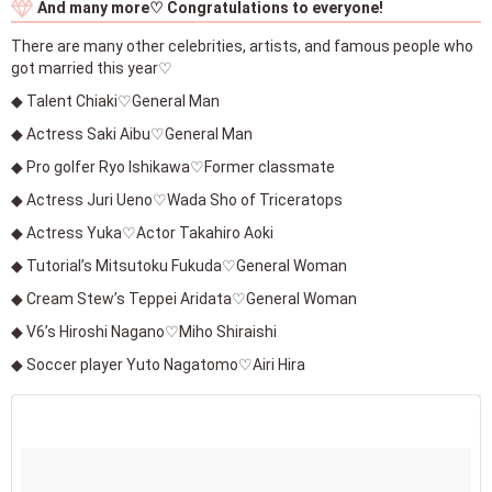
And many more♡ Congratulations to everyone!
There are many other celebrities, artists, and famous people who
got married this year♡
◆ Talent Chiaki♡General Man
◆ Actress Saki Aibu♡General Man
◆ Pro golfer Ryo Ishikawa♡Former classmate
◆ Actress Juri Ueno♡Wada Sho of Triceratops
◆ Actress Yuka♡Actor Takahiro Aoki
◆ Tutorial’s Mitsutoku Fukuda♡General Woman
◆ Cream Stew’s Teppei Aridata♡General Woman
◆ V6’s Hiroshi Nagano♡Miho Shiraishi
◆ Soccer player Yuto Nagatomo♡Airi Hira