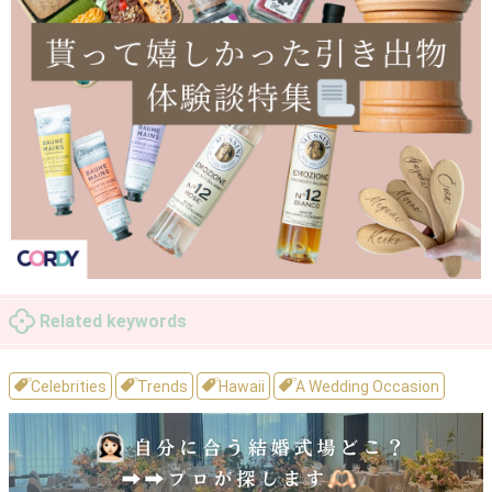
Related keywords
Celebrities
Trends
Hawaii
A Wedding Occasion