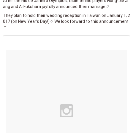
After the Rio de Janeiro Olympics, table tennis players Hong-Jie Ji
ang and Ai Fukuhara joyfully announced their marriage♡
They plan to hold their wedding reception in Taiwan on January 1, 2
017 (on New Year’s Day!)♡ We look forward to this announcement
＊