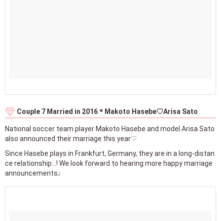
Couple 7 Married in 2016＊Makoto Hasebe♡Arisa Sato
National soccer team player Makoto Hasebe and model Arisa Sato
also announced their marriage this year♡
Since Hasebe plays in Frankfurt, Germany, they are in a long-distan
ce relationship...! We look forward to hearing more happy marriage
announcements♩