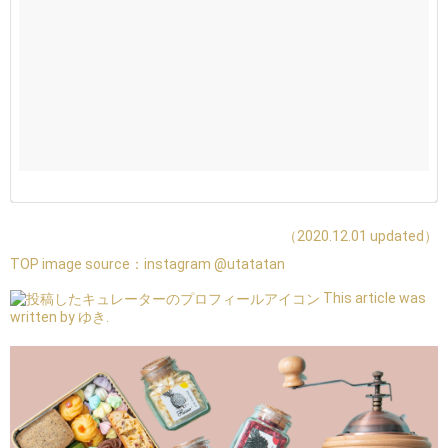
（2020.12.01 updated）
TOP image source：
instagram @utatatan
This article was
written by ゆき.