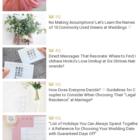
No Making Assumptions! Let's Learn the Names
of 10 Commonly Used Greens at Weddings ♡
Direct Messages That Resonate: Where to Find I
chihara Hiroko's Love Omikuji at Six Shrines Nati
onwide?
How Does Everyone Decide? ♡ Guidelines for C
ouples to Consider When Choosing Their "Legal
Residence" at Marriage*
"List of Holidays You Can Always Spend Togethe
r: A Reference for Choosing Your Wedding Date
with Guaranteed Days Off"