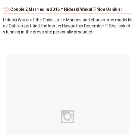
Couple 2 Married in 2016＊Hideaki Wakui♡Moe Oshikiri
Hideaki Wakui of the Chiba Lotte Marines and charismatic model M
oe Oshikiri just tied the knot in Hawaii this December♡ She looked
stunning in the dress she personally produced♩