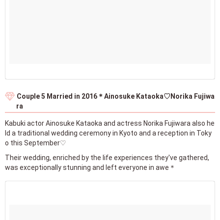
Couple 5 Married in 2016＊Ainosuke Kataoka♡Norika Fujiwa
ra
Kabuki actor Ainosuke Kataoka and actress Norika Fujiwara also he
ld a traditional wedding ceremony in Kyoto and a reception in Toky
o this September♡
Their wedding, enriched by the life experiences they've gathered,
was exceptionally stunning and left everyone in awe＊