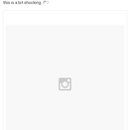
this is a bit shocking...!”♡