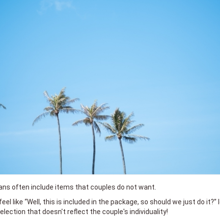
lans often include items that couples do not want.
 feel like “Well, this is included in the package, so should we just do it?”
lection that doesn't reflect the couple's individuality!