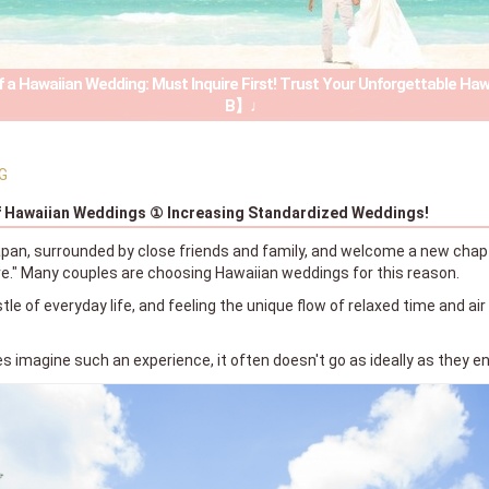
 a Hawaiian Wedding: Must Inquire First! Trust Your Unforgettable Ha
B】♩
G
f Hawaiian Weddings ① Increasing Standardized Weddings!
apan, surrounded by close friends and family, and welcome a new chapter
." Many couples are choosing Hawaiian weddings for this reason.
tle of everyday life, and feeling the unique flow of relaxed time and air
 imagine such an experience, it often doesn't go as ideally as they en