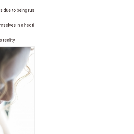
s due to being rus
emselves in a hecti
 reality.