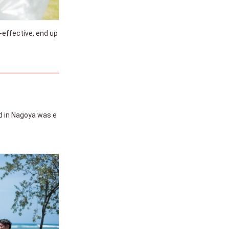
-effective, end up
d in Nagoya was e