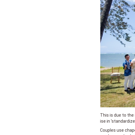
This is due to the
ise in 'standardiz
Couples use chape