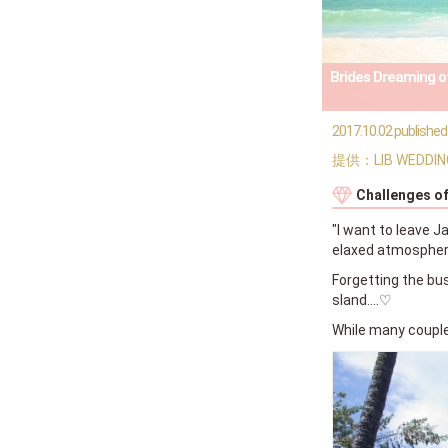
Brides Dreaming of
2017.10.02 published
提供：LIB WEDDIN
Challenges o
"I want to leave J
elaxed atmosphere
Forgetting the bus
sland....♡
While many couples