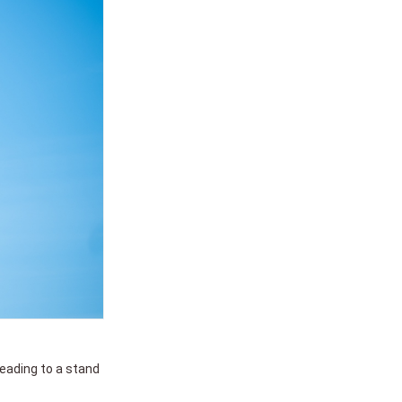
 leading to a stand