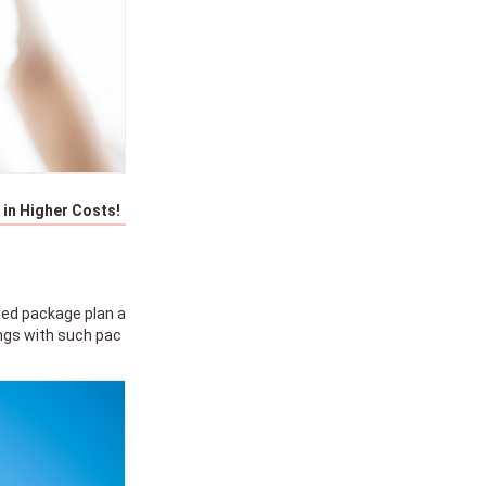
in Higher Costs!
ged package plan a
ings with such pac