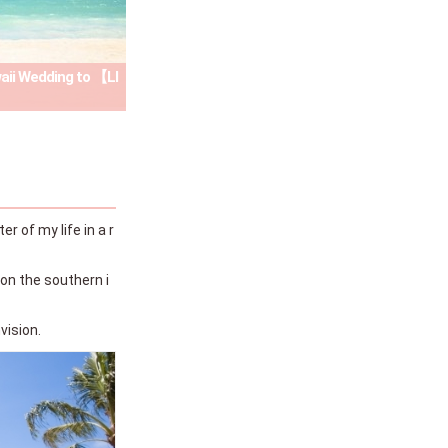
waii Wedding to 【LI
 of my life in a r
 on the southern i
vision.