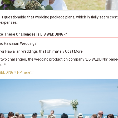
 it questionable that wedding package plans, which initially seem cost
r expenses.
 to These Challenges is LIB WEDDING♡
ic Hawaiian Weddings!
or Hawaiian Weddings that Ultimately Cost More!
two challenges, the wedding production company 'LIB WEDDING' base
ear＊
 WEDDING＊HP here♡