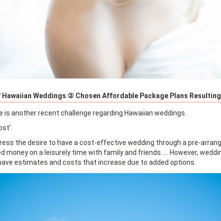
 Hawaiian Weddings ② Chosen Affordable Package Plans Resulting 
e is another recent challenge regarding Hawaiian weddings.
ost'.
ess the desire to have a cost-effective wedding through a pre-arran
 money on a leisurely time with family and friends..... However, wedd
have estimates and costs that increase due to added options.