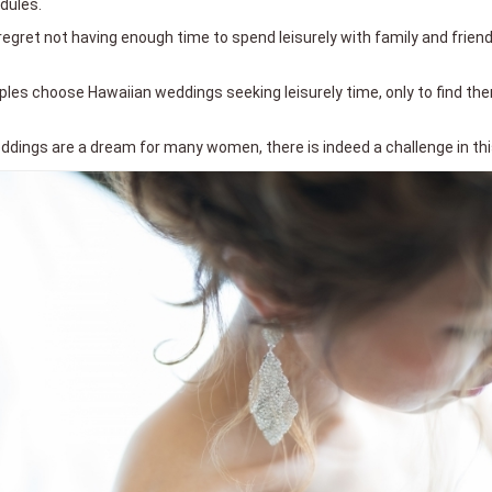
dules.
gret not having enough time to spend leisurely with family and friend
ouples choose Hawaiian weddings seeking leisurely time, only to find th
dings are a dream for many women, there is indeed a challenge in this