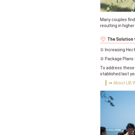
Many couples find
resulting in highe
The Solution
① Increasing Hect
② Package Plans f
To address these 
stablished last y
➡ About LIB