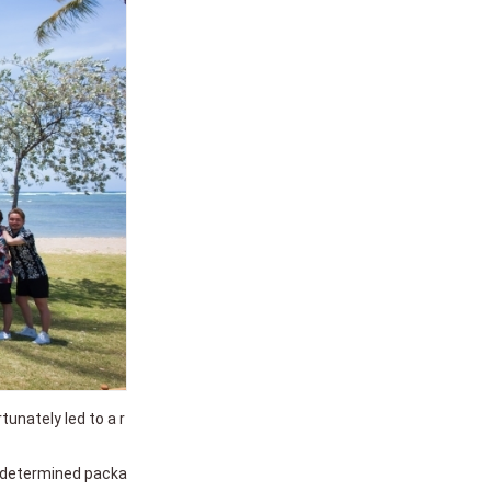
unately led to a r
e-determined packa