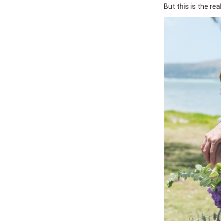
But this is the re