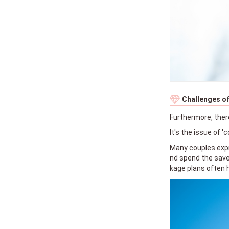
Challenges of
Furthermore, ther
It's the issue of 'c
Many couples expr
nd spend the saved
kage plans often 