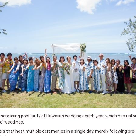
 increasing popularity of Hawaiian weddings each year, which has unfort
ed' weddings.
ls that host multiple ceremonies in a single day, merely following pr