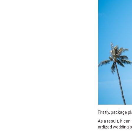
Firstly, package p
As a result, it can
ardized wedding se