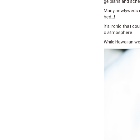
ge plans and sche
Many newlyweds re
hed...!
It’s ironic that c
c atmosphere.
While Hawaiian wed