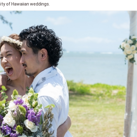
ality of Hawaiian weddings.