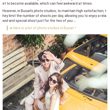
et to become available, which can feel awkward at times.
However, in Busan’s photo studios, to maintain high satisfaction, t
hey limit the number of shoots per day, allowing you to enjoy a rela
xed and special shoot just for the two of you. ♩
➡ Here is a list of photo studios in Busan＊