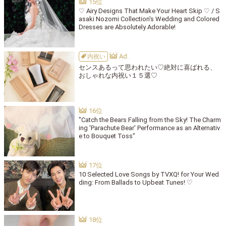
♡ Airy Designs That Make Your Heart Skip ♡ / S
asaki Nozomi Collection's Wedding and Colored
Dresses are Absolutely Adorable!
内祝い
センスあるって思われたい♡絶対に喜ばれる、
おしゃれな内祝い１５選♡
"Catch the Bears Falling from the Sky! The Charm
ing 'Parachute Bear' Performance as an Alternativ
e to Bouquet Toss"
10 Selected Love Songs by TVXQ! for Your Wed
ding: From Ballads to Upbeat Tunes! ♡