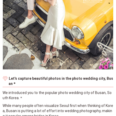
Let's capture beautiful photos in the photo wedding city, Bus
an＊
We introduced you to the popular photo wedding city of Busan, So
uth Korea.＊
While many people often visualize Seoul first when thinking of Kore
a, Busan is putting a lot of effort into wedding photography, makin
g it popular among brides in Korea.