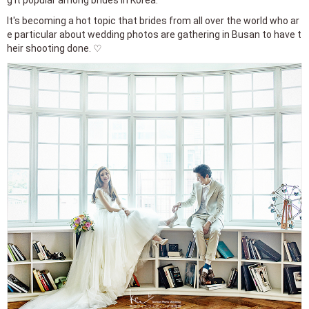
It's becoming a hot topic that brides from all over the world who ar
e particular about wedding photos are gathering in Busan to have t
heir shooting done. ♡