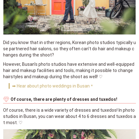
Did you know that in other regions, Korean photo studios typically u
se partnered hair salons, so they often can't do hair and makeup c
hanges during the shoot?
However, Busan's photo studios have extensive and well-equipped
hair and makeup facilities and tools, making it possible to change
hairstyles and makeup during the shoot as well! ♡
➡ Hear about photo weddings in Busan＊
Of course, there are plenty of dresses and tuxedos!
Of course, there is a wide variety of dresses and tuxedos! In photo
studios in Busan, you can wear about 4 to 6 dresses and tuxedos a
t most. ♡