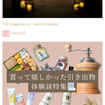
TOP image source：
www.zii-korea.jp
marry公式