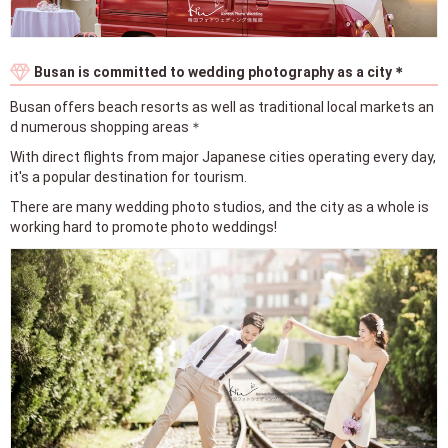
Busan is committed to wedding photography as a city＊
Busan offers beach resorts as well as traditional local markets an
d numerous shopping areas＊
With direct flights from major Japanese cities operating every day,
it's a popular destination for tourism.
There are many wedding photo studios, and the city as a whole is
working hard to promote photo weddings!