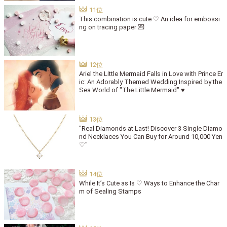
This combination is cute ♡ An idea for embossi
ng on tracing paper 💌
Ariel the Little Mermaid Falls in Love with Prince Er
ic: An Adorably Themed Wedding Inspired by the
Sea World of "The Little Mermaid" ♥
"Real Diamonds at Last! Discover 3 Single Diamo
nd Necklaces You Can Buy for Around 10,000 Yen
♡"
While It’s Cute as Is ♡ Ways to Enhance the Char
m of Sealing Stamps