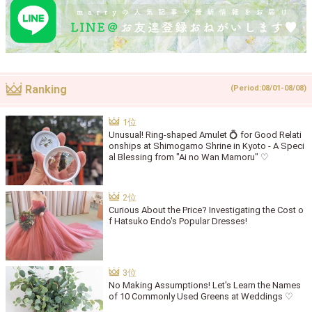
Ranking
(Period:08/01-08/08)
Unusual! Ring-shaped Amulet 💍 for Good Relati
onships at Shimogamo Shrine in Kyoto - A Speci
al Blessing from "Ai no Wan Mamoru" ♡
Curious About the Price? Investigating the Cost o
f Hatsuko Endo's Popular Dresses!
No Making Assumptions! Let's Learn the Names
of 10 Commonly Used Greens at Weddings ♡