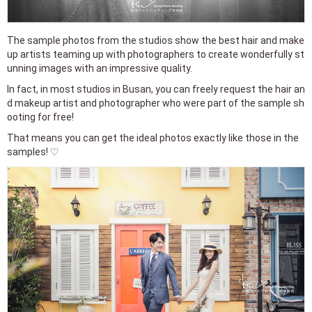
The sample photos from the studios show the best hair and make
up artists teaming up with photographers to create wonderfully st
unning images with an impressive quality.
In fact, in most studios in Busan, you can freely request the hair an
d makeup artist and photographer who were part of the sample sh
ooting for free!
That means you can get the ideal photos exactly like those in the
samples! ♡