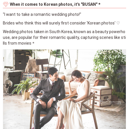
When it comes to Korean photos, it's "BUSAN"＊
"I want to take a romantic wedding photo!"
Brides who think this will surely first consider 'Korean photos' ♡
Wedding photos taken in South Korea, known as a beauty powerho
use, are popular for their romantic quality, capturing scenes like sti
lls from movies＊