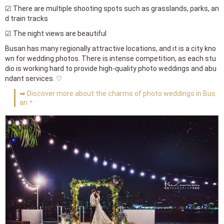
☑ There are multiple shooting spots such as grasslands, parks, an
d train tracks
☑ The night views are beautiful
Busan has many regionally attractive locations, and it is a city kno
wn for wedding photos. There is intense competition, as each stu
dio is working hard to provide high-quality photo weddings and abu
ndant services. ♡
➡ Discover more about the charms of photo weddings in Bus
an＊