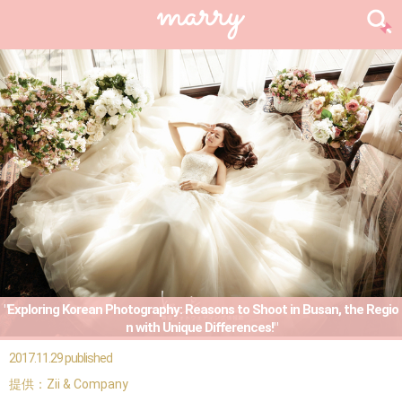
"Exploring Korean Photography: Reasons to Shoot in Busan, the Regio
n with Unique Differences!"
2017.11.29 published
提供：Zii & Company