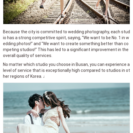
Because the city is committed to wedding photography, each stud
io has a strong competitive spirit, saying, "We want to be No. 1 in w
edding photos!" and "We want to create something better than co
mpeting studios!" This has led to a significant improvement in the
overall quality of services.
No matter which studio you choose in Busan, you can experience a
level of service that is exceptionally high compared to studios in ot
her regions of Korea. ♩