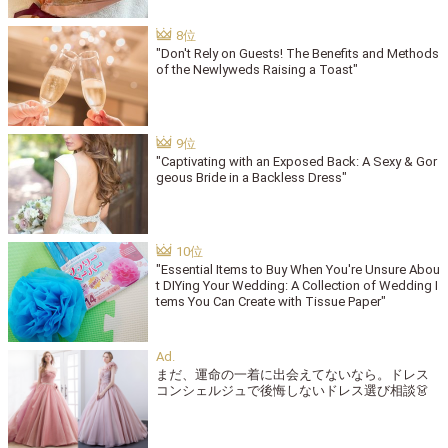
"Don't Rely on Guests! The Benefits and Methods
of the Newlyweds Raising a Toast"
"Captivating with an Exposed Back: A Sexy & Gor
geous Bride in a Backless Dress"
"Essential Items to Buy When You're Unsure Abou
t DIYing Your Wedding: A Collection of Wedding I
tems You Can Create with Tissue Paper"
まだ、運命の一着に出会えてないなら。ドレス
コンシェルジュで後悔しないドレス選び相談👗