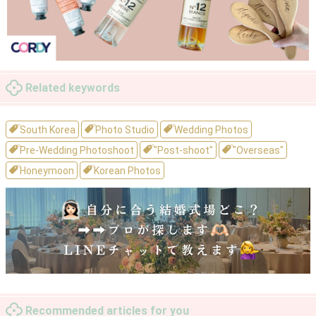
Related keywords
South Korea
Photo Studio
Wedding Photos
Pre-Wedding Photoshoot
"Post-shoot"
"Overseas"
Honeymoon
Korean Photos
Recommended articles for you