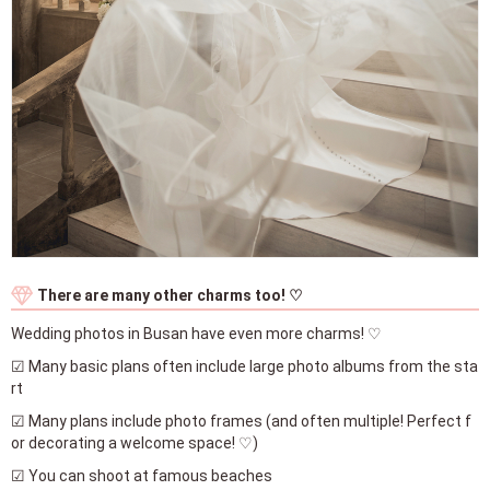
There are many other charms too! ♡
Wedding photos in Busan have even more charms! ♡
☑ Many basic plans often include large photo albums from the sta
rt
☑ Many plans include photo frames (and often multiple! Perfect f
or decorating a welcome space! ♡)
☑ You can shoot at famous beaches