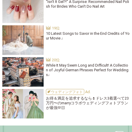
"Isn't It Gel?!" A Surprise: Recommended Nail Poli
sh for Brides Who Can't Do Nail Art
10 Latest Songs to Savor in the End Credits of Yo
ur Movie ♩
While It May Seem Long and Difficult! A Collectio
n of Joyful German Phrases Perfect for Wedding
s♩
ウェディングフォト
お得＆満足を追求するなら🌷ドレス3着選べて23
万円〜のmarryコラボウェディングフォトプラン
が最強🫶🏻