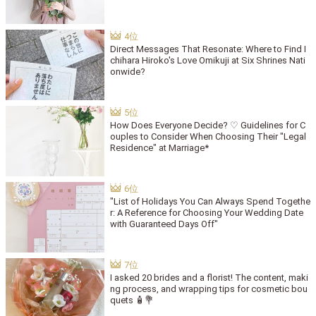
Direct Messages That Resonate: Where to Find I
chihara Hiroko's Love Omikuji at Six Shrines Nati
onwide?
How Does Everyone Decide? ♡ Guidelines for C
ouples to Consider When Choosing Their "Legal
Residence" at Marriage*
"List of Holidays You Can Always Spend Togethe
r: A Reference for Choosing Your Wedding Date
with Guaranteed Days Off"
I asked 20 brides and a florist! The content, maki
ng process, and wrapping tips for cosmetic bou
quets 🧴💐