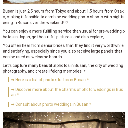
Busan is just 2.5 hours from Tokyo and about 1.5 hours from Osak
a, making it feasible to combine wedding photo shoots with sights
eeing in Busan over the weekend! ♡
You can enjoy a more fulfilling service than usual for pre-wedding p
hotos in Japan, get beautiful pictures, and also explore,
You often hear from senior brides that they find it very worthwhile
and satisfying, especially since you also receive large panels that
can be used as welcome boards.
Let's capture many beautiful photos in Busan, the city of wedding
photography, and create lifelong memories!＊
➡ Here is a list of photo studios in Busan＊
➡ Discover more about the charms of photo weddings in Bus
an＊
➡ Consult about photo weddings in Busan＊