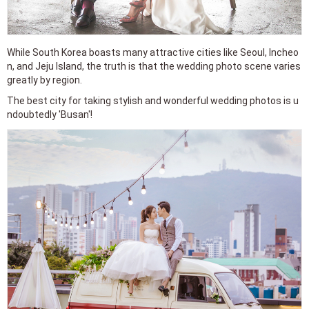
While South Korea boasts many attractive cities like Seoul, Incheo
n, and Jeju Island, the truth is that the wedding photo scene varies
greatly by region.
The best city for taking stylish and wonderful wedding photos is u
ndoubtedly 'Busan'!