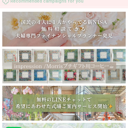
Recommended campaigns for you