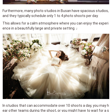
Furthermore, many photo studios in Busan have spacious studios,
and they typically schedule only 1 to 4 photo shoots per day.
This allows for a calm atmosphere where you can enjoy the experi
ence in a beautifully large and private setting. ♩
In studios that can accommodate over 10 shoots a day, you may h
ear other teams during the shoot, or you might have to wait for a s