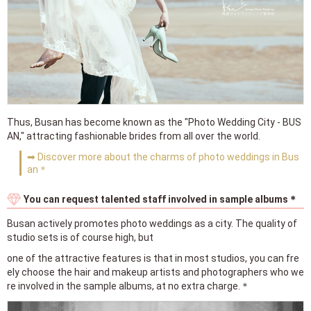
Thus, Busan has become known as the "Photo Wedding City - BUS
AN," attracting fashionable brides from all over the world.
➡ Discover more about the charms of photo weddings in Bus
an＊
You can request talented staff involved in sample albums＊
Busan actively promotes photo weddings as a city. The quality of
studio sets is of course high, but
one of the attractive features is that in most studios, you can fre
ely choose the hair and makeup artists and photographers who we
re involved in the sample albums, at no extra charge.＊