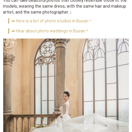
You can take beautiful photos that closely resemble those of the
models, wearing the same dress, with the same hair and makeup
artist, and the same photographer. ♩
➡ Here is a list of photo studios in Busan＊
➡ Hear about photo weddings in Busan＊