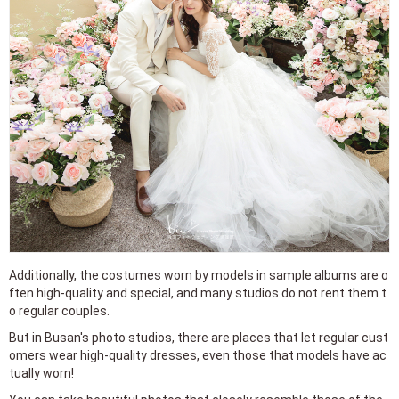
Additionally, the costumes worn by models in sample albums are o
ften high-quality and special, and many studios do not rent them t
o regular couples.
But in Busan's photo studios, there are places that let regular cust
omers wear high-quality dresses, even those that models have ac
tually worn!