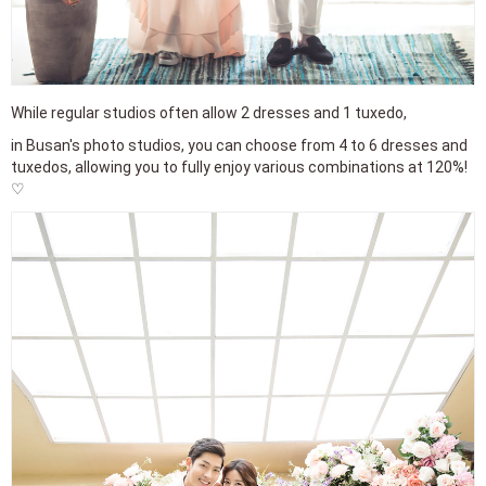
While regular studios often allow 2 dresses and 1 tuxedo,
in Busan's photo studios, you can choose from 4 to 6 dresses and
tuxedos, allowing you to fully enjoy various combinations at 120%!
♡