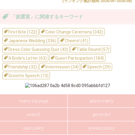
(ランキング集計期間:2026/05-2026/08)
「披露宴」に関連するキーワード
First Bite (122)
Color Change Ceremony (342)
Japanese Wedding (336)
Cheers! (41)
Dress Color Guessing Quiz (43)
Table Round (57)
A Bride's Letter (63)
Guest Participation (184)
Friendship (32)
Intermission (34)
Speech (29)
Groom's Speech (13)
marry top page
about marry
search
genre list
user policy
privacy policy