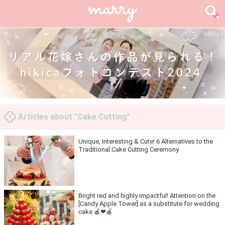
Articles about "Cake Cutting"
Unique, Interesting & Cute! 6 Alternatives to the
Traditional Cake Cutting Ceremony
Bright red and highly impactful! Attention on the
[Candy Apple Tower] as a substitute for wedding
cake 🍎❤🍎