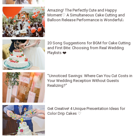
Amazing! The Perfectly Cute and Happy
Moment♡ A Simultaneous Cake Cutting and
Balloon Release Performance is Wonderful♩
20 Song Suggestions for BGM for Cake Cutting
and First Bite: Choosing from Real Wedding
Playlists ❤️
"Unnoticed Savings: Where Can You Cut Costs in
Your Wedding Reception Without Guests
Realizing?"
Get Creative! 4 Unique Presentation Ideas for
Color Drip Cakes ♡