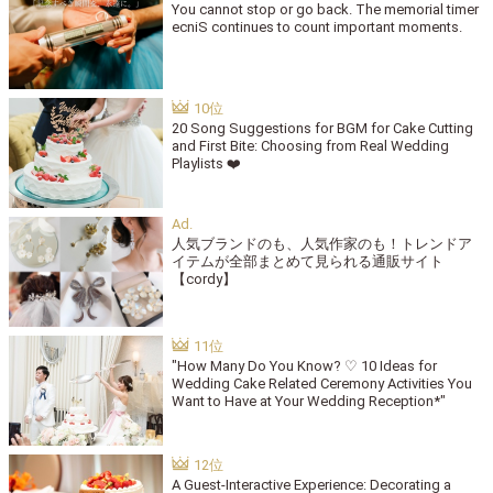
You cannot stop or go back. The memorial timer
ecniS continues to count important moments.
20 Song Suggestions for BGM for Cake Cutting
and First Bite: Choosing from Real Wedding
Playlists ❤️
人気ブランドのも、人気作家のも！トレンドア
イテムが全部まとめて見られる通販サイト
【cordy】
"How Many Do You Know? ♡ 10 Ideas for
Wedding Cake Related Ceremony Activities You
Want to Have at Your Wedding Reception*"
A Guest-Interactive Experience: Decorating a