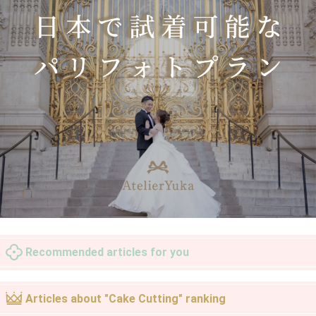
Recommended articles for you
Articles about "Cake Cutting" ranking