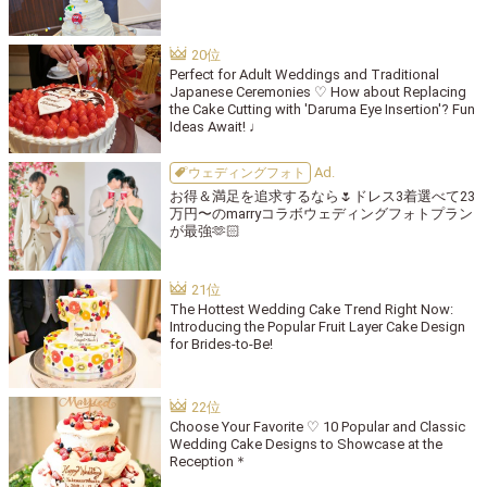
Perfect for Adult Weddings and Traditional
Japanese Ceremonies ♡ How about Replacing
the Cake Cutting with 'Daruma Eye Insertion'? Fun
Ideas Await! ♩
ウェディングフォト
お得＆満足を追求するなら🌷ドレス3着選べて23
万円〜のmarryコラボウェディングフォトプラン
が最強🫶🏻
The Hottest Wedding Cake Trend Right Now:
Introducing the Popular Fruit Layer Cake Design
for Brides-to-Be!
Choose Your Favorite ♡ 10 Popular and Classic
Wedding Cake Designs to Showcase at the
Reception＊