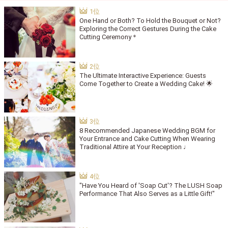
One Hand or Both? To Hold the Bouquet or Not?
Exploring the Correct Gestures During the Cake
Cutting Ceremony＊
The Ultimate Interactive Experience: Guests
Come Together to Create a Wedding Cake! 🌟
8 Recommended Japanese Wedding BGM for
Your Entrance and Cake Cutting When Wearing
Traditional Attire at Your Reception ♩
"Have You Heard of 'Soap Cut'? The LUSH Soap
Performance That Also Serves as a Little Gift!"