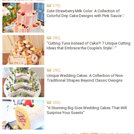
Cute Strawberry Milk Color: A Collection of
Colorful Drip Cake Designs with Pink Sauce♡
"Cutting Tuna Instead of Cake?! 7 Unique Cutting
Ideas that Embrace the Couple's Style♡"
Unique Wedding Cakes: A Collection of Non-
Traditional Shapes Beyond Classic Designs
"6 Stunning Big-Size Wedding Cakes That Will
Surprise Your Guests"