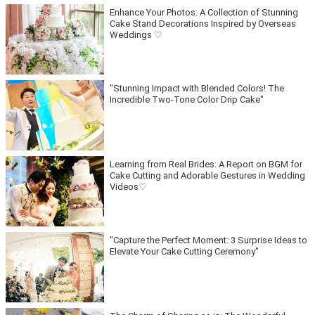
Enhance Your Photos: A Collection of Stunning
Cake Stand Decorations Inspired by Overseas
Weddings ♡
"Stunning Impact with Blended Colors! The
Incredible Two-Tone Color Drip Cake"
Learning from Real Brides: A Report on BGM for
Cake Cutting and Adorable Gestures in Wedding
Videos♡
"Capture the Perfect Moment: 3 Surprise Ideas to
Elevate Your Cake Cutting Ceremony"