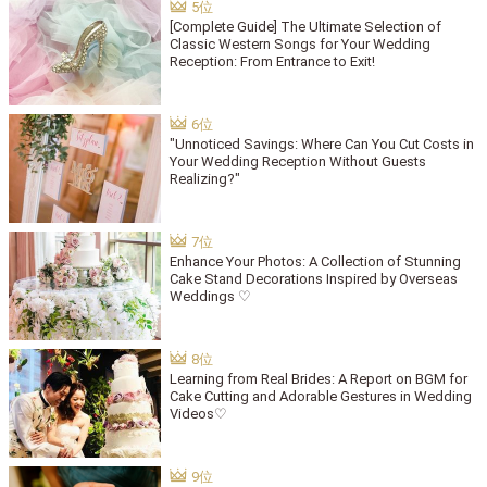
[Complete Guide] The Ultimate Selection of
Classic Western Songs for Your Wedding
Reception: From Entrance to Exit!
"Unnoticed Savings: Where Can You Cut Costs in
Your Wedding Reception Without Guests
Realizing?"
Enhance Your Photos: A Collection of Stunning
Cake Stand Decorations Inspired by Overseas
Weddings ♡
Learning from Real Brides: A Report on BGM for
Cake Cutting and Adorable Gestures in Wedding
Videos♡