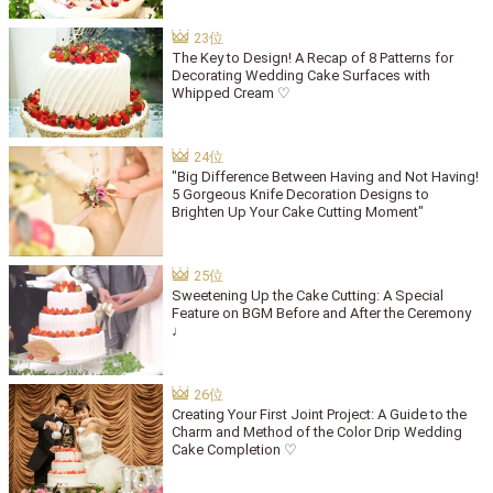
The Key to Design! A Recap of 8 Patterns for
Decorating Wedding Cake Surfaces with
Whipped Cream ♡
"Big Difference Between Having and Not Having!
5 Gorgeous Knife Decoration Designs to
Brighten Up Your Cake Cutting Moment"
Sweetening Up the Cake Cutting: A Special
Feature on BGM Before and After the Ceremony
♩
Creating Your First Joint Project: A Guide to the
Charm and Method of the Color Drip Wedding
Cake Completion ♡