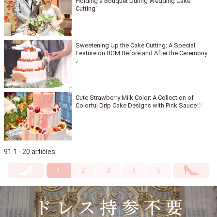
Holding a Bouquet During Wedding Cake
Cutting"
Sweetening Up the Cake Cutting: A Special
Feature on BGM Before and After the Ceremony
♩
Cute Strawberry Milk Color: A Collection of
Colorful Drip Cake Designs with Pink Sauce♡
91 1 - 20 articles
1
2
3
4
5