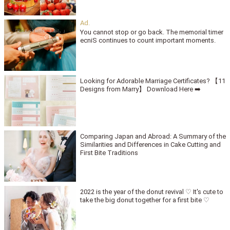
You cannot stop or go back. The memorial timer
ecniS continues to count important moments.
Looking for Adorable Marriage Certificates? 【11
Designs from Marry】 Download Here ➡️
Comparing Japan and Abroad: A Summary of the
Similarities and Differences in Cake Cutting and
First Bite Traditions
2022 is the year of the donut revival ♡ It's cute to
take the big donut together for a first bite ♡