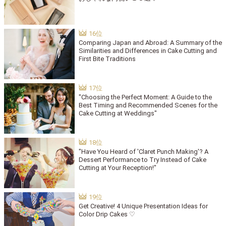
Comparing Japan and Abroad: A Summary of the
Similarities and Differences in Cake Cutting and
First Bite Traditions
"Choosing the Perfect Moment: A Guide to the
Best Timing and Recommended Scenes for the
Cake Cutting at Weddings"
"Have You Heard of 'Claret Punch Making'? A
Dessert Performance to Try Instead of Cake
Cutting at Your Reception!"
Get Creative! 4 Unique Presentation Ideas for
Color Drip Cakes ♡