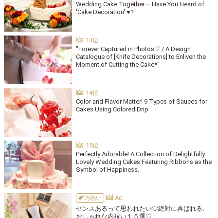
Wedding Cake Together – Have You Heard of
'Cake Decoration' ♥?
"Forever Captured in Photos♡ / A Design
Catalogue of [Knife Decorations] to Enliven the
Moment of Cutting the Cake*"
Color and Flavor Matter! 9 Types of Sauces for
Cakes Using Colored Drip
Perfectly Adorable! A Collection of Delightfully
Lovely Wedding Cakes Featuring Ribbons as the
Symbol of Happiness.
内祝い
センスあるって思われたい♡絶対に喜ばれる、
おしゃれな内祝い１５選♡