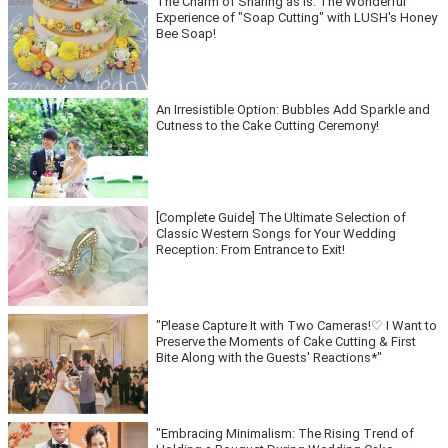
The Charm of Sharing as is: The Wonderful
Experience of "Soap Cutting" with LUSH's Honey
Bee Soap!
An Irresistible Option: Bubbles Add Sparkle and
Cutness to the Cake Cutting Ceremony!
[Complete Guide] The Ultimate Selection of
Classic Western Songs for Your Wedding
Reception: From Entrance to Exit!
"Please Capture It with Two Cameras!♡ I Want to
Preserve the Moments of Cake Cutting & First
Bite Along with the Guests' Reactions*"
"Embracing Minimalism: The Rising Trend of