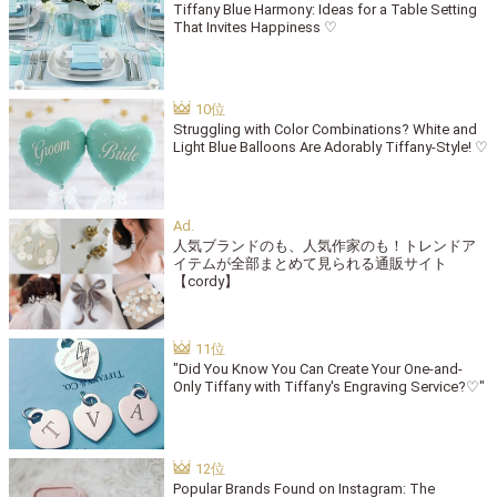
Tiffany Blue Harmony: Ideas for a Table Setting
That Invites Happiness ♡
Struggling with Color Combinations? White and
Light Blue Balloons Are Adorably Tiffany-Style! ♡
人気ブランドのも、人気作家のも！トレンドア
イテムが全部まとめて見られる通販サイト
【cordy】
"Did You Know You Can Create Your One-and-
Only Tiffany with Tiffany's Engraving Service?♡"
Popular Brands Found on Instagram: The