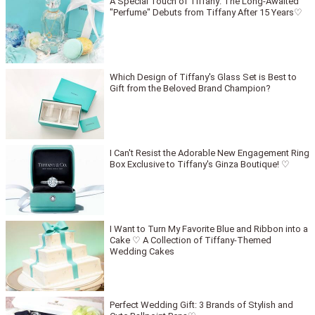
A Special Touch of Tiffany: The Long-Awaited
"Perfume" Debuts from Tiffany After 15 Years♡
Which Design of Tiffany's Glass Set is Best to
Gift from the Beloved Brand Champion?
I Can't Resist the Adorable New Engagement Ring
Box Exclusive to Tiffany's Ginza Boutique! ♡
I Want to Turn My Favorite Blue and Ribbon into a
Cake ♡ A Collection of Tiffany-Themed
Wedding Cakes
Perfect Wedding Gift: 3 Brands of Stylish and