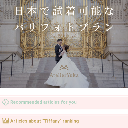
Recommended articles for you
Articles about "Tiffany" ranking