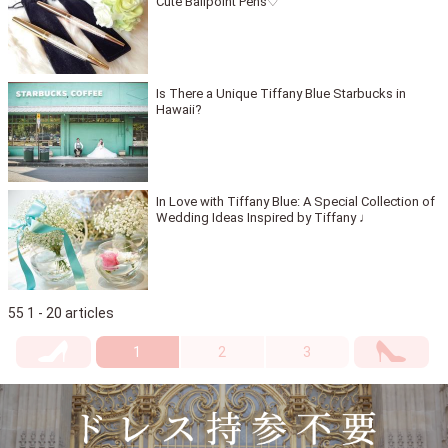
Cute Ballpoint Pens♡
Is There a Unique Tiffany Blue Starbucks in
Hawaii?
In Love with Tiffany Blue: A Special Collection of
Wedding Ideas Inspired by Tiffany ♩
55 1 - 20 articles
1
2
3