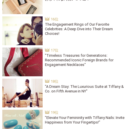
The Engagement Rings of Our Favorite
Celebrities: A Deep Dive into Their Dream
Choices!
"Timeless Treasures for Generations:
Recommended Iconic Foreign Brands for
Engagement Necklaces"
"A Dream Stay: The Luxurious Suite at Tiffany &
Co. on Fifth Avenue in NY"
"Elevate Your Femininity with Tiffany Nails: Invite
Happiness from Your Fingertips!"