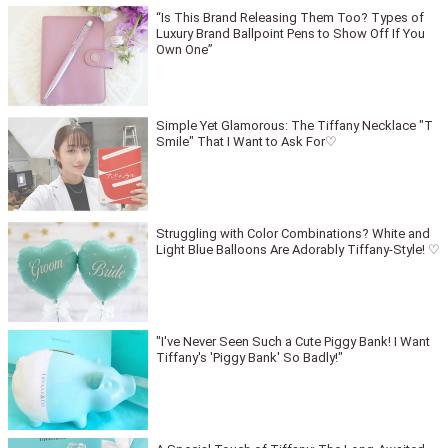
“Is This Brand Releasing Them Too? Types of
Luxury Brand Ballpoint Pens to Show Off If You
Own One”
Simple Yet Glamorous: The Tiffany Necklace "T
Smile" That I Want to Ask For♡
Struggling with Color Combinations? White and
Light Blue Balloons Are Adorably Tiffany-Style! ♡
"I've Never Seen Such a Cute Piggy Bank! I Want
Tiffany's 'Piggy Bank' So Badly!"