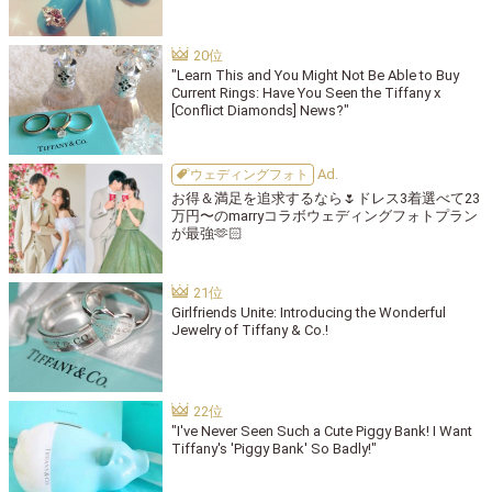
"Learn This and You Might Not Be Able to Buy
Current Rings: Have You Seen the Tiffany x
[Conflict Diamonds] News?"
ウェディングフォト
お得＆満足を追求するなら🌷ドレス3着選べて23
万円〜のmarryコラボウェディングフォトプラン
が最強🫶🏻
Girlfriends Unite: Introducing the Wonderful
Jewelry of Tiffany & Co.!
"I've Never Seen Such a Cute Piggy Bank! I Want
Tiffany's 'Piggy Bank' So Badly!"