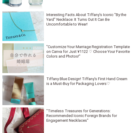
Interesting Facts About Tiffany's Iconic "By the
Yard" Necklace: It Turns Out It Can Be
Uncomfortable to Wear!
"Customize Your Marriage Registration Template
on Canva for Just ¥1122 ♡ Choose Your Favorite
Colors and Photos!"
Tiffany Blue Design! Tiffany's First Hand Cream
is a Must-Buy for Packaging Lovers♡
"Timeless Treasures for Generations:
Recommended Iconic Foreign Brands for
Engagement Necklaces"