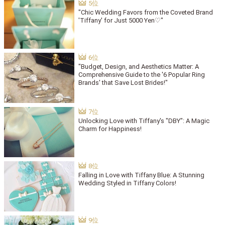
"Chic Wedding Favors from the Coveted Brand
'Tiffany' for Just 5000 Yen♡"
"Budget, Design, and Aesthetics Matter: A
Comprehensive Guide to the '6 Popular Ring
Brands' that Save Lost Brides!"
Unlocking Love with Tiffany's "DBY": A Magic
Charm for Happiness!
Falling in Love with Tiffany Blue: A Stunning
Wedding Styled in Tiffany Colors!