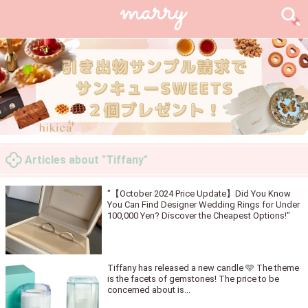
Articles about "Tiffany"
"【October 2024 Price Update】Did You Know
You Can Find Designer Wedding Rings for Under
100,000 Yen? Discover the Cheapest Options!"
Tiffany has released a new candle 🩵 The theme
is the facets of gemstones! The price to be
concerned about is...