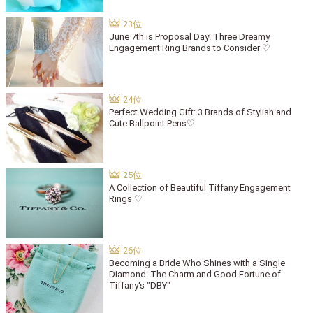
June 7th is Proposal Day! Three Dreamy
Engagement Ring Brands to Consider ♡
Perfect Wedding Gift: 3 Brands of Stylish and
Cute Ballpoint Pens♡
A Collection of Beautiful Tiffany Engagement
Rings ♡
Becoming a Bride Who Shines with a Single
Diamond: The Charm and Good Fortune of
Tiffany's "DBY"