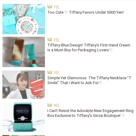
Too Cute ♡ Tiffany Favors Under 5000 Yen!
Tiffany Blue Design! Tiffany's First Hand Cream
is a Must-Buy for Packaging Lovers♡
Simple Yet Glamorous: The Tiffany Necklace "T
Smile" That I Want to Ask For♡
I Can't Resist the Adorable New Engagement Ring
Box Exclusive to Tiffany's Ginza Boutique! ♡