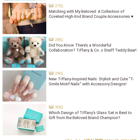
Matching with My Beloved: A Collection of
Coveted High-End Brand Couple Accessories ♥
Did You Know There’s a Wonderful
Collaboration? Tiffany & Co. x Steiff Teddy Bear!
New Tiffany-Inspired Nails: Stylish and Cute "T-
Smile Motif Nails" with Accessory Designs!
Which Design of Tiffany's Glass Set is Best to
Gift from the Beloved Brand Champion?