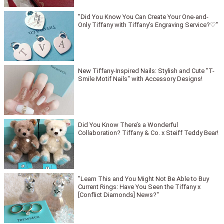
"Did You Know You Can Create Your One-and-
Only Tiffany with Tiffany's Engraving Service?♡"
New Tiffany-Inspired Nails: Stylish and Cute "T-
Smile Motif Nails" with Accessory Designs!
Did You Know There’s a Wonderful
Collaboration? Tiffany & Co. x Steiff Teddy Bear!
"Learn This and You Might Not Be Able to Buy
Current Rings: Have You Seen the Tiffany x
[Conflict Diamonds] News?"