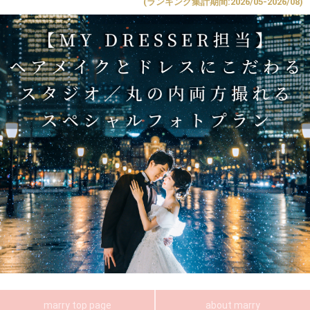
(ランキング集計期間:2026/05-2026/08)
marry top page
about marry