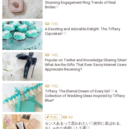
Stunning Engagement Ring Trends of Real
Brides♡
A Dazzling and Adorable Delight: The Tiffany
Cupcakes! ♡
Popular on Twitter and Knowledge Sharing Sites!
What Are the Gifts That Even Savvy Internet Users
Appreciate Receiving?
Tiffany: The Eternal Dream of Every Girl ♡ A
Collection of Wedding Ideas Inspired by Tiffany
Blue*
内祝い
センスあるって思われたい♡絶対に喜ばれる、
おしゃれな内祝い１５選♡