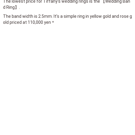
The lowest price for Tiffany's wedding rings is the 【Wedding Ban
d Ring】.
The band width is 2.5mm. It's a simple ring in yellow gold and rose g
old priced at 110,000 yen＊