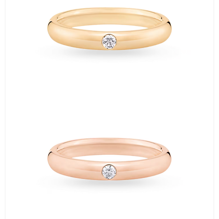
＜②＞
The next cheapest ring is the 【Princess Cut Marriage Ring】.
It features a 0.1-carat princess cut diamond and starts at 407,000
yen＊