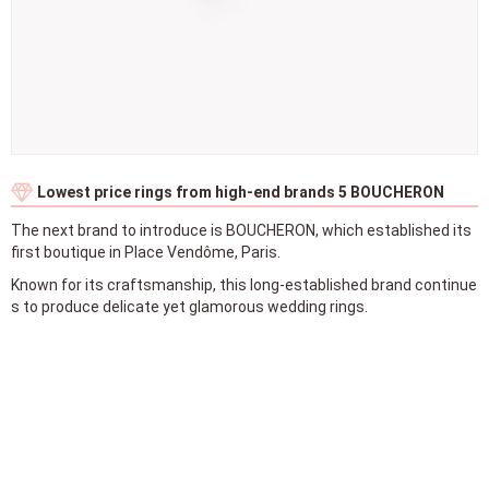
Lowest price rings from high-end brands 5 BOUCHERON
The next brand to introduce is BOUCHERON, which established its
first boutique in Place Vendôme, Paris.
Known for its craftsmanship, this long-established brand continue
s to produce delicate yet glamorous wedding rings.