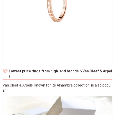
Lowest price rings from high-end brands 6 Van Cleef & Arpel
s
Van Cleef & Arpels, known for its Alhambra collection, is also popul
ar.