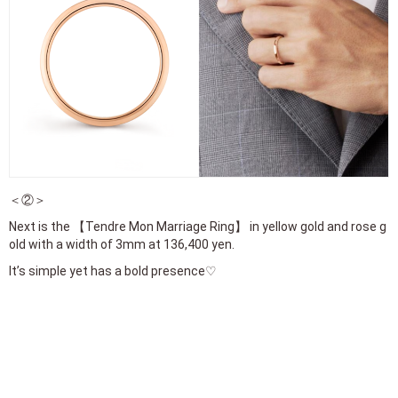
＜②＞
Next is the 【Tendre Mon Marriage Ring】 in yellow gold and rose g
old with a width of 3mm at 136,400 yen.
It’s simple yet has a bold presence♡