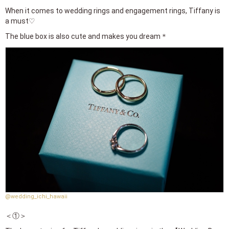
When it comes to wedding rings and engagement rings, Tiffany is
a must♡
The blue box is also cute and makes you dream＊
@wedding_ichi_hawaii
＜①＞