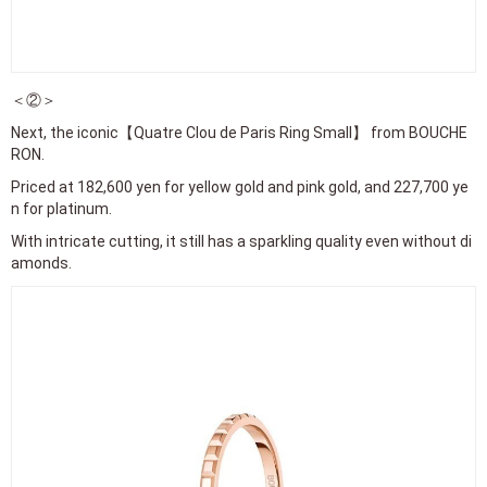
Priced at 182,600 yen for yellow gold and pink gold, and 227,700 ye
n for platinum.
With intricate cutting, it still has a sparkling quality even without di
amonds.