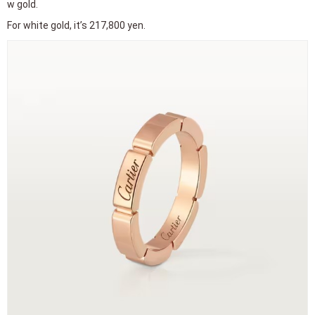
Lowest price rings from high-end brands 3 HARRY WINSTON
HARRY WINSTON, known as the King of Diamonds, is an American j
eweler.