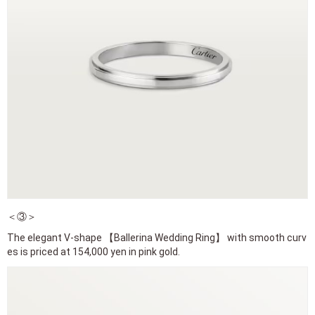
＜③＞
The elegant V-shape 【Ballerina Wedding Ring】 with smooth curv
es is priced at 154,000 yen in pink gold.