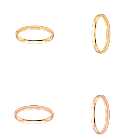
＜②＞
Next, the iconic【Quatre Clou de Paris Ring Small】 from BOUCHE
RON.