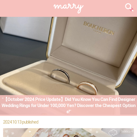
"【October 2024 Price Update】Did You Know You Can Find Designer
Wedding Rings for Under 100,000 Yen? Discover the Cheapest Option
s!"
2024.10.13 published