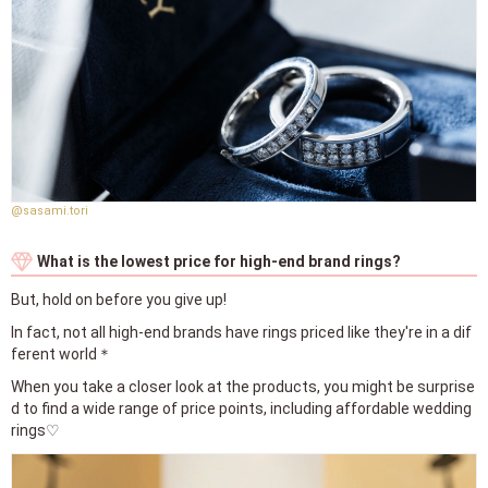
@sasami.tori
What is the lowest price for high-end brand rings?
But, hold on before you give up!
In fact, not all high-end brands have rings priced like they're in a dif
ferent world＊
When you take a closer look at the products, you might be surprise
d to find a wide range of price points, including affordable wedding
rings♡