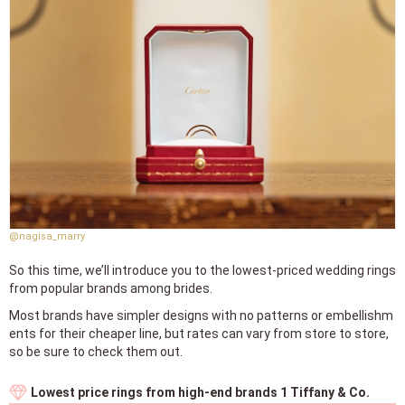
@nagisa_marry
So this time, we’ll introduce you to the lowest-priced wedding rings
from popular brands among brides.
Most brands have simpler designs with no patterns or embellishm
ents for their cheaper line, but rates can vary from store to store,
so be sure to check them out.
Lowest price rings from high-end brands 1 Tiffany & Co.