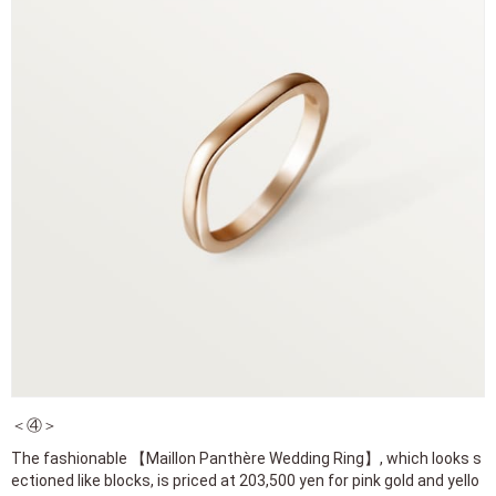
＜④＞
The fashionable 【Maillon Panthère Wedding Ring】, which looks s
ectioned like blocks, is priced at 203,500 yen for pink gold and yello
w gold.
For white gold, it’s 217,800 yen.