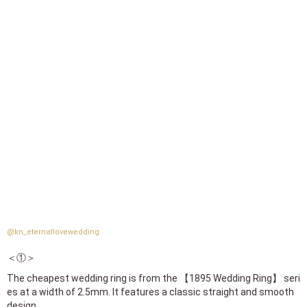
@kn_eternallovewedding
＜①＞
The cheapest wedding ring is from the 【1895 Wedding Ring】 seri
es at a width of 2.5mm. It features a classic straight and smooth
design.
Prices are 123,200 yen for yellow gold and pink gold,