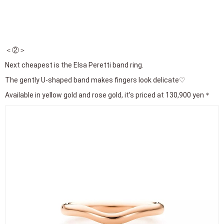
＜②＞
Next cheapest is the Elsa Peretti band ring.
The gently U-shaped band makes fingers look delicate♡
Available in yellow gold and rose gold, it’s priced at 130,900 yen＊