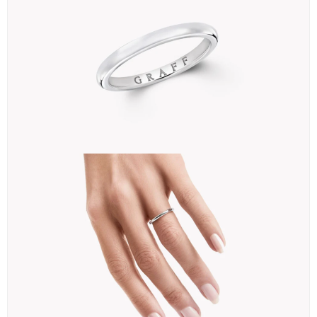
＜②＞
The second cheapest is a 3mm 【D Shape Wedding Band】.
This one is also only available in platinum, starting at 219,000 yen
＊