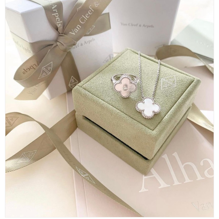
＜①＞
The cheapest wedding ring is the 【Toujours Marriage Ring】 in ro
se gold with a width of 2.5mm priced at 112,200 yen.