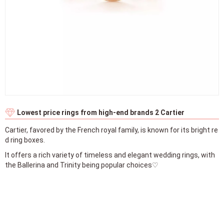
Lowest price rings from high-end brands 2 Cartier
Cartier, favored by the French royal family, is known for its bright re
d ring boxes.
It offers a rich variety of timeless and elegant wedding rings, with
the Ballerina and Trinity being popular choices♡