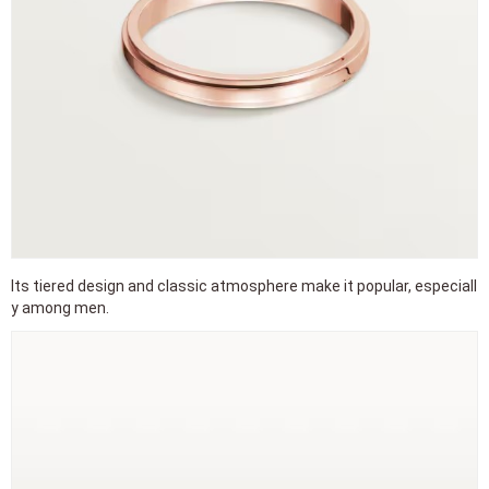
Its tiered design and classic atmosphere make it popular, especiall
y among men.