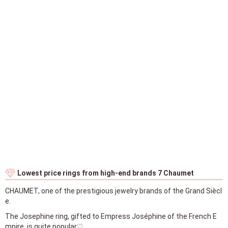
Lowest price rings from high-end brands 7 Chaumet
CHAUMET, one of the prestigious jewelry brands of the Grand Siècl
e.
The Josephine ring, gifted to Empress Joséphine of the French E
mpire, is quite popular♡
＜①＞
The cheapest wedding ring is from CHAUMET's popular collection
Bee My Love in rose gold and yellow gold, priced at 166,100 yen.
Platinum is 177,100 yen.