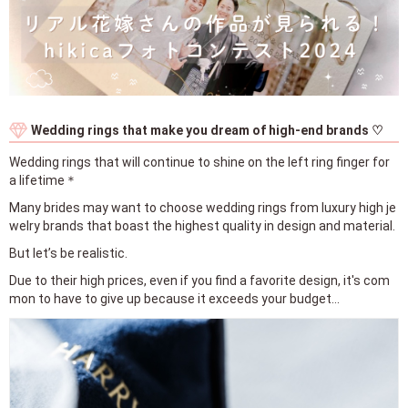
Wedding rings that make you dream of high-end brands ♡
Wedding rings that will continue to shine on the left ring finger for
a lifetime＊
Many brides may want to choose wedding rings from luxury high je
welry brands that boast the highest quality in design and material.
But let’s be realistic.
Due to their high prices, even if you find a favorite design, it's com
mon to have to give up because it exceeds your budget...