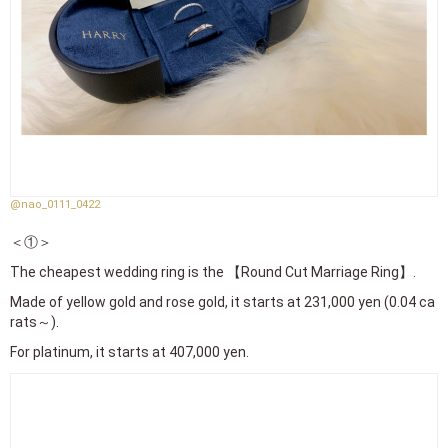
@nao_0111_0422
＜①＞
The cheapest wedding ring is the 【Round Cut Marriage Ring】.
Made of yellow gold and rose gold, it starts at 231,000 yen (0.04 ca
rats～).
For platinum, it starts at 407,000 yen.