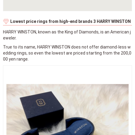
True to its name, HARRY WINSTON does not offer diamond-less w
edding rings, so even the lowest are priced starting from the 200,0
00 yen range.