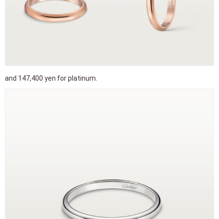
and 147,400 yen for platinum.