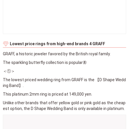
Lowest price rings from high-end brands 4 GRAFF
GRAFF, a historic jeweler favored by the British royal family.
The sparkling butterfly collection is popular🦋
＜①＞
The lowest priced wedding ring from GRAFF is the 【D Shape Wedd
ing Band】.
This platinum 2mm ring is priced at 149,000 yen.
Unlike other brands that offer yellow gold or pink gold as the cheap
est option, the D Shape Wedding Band is only available in platinum.