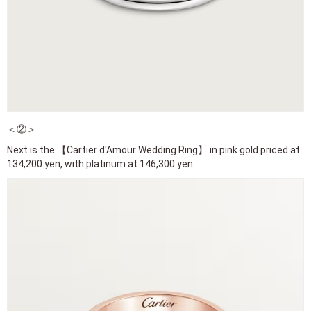
＜②＞
Next is the 【Cartier d'Amour Wedding Ring】 in pink gold priced at
134,200 yen, with platinum at 146,300 yen.