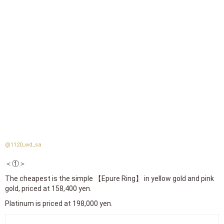
@1120_wd_sa
＜①＞
The cheapest is the simple 【Epure Ring】 in yellow gold and pink
gold, priced at 158,400 yen.
Platinum is priced at 198,000 yen.