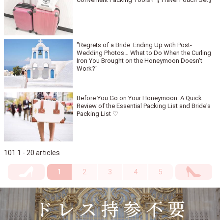
"Regrets of a Bride: Ending Up with Post-
Wedding Photos… What to Do When the Curling
Iron You Brought on the Honeymoon Doesn't
Work?"
Before You Go on Your Honeymoon: A Quick
Review of the Essential Packing List and Bride's
Packing List ♡
101 1 - 20 articles
1
2
3
4
5