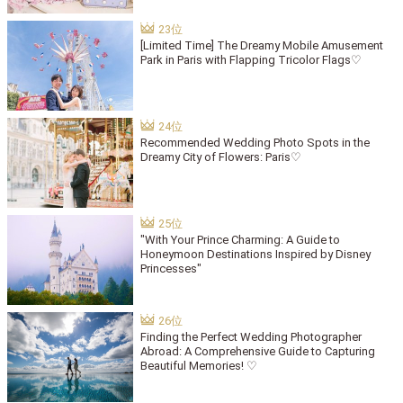
[Limited Time] The Dreamy Mobile Amusement
Park in Paris with Flapping Tricolor Flags♡
Recommended Wedding Photo Spots in the
Dreamy City of Flowers: Paris♡
"With Your Prince Charming: A Guide to
Honeymoon Destinations Inspired by Disney
Princesses"
Finding the Perfect Wedding Photographer
Abroad: A Comprehensive Guide to Capturing
Beautiful Memories! ♡