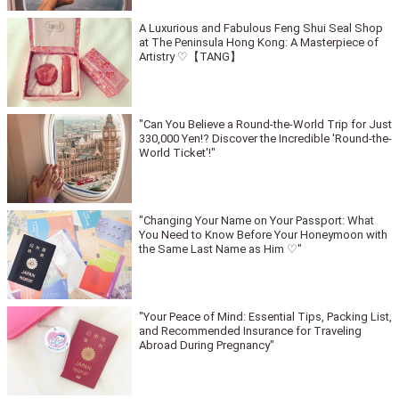
A Luxurious and Fabulous Feng Shui Seal Shop
at The Peninsula Hong Kong: A Masterpiece of
Artistry ♡【TANG】
"Can You Believe a Round-the-World Trip for Just
330,000 Yen!? Discover the Incredible 'Round-the-
World Ticket'!"
"Changing Your Name on Your Passport: What
You Need to Know Before Your Honeymoon with
the Same Last Name as Him ♡"
"Your Peace of Mind: Essential Tips, Packing List,
and Recommended Insurance for Traveling
Abroad During Pregnancy"