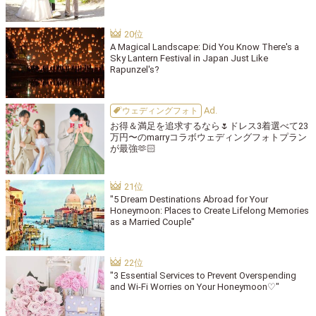
A Magical Landscape: Did You Know There's a
Sky Lantern Festival in Japan Just Like
Rapunzel's?
ウェディングフォト
お得＆満足を追求するなら🌷ドレス3着選べて23
万円〜のmarryコラボウェディングフォトプラン
が最強🫶🏻
"5 Dream Destinations Abroad for Your
Honeymoon: Places to Create Lifelong Memories
as a Married Couple"
"3 Essential Services to Prevent Overspending
and Wi-Fi Worries on Your Honeymoon♡"