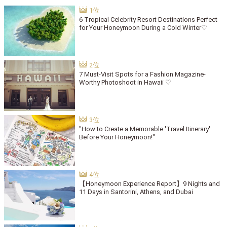
6 Tropical Celebrity Resort Destinations Perfect
for Your Honeymoon During a Cold Winter♡
7 Must-Visit Spots for a Fashion Magazine-
Worthy Photoshoot in Hawaii ♡
"How to Create a Memorable 'Travel Itinerary'
Before Your Honeymoon!"
【Honeymoon Experience Report】9 Nights and
11 Days in Santorini, Athens, and Dubai