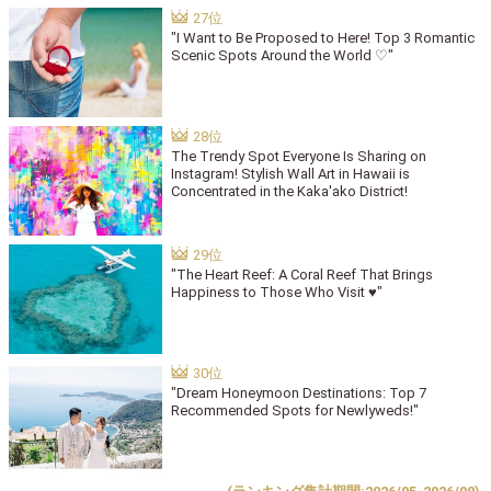
"I Want to Be Proposed to Here! Top 3 Romantic
Scenic Spots Around the World ♡"
The Trendy Spot Everyone Is Sharing on
Instagram! Stylish Wall Art in Hawaii is
Concentrated in the Kaka'ako District!
"The Heart Reef: A Coral Reef That Brings
Happiness to Those Who Visit ♥"
"Dream Honeymoon Destinations: Top 7
Recommended Spots for Newlyweds!"