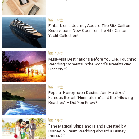
Embark on a Journey Aboard The Ritz-Carlton:
Reservations Now Open for The Ritz-Carlton
Yacht Collection!
Must-Visit Destinations Before You Die! Touching
Wedding Moments in the World's Breathtaking
Scenery ♡
Popular Honeymoon Destination: Maldives’
Famous Resort "Himmafushi" and the "Glowing
Beaches" – Did You Know?
"The Magical Ships and Islands Created by
Disney: A Dream Wedding Aboard a Disney
Cruise ♡"