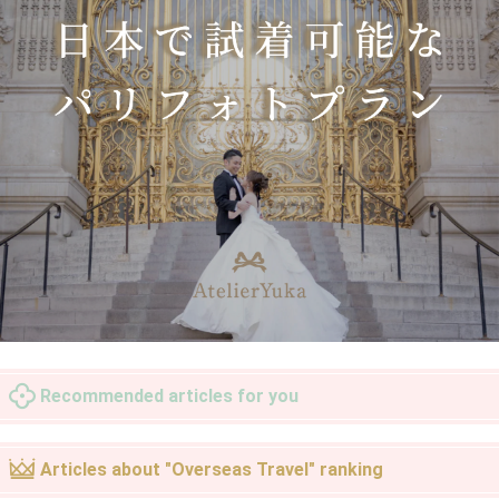
Recommended articles for you
Articles about "Overseas Travel" ranking