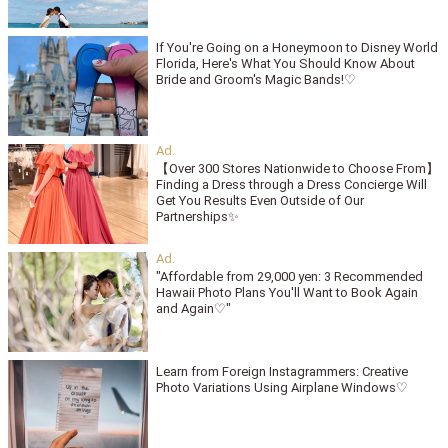
If You're Going on a Honeymoon to Disney World
Florida, Here's What You Should Know About
Bride and Groom's Magic Bands!♡
【Over 300 Stores Nationwide to Choose From】
Finding a Dress through a Dress Concierge Will
Get You Results Even Outside of Our
Partnerships✨
"Affordable from 29,000 yen: 3 Recommended
Hawaii Photo Plans You'll Want to Book Again
and Again♡"
Learn from Foreign Instagrammers: Creative
Photo Variations Using Airplane Windows♡