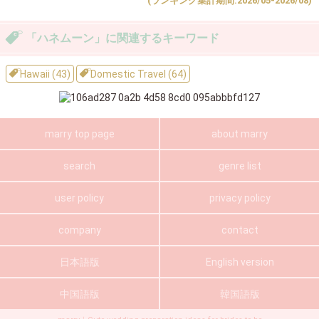
(ランキング集計期間:2026/05-2026/08)
「ハネムーン」に関連するキーワード
Hawaii (43)
Domestic Travel (64)
marry top page
about marry
search
genre list
user policy
privacy policy
company
contact
日本語版
English version
中国語版
韓国語版