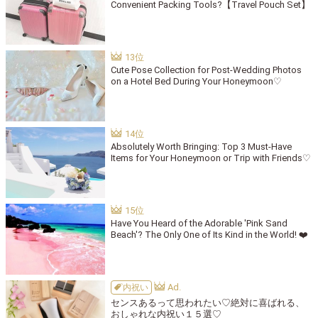
Convenient Packing Tools?【Travel Pouch Set】
Cute Pose Collection for Post-Wedding Photos
on a Hotel Bed During Your Honeymoon♡
Absolutely Worth Bringing: Top 3 Must-Have
Items for Your Honeymoon or Trip with Friends♡
Have You Heard of the Adorable 'Pink Sand
Beach'? The Only One of Its Kind in the World! ❤️
内祝い
センスあるって思われたい♡絶対に喜ばれる、
おしゃれな内祝い１５選♡