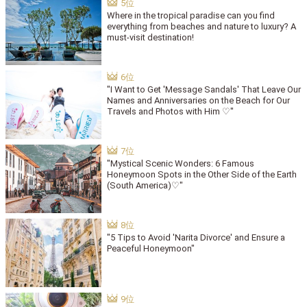
Where in the tropical paradise can you find
everything from beaches and nature to luxury? A
must-visit destination!
"I Want to Get 'Message Sandals' That Leave Our
Names and Anniversaries on the Beach for Our
Travels and Photos with Him ♡"
"Mystical Scenic Wonders: 6 Famous
Honeymoon Spots in the Other Side of the Earth
(South America)♡"
"5 Tips to Avoid 'Narita Divorce' and Ensure a
Peaceful Honeymoon"