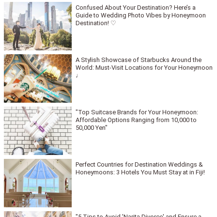
Confused About Your Destination? Here’s a
Guide to Wedding Photo Vibes by Honeymoon
Destination! ♡
A Stylish Showcase of Starbucks Around the
World: Must-Visit Locations for Your Honeymoon
♩
"Top Suitcase Brands for Your Honeymoon:
Affordable Options Ranging from 10,000 to
50,000 Yen"
Perfect Countries for Destination Weddings &
Honeymoons: 3 Hotels You Must Stay at in Fiji!
"5 Tips to Avoid 'Narita Divorce' and Ensure a