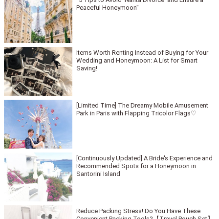
Peaceful Honeymoon"
Items Worth Renting Instead of Buying for Your
Wedding and Honeymoon: A List for Smart
Saving!
[Limited Time] The Dreamy Mobile Amusement
Park in Paris with Flapping Tricolor Flags♡
[Continuously Updated] A Bride's Experience and
Recommended Spots for a Honeymoon in
Santorini Island
Reduce Packing Stress! Do You Have These
Convenient Packing Tools?【Travel Pouch Set】