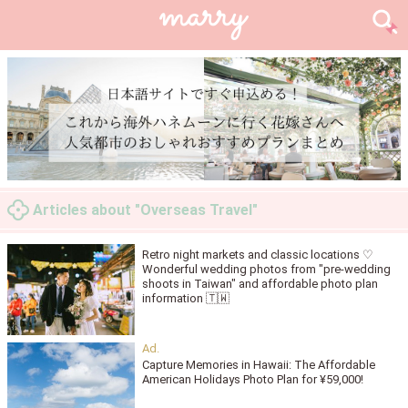
Articles about "Overseas Travel"
Retro night markets and classic locations ♡
Wonderful wedding photos from "pre-wedding
shoots in Taiwan" and affordable photo plan
information 🇹🇼
Capture Memories in Hawaii: The Affordable
American Holidays Photo Plan for ¥59,000!