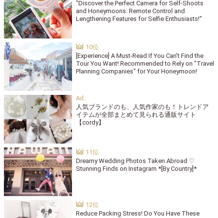
"Discover the Perfect Camera for Self-Shoots
and Honeymoons: Remote Control and
Lengthening Features for Selfie Enthusiasts!"
[Experience] A Must-Read If You Can't Find the
Tour You Want! Recommended to Rely on "Travel
Planning Companies" for Your Honeymoon!
人気ブランドのも、人気作家のも！トレンドア
イテムが全部まとめて見られる通販サイト
【cordy】
Dreamy Wedding Photos Taken Abroad ♡
Stunning Finds on Instagram *[By Country]*
Reduce Packing Stress! Do You Have These